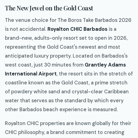
The New Jewel on the Gold Coast
The venue choice for The Boros Take Barbados 2026
is not accidental.
Royalton CHIC Barbados
is a
brand-new, adults-only resort set to open in 2026,
representing the Gold Coast's newest and most
anticipated luxury property. Located on Barbados's
west coast, just 30 minutes from
Grantley Adams
International Airport
, the resort sits in the stretch of
coastline known as the Gold Coast, a prime stretch
of powdery white sand and crystal-clear Caribbean
water that serves as the standard by which every
other Barbados beach experience is measured.
Royalton CHIC properties are known globally for their
CHIC philosophy, a brand commitment to creating