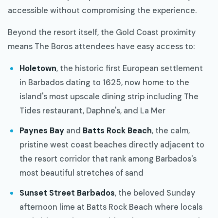
accessible without compromising the experience.
Beyond the resort itself, the Gold Coast proximity
means The Boros attendees have easy access to:
Holetown
, the historic first European settlement
in Barbados dating to 1625, now home to the
island's most upscale dining strip including The
Tides restaurant, Daphne's, and La Mer
Paynes Bay
and
Batts Rock Beach
, the calm,
pristine west coast beaches directly adjacent to
the resort corridor that rank among Barbados's
most beautiful stretches of sand
Sunset Street Barbados
, the beloved Sunday
afternoon lime at Batts Rock Beach where locals