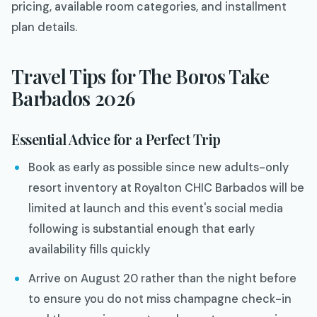
pricing, available room categories, and installment
plan details.
Travel Tips for The Boros Take
Barbados 2026
Essential Advice for a Perfect Trip
Book as early as possible since new adults-only
resort inventory at Royalton CHIC Barbados will be
limited at launch and this event's social media
following is substantial enough that early
availability fills quickly
Arrive on August 20 rather than the night before
to ensure you do not miss champagne check-in