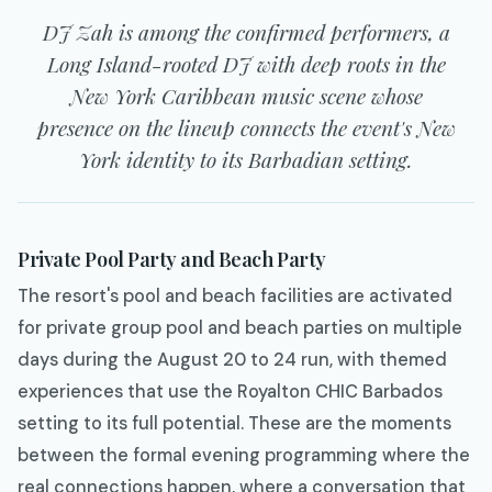
DJ Zah is among the confirmed performers, a
Long Island-rooted DJ with deep roots in the
New York Caribbean music scene whose
presence on the lineup connects the event's New
York identity to its Barbadian setting.
Private Pool Party and Beach Party
The resort's pool and beach facilities are activated
for private group pool and beach parties on multiple
days during the August 20 to 24 run, with themed
experiences that use the Royalton CHIC Barbados
setting to its full potential. These are the moments
between the formal evening programming where the
real connections happen, where a conversation that