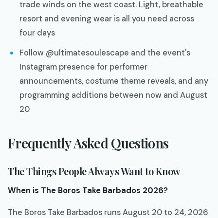
trade winds on the west coast. Light, breathable
resort and evening wear is all you need across
four days
Follow @ultimatesoulescape and the event's
Instagram presence for performer
announcements, costume theme reveals, and any
programming additions between now and August
20
Frequently Asked Questions
The Things People Always Want to Know
When is The Boros Take Barbados 2026?
The Boros Take Barbados runs August 20 to 24, 2026