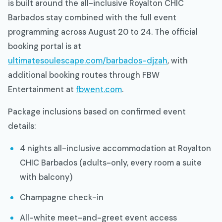
is built around the all-inclusive Royalton CHIC
Barbados stay combined with the full event
programming across August 20 to 24. The official
booking portal is at
ultimatesoulescape.com/barbados-djzah
, with
additional booking routes through FBW
Entertainment at
fbwent.com
.
Package inclusions based on confirmed event
details:
4 nights all-inclusive accommodation at Royalton
CHIC Barbados (adults-only, every room a suite
with balcony)
Champagne check-in
All-white meet-and-greet event access