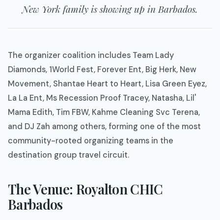
New York family is showing up in Barbados.
The organizer coalition includes Team Lady
Diamonds, 1World Fest, Forever Ent, Big Herk, New
Movement, Shantae Heart to Heart, Lisa Green Eyez,
La La Ent, Ms Recession Proof Tracey, Natasha, Lil'
Mama Edith, Tim FBW, Kahme Cleaning Svc Terena,
and DJ Zah among others, forming one of the most
community-rooted organizing teams in the
destination group travel circuit.
The Venue: Royalton CHIC
Barbados