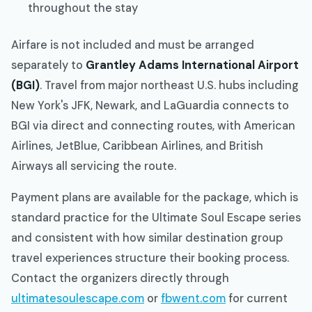
throughout the stay
Airfare is not included and must be arranged
separately to
Grantley Adams International Airport
(BGI)
. Travel from major northeast U.S. hubs including
New York's JFK, Newark, and LaGuardia connects to
BGI via direct and connecting routes, with American
Airlines, JetBlue, Caribbean Airlines, and British
Airways all servicing the route.
Payment plans are available for the package, which is
standard practice for the Ultimate Soul Escape series
and consistent with how similar destination group
travel experiences structure their booking process.
Contact the organizers directly through
ultimatesoulescape.com
or
fbwent.com
for current