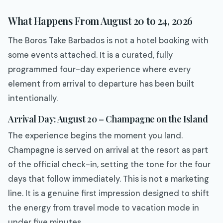
What Happens From August 20 to 24, 2026
The Boros Take Barbados is not a hotel booking with
some events attached. It is a curated, fully
programmed four-day experience where every
element from arrival to departure has been built
intentionally.
Arrival Day: August 20 – Champagne on the Island
The experience begins the moment you land.
Champagne is served on arrival at the resort as part
of the official check-in, setting the tone for the four
days that follow immediately. This is not a marketing
line. It is a genuine first impression designed to shift
the energy from travel mode to vacation mode in
under five minutes.