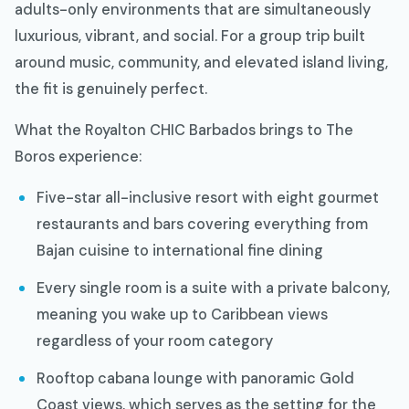
adults-only environments that are simultaneously
luxurious, vibrant, and social. For a group trip built
around music, community, and elevated island living,
the fit is genuinely perfect.
What the Royalton CHIC Barbados brings to The
Boros experience:
Five-star all-inclusive resort with eight gourmet
restaurants and bars covering everything from
Bajan cuisine to international fine dining
Every single room is a suite with a private balcony,
meaning you wake up to Caribbean views
regardless of your room category
Rooftop cabana lounge with panoramic Gold
Coast views, which serves as the setting for the