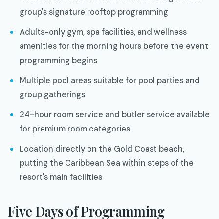
group's signature rooftop programming
Adults-only gym, spa facilities, and wellness
amenities for the morning hours before the event
programming begins
Multiple pool areas suitable for pool parties and
group gatherings
24-hour room service and butler service available
for premium room categories
Location directly on the Gold Coast beach,
putting the Caribbean Sea within steps of the
resort's main facilities
Five Days of Programming