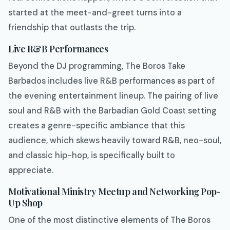
started at the meet-and-greet turns into a
friendship that outlasts the trip.
Live R&B Performances
Beyond the DJ programming, The Boros Take
Barbados includes live R&B performances as part of
the evening entertainment lineup. The pairing of live
soul and R&B with the Barbadian Gold Coast setting
creates a genre-specific ambiance that this
audience, which skews heavily toward R&B, neo-soul,
and classic hip-hop, is specifically built to
appreciate.
Motivational Ministry Meetup and Networking Pop-
Up Shop
One of the most distinctive elements of The Boros