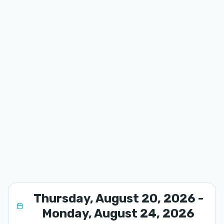
Thursday, August 20, 2026 -
Monday, August 24, 2026