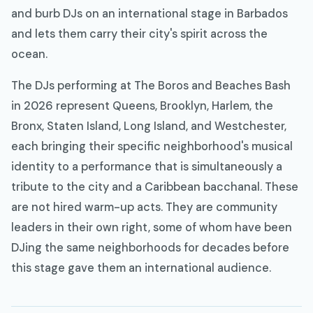
and burb DJs on an international stage in Barbados
and lets them carry their city's spirit across the
ocean.
The DJs performing at The Boros and Beaches Bash
in 2026 represent Queens, Brooklyn, Harlem, the
Bronx, Staten Island, Long Island, and Westchester,
each bringing their specific neighborhood's musical
identity to a performance that is simultaneously a
tribute to the city and a Caribbean bacchanal. These
are not hired warm-up acts. They are community
leaders in their own right, some of whom have been
DJing the same neighborhoods for decades before
this stage gave them an international audience.