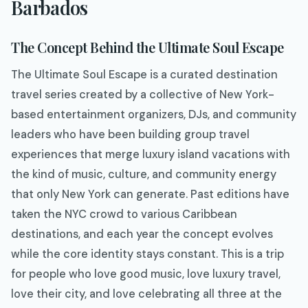
Barbados
The Concept Behind the Ultimate Soul Escape
The Ultimate Soul Escape is a curated destination
travel series created by a collective of New York-
based entertainment organizers, DJs, and community
leaders who have been building group travel
experiences that merge luxury island vacations with
the kind of music, culture, and community energy
that only New York can generate. Past editions have
taken the NYC crowd to various Caribbean
destinations, and each year the concept evolves
while the core identity stays constant. This is a trip
for people who love good music, love luxury travel,
love their city, and love celebrating all three at the