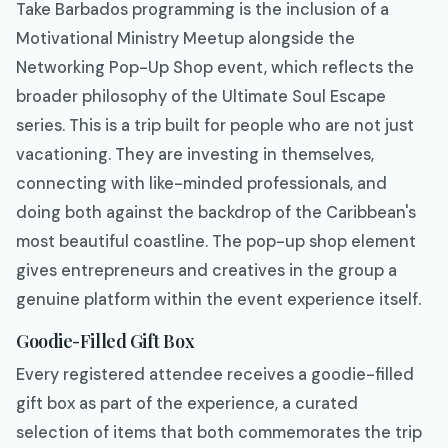
Take Barbados programming is the inclusion of a
Motivational Ministry Meetup alongside the
Networking Pop-Up Shop event, which reflects the
broader philosophy of the Ultimate Soul Escape
series. This is a trip built for people who are not just
vacationing. They are investing in themselves,
connecting with like-minded professionals, and
doing both against the backdrop of the Caribbean's
most beautiful coastline. The pop-up shop element
gives entrepreneurs and creatives in the group a
genuine platform within the event experience itself.
Goodie-Filled Gift Box
Every registered attendee receives a goodie-filled
gift box as part of the experience, a curated
selection of items that both commemorates the trip