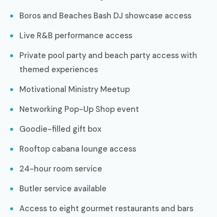
Boros and Beaches Bash DJ showcase access
Live R&B performance access
Private pool party and beach party access with
themed experiences
Motivational Ministry Meetup
Networking Pop-Up Shop event
Goodie-filled gift box
Rooftop cabana lounge access
24-hour room service
Butler service available
Access to eight gourmet restaurants and bars