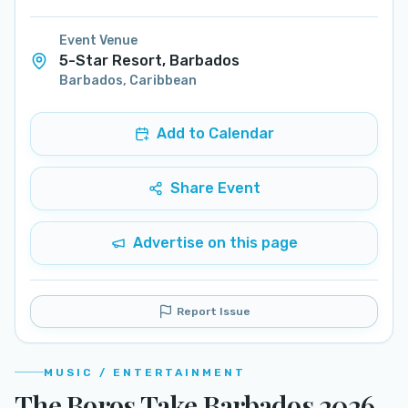
Event Venue
5-Star Resort, Barbados
Barbados
,
Caribbean
Add to Calendar
Share Event
Advertise on this page
Report Issue
MUSIC / ENTERTAINMENT
The Boros Take Barbados 2026