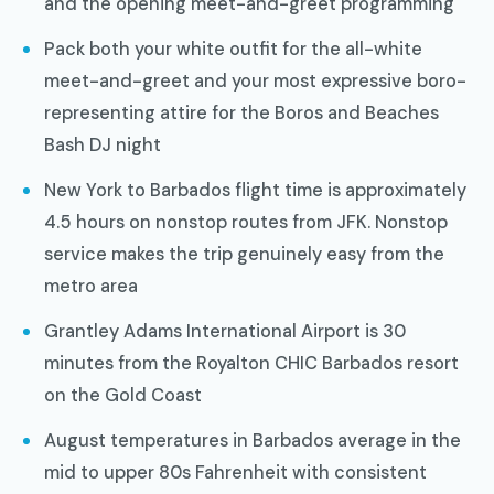
and the opening meet-and-greet programming
Pack both your white outfit for the all-white
meet-and-greet and your most expressive boro-
representing attire for the Boros and Beaches
Bash DJ night
New York to Barbados flight time is approximately
4.5 hours on nonstop routes from JFK. Nonstop
service makes the trip genuinely easy from the
metro area
Grantley Adams International Airport is 30
minutes from the Royalton CHIC Barbados resort
on the Gold Coast
August temperatures in Barbados average in the
mid to upper 80s Fahrenheit with consistent