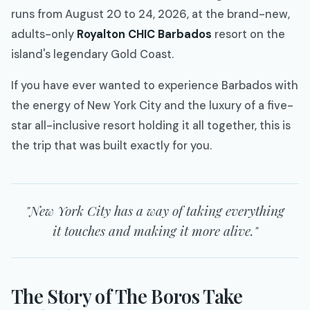
runs from August 20 to 24, 2026, at the brand-new,
adults-only
Royalton CHIC Barbados
resort on the
island's legendary Gold Coast.
If you have ever wanted to experience Barbados with
the energy of New York City and the luxury of a five-
star all-inclusive resort holding it all together, this is
the trip that was built exactly for you.
"New York City has a way of taking everything
it touches and making it more alive."
The Story of The Boros Take