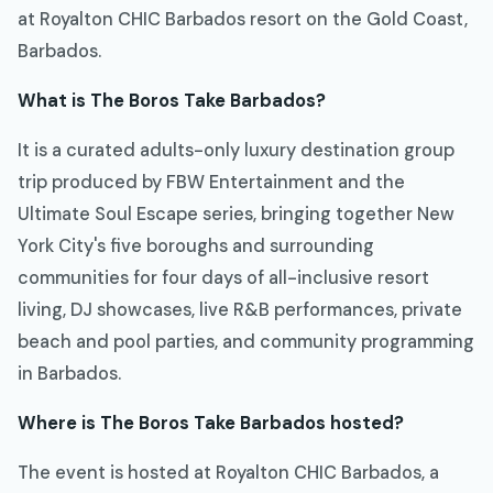
at Royalton CHIC Barbados resort on the Gold Coast,
Barbados.
What is The Boros Take Barbados?
It is a curated adults-only luxury destination group
trip produced by FBW Entertainment and the
Ultimate Soul Escape series, bringing together New
York City's five boroughs and surrounding
communities for four days of all-inclusive resort
living, DJ showcases, live R&B performances, private
beach and pool parties, and community programming
in Barbados.
Where is The Boros Take Barbados hosted?
The event is hosted at Royalton CHIC Barbados, a