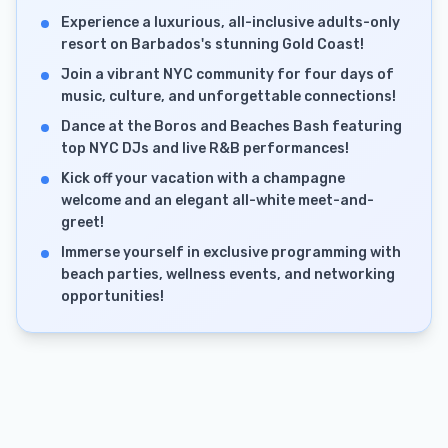
Experience a luxurious, all-inclusive adults-only
resort on Barbados's stunning Gold Coast!
Join a vibrant NYC community for four days of
music, culture, and unforgettable connections!
Dance at the Boros and Beaches Bash featuring
top NYC DJs and live R&B performances!
Kick off your vacation with a champagne
welcome and an elegant all-white meet-and-
greet!
Immerse yourself in exclusive programming with
beach parties, wellness events, and networking
opportunities!