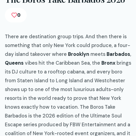
0
There are destination group trips. And then there is
something that only New York could produce, a four-
day island takeover where
Brooklyn
meets
Barbados
,
Queens
vibes hit the Caribbean Sea, the
Bronx
brings
its DJ culture to a rooftop cabana, and every boro
from Staten Island to Long Island and Westchester
shows up to one of the most luxurious adults-only
resorts in the world ready to prove that New York
knows exactly how to vacation. The Boros Take
Barbados is the 2026 edition of the Ultimate Soul
Escape series produced by FBW Entertainment and a
coalition of New York-rooted event organizers, and it