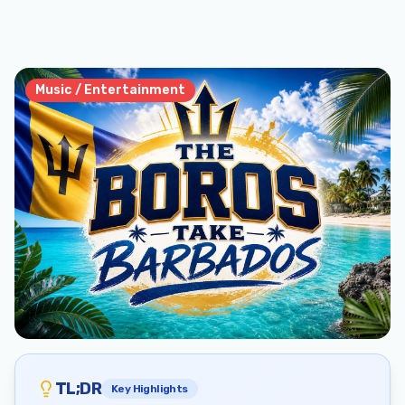
Music / Entertainment
TL;DR
Key Highlights