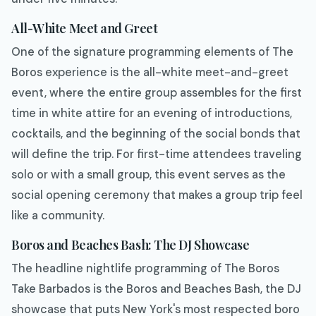
All-White Meet and Greet
One of the signature programming elements of The
Boros experience is the all-white meet-and-greet
event, where the entire group assembles for the first
time in white attire for an evening of introductions,
cocktails, and the beginning of the social bonds that
will define the trip. For first-time attendees traveling
solo or with a small group, this event serves as the
social opening ceremony that makes a group trip feel
like a community.
Boros and Beaches Bash: The DJ Showcase
The headline nightlife programming of The Boros
Take Barbados is the Boros and Beaches Bash, the DJ
showcase that puts New York's most respected boro