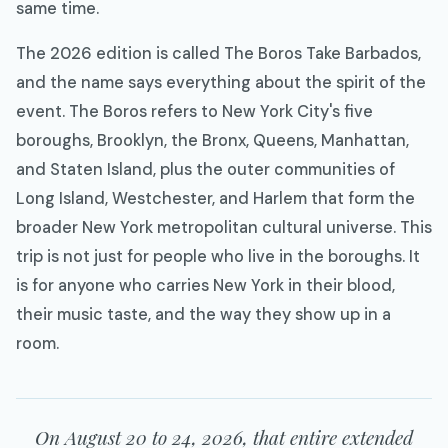
same time.
The 2026 edition is called The Boros Take Barbados,
and the name says everything about the spirit of the
event. The Boros refers to New York City's five
boroughs, Brooklyn, the Bronx, Queens, Manhattan,
and Staten Island, plus the outer communities of
Long Island, Westchester, and Harlem that form the
broader New York metropolitan cultural universe. This
trip is not just for people who live in the boroughs. It
is for anyone who carries New York in their blood,
their music taste, and the way they show up in a
room.
On August 20 to 24, 2026, that entire extended