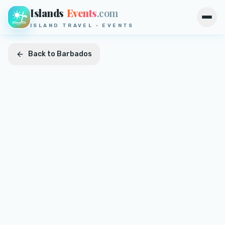
Islands
Events
.com
Open
ISLAND TRAVEL · EVENTS
Back to
Barbados