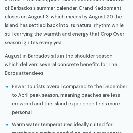
of Barbados's summer calendar. Grand Kadooment
closes on August 3, which means by August 20 the
island has settled back into its natural rhythm while
still carrying the warmth and energy that Crop Over
season ignites every year.
August in Barbados sits in the shoulder season,
which delivers several concrete benefits for The
Boros attendees:
Fewer tourists overall compared to the December
to April peak season, meaning beaches are less
crowded and the island experience feels more
personal
Warm water temperatures ideally suited for