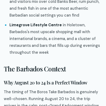
and visitors mix over cold Banks Beer, rum punch,
and fresh fish in one of the most authentic
Barbadian social settings you can find
Limegrove Lifestyle Centre
in Holetown,
Barbados's most upscale shopping mall with
international brands, a cinema, and a cluster of
restaurants and bars that fills up during evenings
throughout the week
The Barbados Context
Why August 20 to 24 Is a Perfect Window
The timing of The Boros Take Barbados is genuinely
well-chosen. Running August 20 to 24, the trip
arrives in the calm, post-Grand Kadooment window