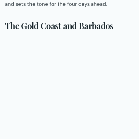
and sets the tone for the four days ahead.
The Gold Coast and Barbados