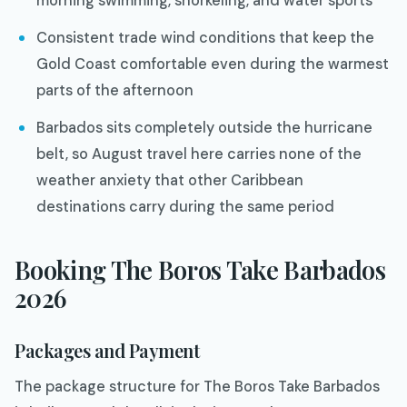
morning swimming, snorkeling, and water sports
Consistent trade wind conditions that keep the
Gold Coast comfortable even during the warmest
parts of the afternoon
Barbados sits completely outside the hurricane
belt, so August travel here carries none of the
weather anxiety that other Caribbean
destinations carry during the same period
Booking The Boros Take Barbados
2026
Packages and Payment
The package structure for The Boros Take Barbados