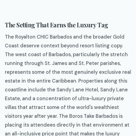
The Setting That Earns the Luxury Tag
The Royalton CHIC Barbados and the broader Gold
Coast deserve context beyond resort listing copy.
The west coast of Barbados, particularly the stretch
running through St. James and St. Peter parishes,
represents some of the most genuinely exclusive real
estate in the entire Caribbean. Properties along this
coastline include the Sandy Lane Hotel, Sandy Lane
Estate, and a concentration of ultra-luxury private
villas that attract some of the world's wealthiest
visitors year after year. The Boros Take Barbados is
placing its attendees directly in that environment at
an all-inclusive price point that makes the luxury