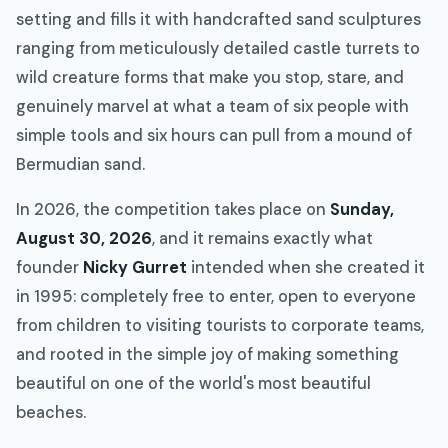
setting and fills it with handcrafted sand sculptures
ranging from meticulously detailed castle turrets to
wild creature forms that make you stop, stare, and
genuinely marvel at what a team of six people with
simple tools and six hours can pull from a mound of
Bermudian sand.
In 2026, the competition takes place on
Sunday,
August 30, 2026
, and it remains exactly what
founder
Nicky Gurret
intended when she created it
in 1995: completely free to enter, open to everyone
from children to visiting tourists to corporate teams,
and rooted in the simple joy of making something
beautiful on one of the world's most beautiful
beaches.