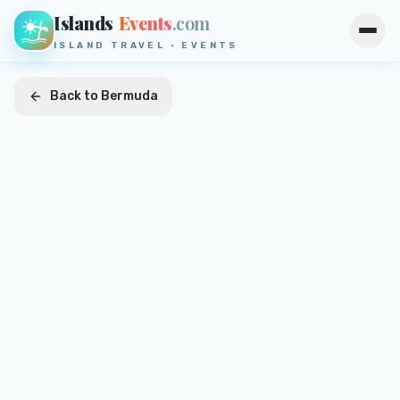
Islands
Events
.com
Open
ISLAND TRAVEL · EVENTS
Back to
Bermuda