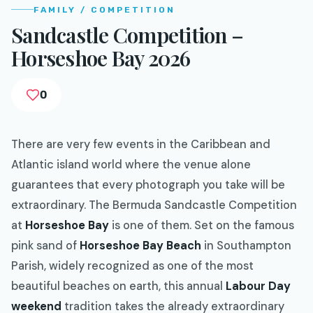
FAMILY / COMPETITION
Sandcastle Competition –
Horseshoe Bay 2026
0
There are very few events in the Caribbean and
Atlantic island world where the venue alone
guarantees that every photograph you take will be
extraordinary. The Bermuda Sandcastle Competition
at
Horseshoe Bay
is one of them. Set on the famous
pink sand of
Horseshoe Bay Beach
in Southampton
Parish, widely recognized as one of the most
beautiful beaches on earth, this annual
Labour Day
weekend
tradition takes the already extraordinary