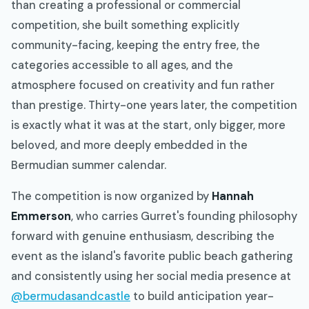
than creating a professional or commercial
competition, she built something explicitly
community-facing, keeping the entry free, the
categories accessible to all ages, and the
atmosphere focused on creativity and fun rather
than prestige. Thirty-one years later, the competition
is exactly what it was at the start, only bigger, more
beloved, and more deeply embedded in the
Bermudian summer calendar.
The competition is now organized by
Hannah
Emmerson
, who carries Gurret's founding philosophy
forward with genuine enthusiasm, describing the
event as the island's favorite public beach gathering
and consistently using her social media presence at
@bermudasandcastle
to build anticipation year-