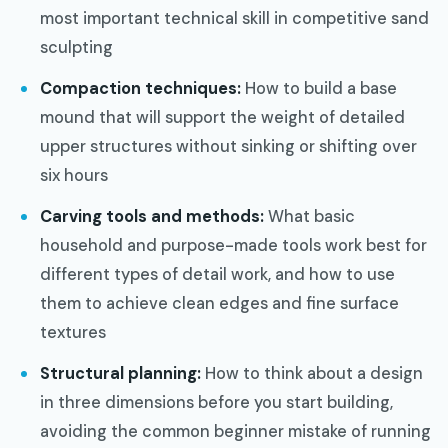
most important technical skill in competitive sand
sculpting
Compaction techniques:
How to build a base
mound that will support the weight of detailed
upper structures without sinking or shifting over
six hours
Carving tools and methods:
What basic
household and purpose-made tools work best for
different types of detail work, and how to use
them to achieve clean edges and fine surface
textures
Structural planning:
How to think about a design
in three dimensions before you start building,
avoiding the common beginner mistake of running