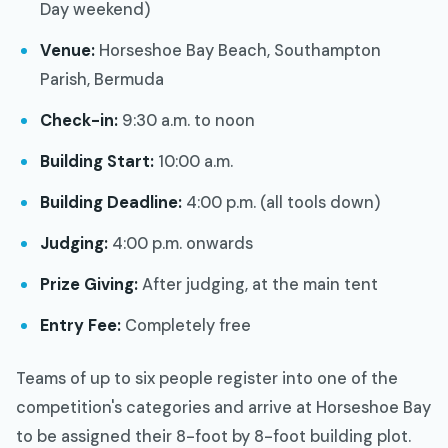
Day weekend)
Venue:
Horseshoe Bay Beach, Southampton
Parish, Bermuda
Check-in:
9:30 a.m. to noon
Building Start:
10:00 a.m.
Building Deadline:
4:00 p.m. (all tools down)
Judging:
4:00 p.m. onwards
Prize Giving:
After judging, at the main tent
Entry Fee:
Completely free
Teams of up to six people register into one of the
competition's categories and arrive at Horseshoe Bay
to be assigned their 8-foot by 8-foot building plot.