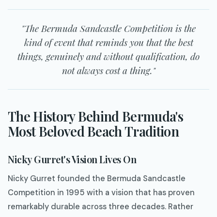
"The Bermuda Sandcastle Competition is the
kind of event that reminds you that the best
things, genuinely and without qualification, do
not always cost a thing."
The History Behind Bermuda's
Most Beloved Beach Tradition
Nicky Gurret's Vision Lives On
Nicky Gurret founded the Bermuda Sandcastle
Competition in 1995 with a vision that has proven
remarkably durable across three decades. Rather