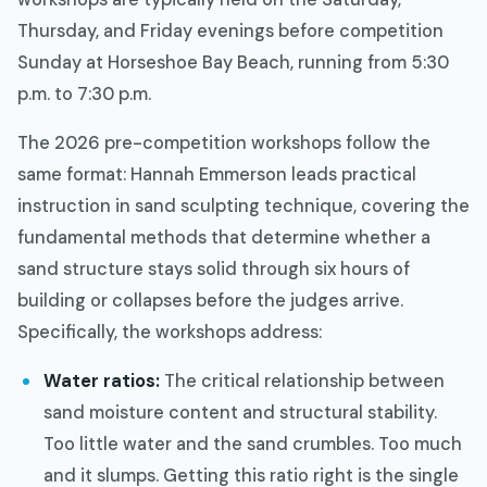
Thursday, and Friday evenings before competition
Sunday at Horseshoe Bay Beach, running from 5:30
p.m. to 7:30 p.m.
The 2026 pre-competition workshops follow the
same format: Hannah Emmerson leads practical
instruction in sand sculpting technique, covering the
fundamental methods that determine whether a
sand structure stays solid through six hours of
building or collapses before the judges arrive.
Specifically, the workshops address:
Water ratios:
The critical relationship between
sand moisture content and structural stability.
Too little water and the sand crumbles. Too much
and it slumps. Getting this ratio right is the single