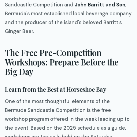
Sandcastle Competition and
John Barritt and Son
,
Bermuda's most established local beverage company
and the producer of the island's beloved Barritt's
Ginger Beer.
The Free Pre-Competition
Workshops: Prepare Before the
Big Day
Learn from the Best at Horseshoe Bay
One of the most thoughtful elements of the
Bermuda Sandcastle Competition is the free
workshop program offered in the week leading up to
the event. Based on the 2025 schedule as a guide,
workshops are typically held on the Saturday,