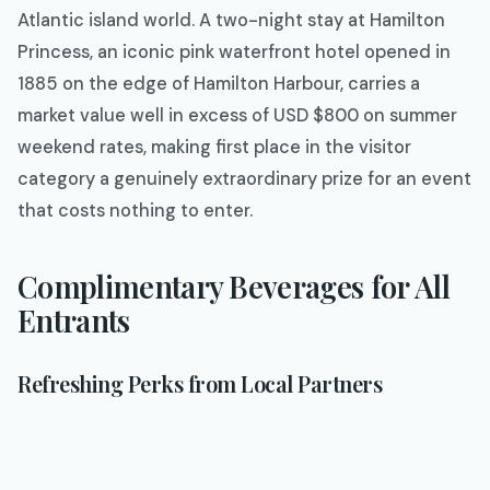
Atlantic island world. A two-night stay at Hamilton
Princess, an iconic pink waterfront hotel opened in
1885 on the edge of Hamilton Harbour, carries a
market value well in excess of USD $800 on summer
weekend rates, making first place in the visitor
category a genuinely extraordinary prize for an event
that costs nothing to enter.
Complimentary Beverages for All
Entrants
Refreshing Perks from Local Partners