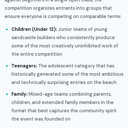
competition organizes entrants into groups that
ensure everyone is competing on comparable terms:
Children (Under 12):
Junior teams of young
sandcastle builders who consistently produce
some of the most creatively uninhibited work of
the entire competition
Teenagers:
The adolescent category that has
historically generated some of the most ambitious
and technically surprising entries on the beach
Family:
Mixed-age teams combining parents,
children, and extended family members in the
format that best captures the community spirit
the event was founded on