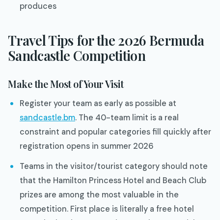
produces
Travel Tips for the 2026 Bermuda
Sandcastle Competition
Make the Most of Your Visit
Register your team as early as possible at
sandcastle.bm
. The 40-team limit is a real
constraint and popular categories fill quickly after
registration opens in summer 2026
Teams in the visitor/tourist category should note
that the Hamilton Princess Hotel and Beach Club
prizes are among the most valuable in the
competition. First place is literally a free hotel