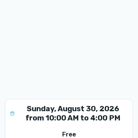
Sunday, August 30, 2026
from 10:00 AM to 4:00 PM
Free