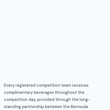
Every registered competition team receives
complimentary beverages throughout the
competition day, provided through the long-
standing partnership between the Bermuda