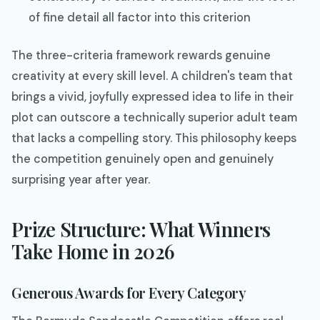
of fine detail all factor into this criterion
The three-criteria framework rewards genuine
creativity at every skill level. A children's team that
brings a vivid, joyfully expressed idea to life in their
plot can outscore a technically superior adult team
that lacks a compelling story. This philosophy keeps
the competition genuinely open and genuinely
surprising year after year.
Prize Structure: What Winners
Take Home in 2026
Generous Awards for Every Category