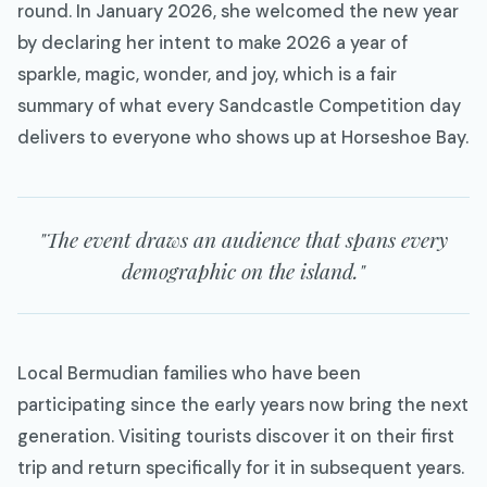
round. In January 2026, she welcomed the new year
by declaring her intent to make 2026 a year of
sparkle, magic, wonder, and joy, which is a fair
summary of what every Sandcastle Competition day
delivers to everyone who shows up at Horseshoe Bay.
"The event draws an audience that spans every
demographic on the island."
Local Bermudian families who have been
participating since the early years now bring the next
generation. Visiting tourists discover it on their first
trip and return specifically for it in subsequent years.