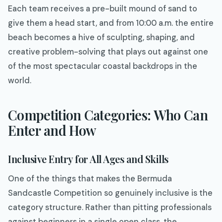
Each team receives a pre-built mound of sand to
give them a head start, and from 10:00 a.m. the entire
beach becomes a hive of sculpting, shaping, and
creative problem-solving that plays out against one
of the most spectacular coastal backdrops in the
world.
Competition Categories: Who Can
Enter and How
Inclusive Entry for All Ages and Skills
One of the things that makes the Bermuda
Sandcastle Competition so genuinely inclusive is the
category structure. Rather than pitting professionals
against beginners in a single open class, the