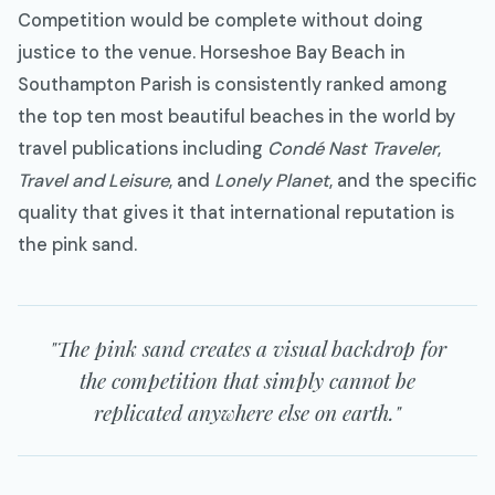
Competition would be complete without doing
justice to the venue. Horseshoe Bay Beach in
Southampton Parish is consistently ranked among
the top ten most beautiful beaches in the world by
travel publications including
Condé Nast Traveler
,
Travel and Leisure
, and
Lonely Planet
, and the specific
quality that gives it that international reputation is
the pink sand.
"The pink sand creates a visual backdrop for
the competition that simply cannot be
replicated anywhere else on earth."