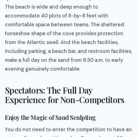
The beach is wide and deep enough to
accommodate 40 plots of 8-by-8 feet with
comfortable space between teams. The sheltered
horseshoe shape of the cove provides protection
from the Atlantic swell. And the beach facilities,
including parking, a beach bar, and restroom facilities,
make a full day on the sand from 9:30 a.m. to early
evening genuinely comfortable.
Spectators: The Full Day
Experience for Non-Competitors
Enjoy the Magic of Sand Sculpting
You do not need to enter the competition to have an