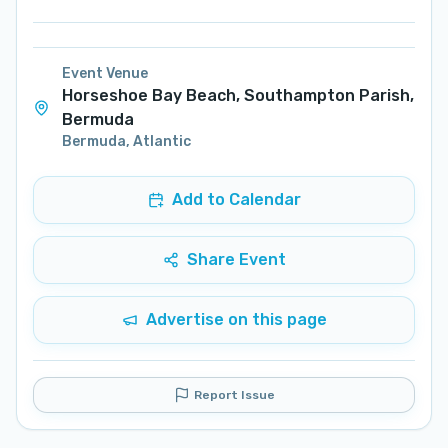
Event Venue
Horseshoe Bay Beach, Southampton Parish,
Bermuda
Bermuda
,
Atlantic
Add to Calendar
Share Event
Advertise on this page
Report Issue