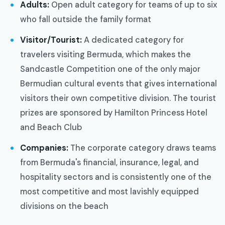
Adults:
Open adult category for teams of up to six
who fall outside the family format
Visitor/Tourist:
A dedicated category for
travelers visiting Bermuda, which makes the
Sandcastle Competition one of the only major
Bermudian cultural events that gives international
visitors their own competitive division. The tourist
prizes are sponsored by Hamilton Princess Hotel
and Beach Club
Companies:
The corporate category draws teams
from Bermuda's financial, insurance, legal, and
hospitality sectors and is consistently one of the
most competitive and most lavishly equipped
divisions on the beach