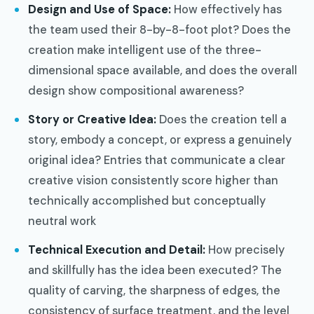
Design and Use of Space:
How effectively has
the team used their 8-by-8-foot plot? Does the
creation make intelligent use of the three-
dimensional space available, and does the overall
design show compositional awareness?
Story or Creative Idea:
Does the creation tell a
story, embody a concept, or express a genuinely
original idea? Entries that communicate a clear
creative vision consistently score higher than
technically accomplished but conceptually
neutral work
Technical Execution and Detail:
How precisely
and skillfully has the idea been executed? The
quality of carving, the sharpness of edges, the
consistency of surface treatment, and the level