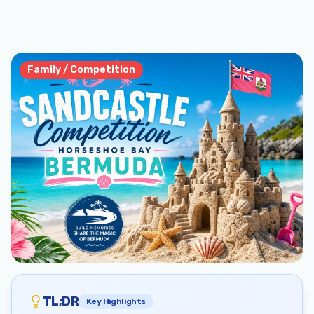
Family / Competition
TL;DR
Key Highlights