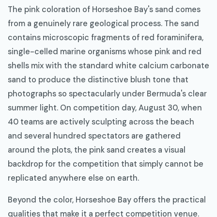
The pink coloration of Horseshoe Bay's sand comes
from a genuinely rare geological process. The sand
contains microscopic fragments of red foraminifera,
single-celled marine organisms whose pink and red
shells mix with the standard white calcium carbonate
sand to produce the distinctive blush tone that
photographs so spectacularly under Bermuda's clear
summer light. On competition day, August 30, when
40 teams are actively sculpting across the beach
and several hundred spectators are gathered
around the plots, the pink sand creates a visual
backdrop for the competition that simply cannot be
replicated anywhere else on earth.
Beyond the color, Horseshoe Bay offers the practical
qualities that make it a perfect competition venue.