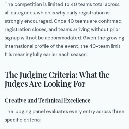
The competition is limited to 40 teams total across
all categories, which is why early registration is
strongly encouraged. Once 40 teams are confirmed,
registration closes, and teams arriving without prior
signup will not be accommodated. Given the growing
international profile of the event, the 40-team limit
fills meaningfully earlier each season.
The Judging Criteria: What the
Judges Are Looking For
Creative and Technical Excellence
The judging panel evaluates every entry across three
specific criteria: