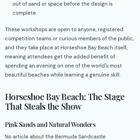
out of sand or space before the design is
complete
These workshops are open to anyone, registered
competition teams or curious members of the public,
and they take place at Horseshoe Bay Beach itself,
meaning attendees get the added benefit of
spending an evening on one of the world's most
beautiful beaches while learning a genuine skill.
Horseshoe Bay Beach: The Stage
That Steals the Show
Pink Sands and Natural Wonders
No article about the Bermuda Sandcastle