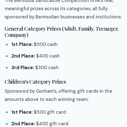
The Bermuda Sandcastle Competition offers real,
meaningful prizes across its categories, all fully
sponsored by Bermudian businesses and institutions:
General Category Prizes (Adult, Family, Teenager,
Company)
1st Place:
$500 cash
2nd Place:
$400 cash
3rd Place:
$300 cash
Children's Category Prizes
Sponsored by Gorham's, offering gift cards in the
amounts above to each winning team:
1st Place:
$500 gift card
2nd Place:
$400 gift card