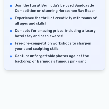
Join the fun at Bermuda's beloved Sandcastle
Competition on stunning Horseshoe Bay Beach!
Experience the thrill of creativity with teams of
all ages and skills!
Compete for amazing prizes, including a luxury
hotel stay and cash awards!
Free pre-competition workshops to sharpen
your sand sculpting skills!
Capture unforgettable photos against the
backdrop of Bermuda's famous pink sand!