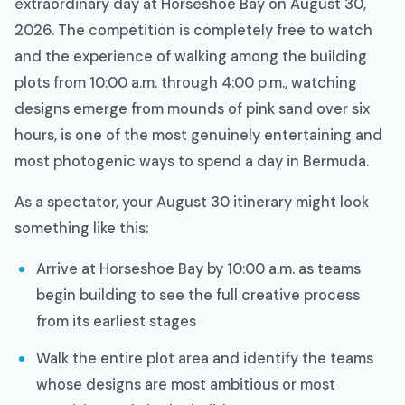
extraordinary day at Horseshoe Bay on August 30,
2026. The competition is completely free to watch
and the experience of walking among the building
plots from 10:00 a.m. through 4:00 p.m., watching
designs emerge from mounds of pink sand over six
hours, is one of the most genuinely entertaining and
most photogenic ways to spend a day in Bermuda.
As a spectator, your August 30 itinerary might look
something like this:
Arrive at Horseshoe Bay by 10:00 a.m. as teams
begin building to see the full creative process
from its earliest stages
Walk the entire plot area and identify the teams
whose designs are most ambitious or most