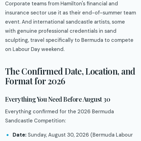
Corporate teams from Hamilton's financial and
insurance sector use it as their end-of-summer team
event. And international sandcastle artists, some
with genuine professional credentials in sand
sculpting, travel specifically to Bermuda to compete
on Labour Day weekend.
The Confirmed Date, Location, and
Format for 2026
Everything You Need Before August 30
Everything confirmed for the 2026 Bermuda
Sandcastle Competition:
Date:
Sunday, August 30, 2026 (Bermuda Labour