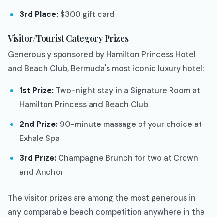
3rd Place:
$300 gift card
Visitor/Tourist Category Prizes
Generously sponsored by Hamilton Princess Hotel
and Beach Club, Bermuda's most iconic luxury hotel:
1st Prize:
Two-night stay in a Signature Room at
Hamilton Princess and Beach Club
2nd Prize:
90-minute massage of your choice at
Exhale Spa
3rd Prize:
Champagne Brunch for two at Crown
and Anchor
The visitor prizes are among the most generous in
any comparable beach competition anywhere in the