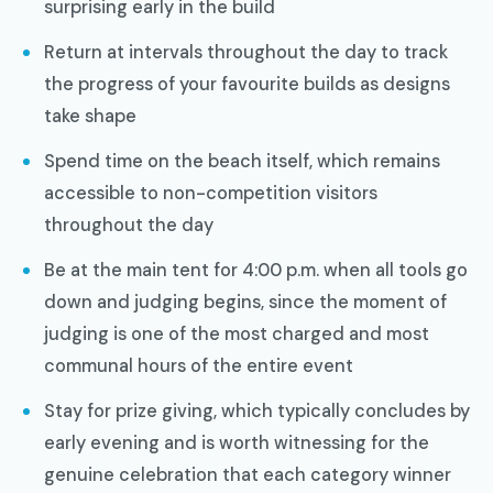
surprising early in the build
Return at intervals throughout the day to track
the progress of your favourite builds as designs
take shape
Spend time on the beach itself, which remains
accessible to non-competition visitors
throughout the day
Be at the main tent for 4:00 p.m. when all tools go
down and judging begins, since the moment of
judging is one of the most charged and most
communal hours of the entire event
Stay for prize giving, which typically concludes by
early evening and is worth witnessing for the
genuine celebration that each category winner