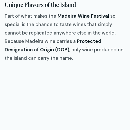
Unique Flavors of the Island
Part of what makes the
Madeira Wine Festival
so
special is the chance to taste wines that simply
cannot be replicated anywhere else in the world.
Because Madeira wine carries a
Protected
Designation of Origin (DOP)
, only wine produced on
the island can carry the name.