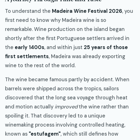
To understand the
Madeira Wine Festival 2026
, you
first need to know why Madeira wine is so
remarkable. Wine production on the island began
shortly after the first Portuguese settlers arrived in
the
early 1400s
, and within just
25 years of those
first settlements
, Madeira was already exporting
wine to the rest of the world.
The wine became famous partly by accident. When
barrels were shipped across the tropics, sailors
discovered that the long sea voyage through heat
and motion actually
improved
the wine rather than
spoiling it. That discovery led to a unique
winemaking process involving controlled heating,
known as
"estufagem"
, which still defines how