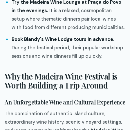
Try the Madeira Wine Lounge at Praça do Povo
in the evenings.
It is a relaxed, cosmopolitan
setup where thematic dinners pair local wines
with food from different producing municipalities.
Book Blandy's Wine Lodge tours in advance.
During the festival period, their popular workshop
sessions and wine dinners fill up quickly.
Why the Madeira Wine Festival is
Worth Building a Trip Around
An Unforgettable Wine and Cultural Experience
The combination of authentic island culture,
extraordinary wine history, scenic vineyard settings,