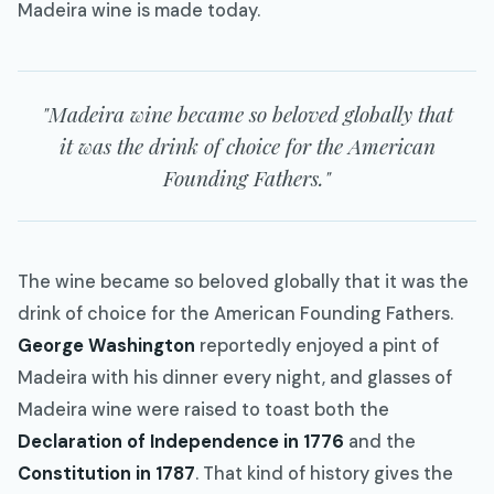
Madeira wine is made today.
"Madeira wine became so beloved globally that
it was the drink of choice for the American
Founding Fathers."
The wine became so beloved globally that it was the
drink of choice for the American Founding Fathers.
George Washington
reportedly enjoyed a pint of
Madeira with his dinner every night, and glasses of
Madeira wine were raised to toast both the
Declaration of Independence in 1776
and the
Constitution in 1787
. That kind of history gives the