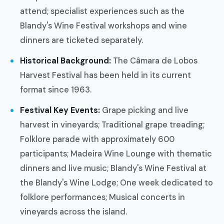
attend; specialist experiences such as the
Blandy's Wine Festival workshops and wine
dinners are ticketed separately.
Historical Background:
The Câmara de Lobos
Harvest Festival has been held in its current
format since 1963.
Festival Key Events:
Grape picking and live
harvest in vineyards; Traditional grape treading;
Folklore parade with approximately 600
participants; Madeira Wine Lounge with thematic
dinners and live music; Blandy's Wine Festival at
the Blandy's Wine Lodge; One week dedicated to
folklore performances; Musical concerts in
vineyards across the island.