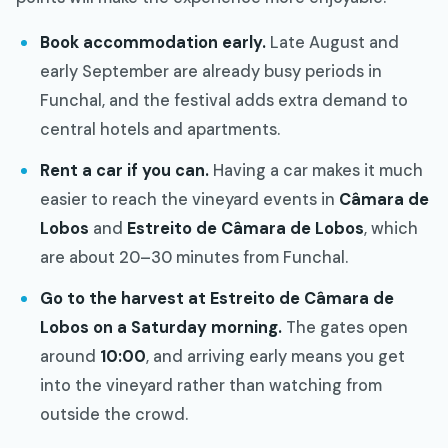
Book accommodation early.
Late August and
early September are already busy periods in
Funchal, and the festival adds extra demand to
central hotels and apartments.
Rent a car if you can.
Having a car makes it much
easier to reach the vineyard events in
Câmara de
Lobos
and
Estreito de Câmara de Lobos
, which
are about 20–30 minutes from Funchal.
Go to the harvest at Estreito de Câmara de
Lobos on a Saturday morning.
The gates open
around
10:00
, and arriving early means you get
into the vineyard rather than watching from
outside the crowd.