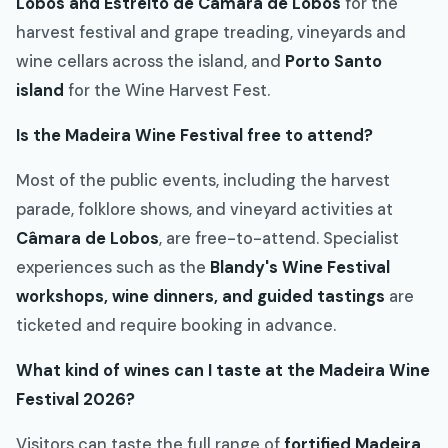
Lobos and Estreito de Câmara de Lobos
for the
harvest festival and grape treading, vineyards and
wine cellars across the island, and
Porto Santo
island
for the Wine Harvest Fest.
Is the Madeira Wine Festival free to attend?
Most of the public events, including the harvest
parade, folklore shows, and vineyard activities at
Câmara de Lobos
, are free-to-attend. Specialist
experiences such as the
Blandy's Wine Festival
workshops, wine dinners, and guided tastings
are
ticketed and require booking in advance.
What kind of wines can I taste at the Madeira Wine
Festival 2026?
Visitors can taste the full range of
fortified Madeira