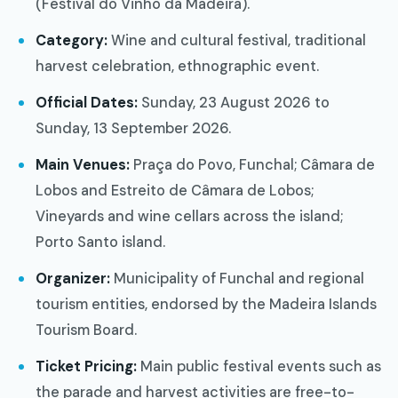
(Festival do Vinho da Madeira).
Category:
Wine and cultural festival, traditional
harvest celebration, ethnographic event.
Official Dates:
Sunday, 23 August 2026 to
Sunday, 13 September 2026.
Main Venues:
Praça do Povo, Funchal; Câmara de
Lobos and Estreito de Câmara de Lobos;
Vineyards and wine cellars across the island;
Porto Santo island.
Organizer:
Municipality of Funchal and regional
tourism entities, endorsed by the Madeira Islands
Tourism Board.
Ticket Pricing:
Main public festival events such as
the parade and harvest activities are free-to-