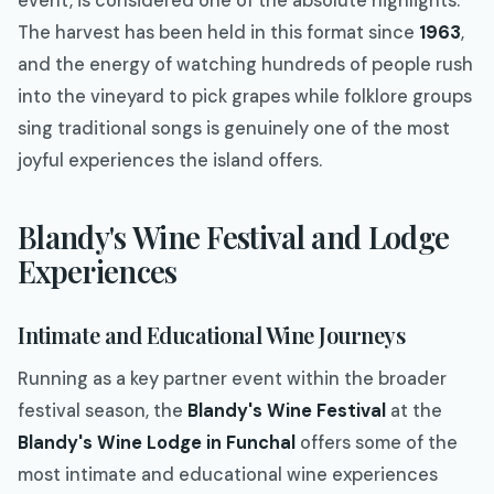
event, is considered one of the absolute highlights.
The harvest has been held in this format since
1963
,
and the energy of watching hundreds of people rush
into the vineyard to pick grapes while folklore groups
sing traditional songs is genuinely one of the most
joyful experiences the island offers.
Blandy's Wine Festival and Lodge
Experiences
Intimate and Educational Wine Journeys
Running as a key partner event within the broader
festival season, the
Blandy's Wine Festival
at the
Blandy's Wine Lodge in Funchal
offers some of the
most intimate and educational wine experiences