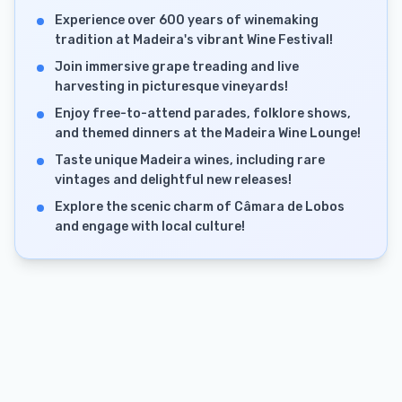
Experience over 600 years of winemaking
tradition at Madeira's vibrant Wine Festival!
Join immersive grape treading and live
harvesting in picturesque vineyards!
Enjoy free-to-attend parades, folklore shows,
and themed dinners at the Madeira Wine Lounge!
Taste unique Madeira wines, including rare
vintages and delightful new releases!
Explore the scenic charm of Câmara de Lobos
and engage with local culture!