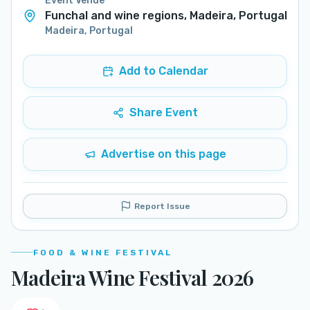
Event Venue
Funchal and wine regions, Madeira, Portugal
Madeira
,
Portugal
Add to Calendar
Share Event
Advertise on this page
Report Issue
FOOD & WINE FESTIVAL
Madeira Wine Festival 2026