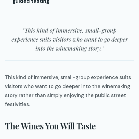
guided tasting
.
"This kind of immersive, small-group
experience suits visitors who want to go deeper
into the winemaking story."
This kind of immersive, small-group experience suits
visitors who want to go deeper into the winemaking
story rather than simply enjoying the public street
festivities.
The Wines You Will Taste