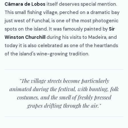
Câmara de Lobos
itself deserves special mention.
This small fishing village, perched on a dramatic bay
just west of Funchal, is one of the most photogenic
spots on the island. It was famously painted by
Sir
Winston Churchill
during his visits to Madeira, and
today it is also celebrated as one of the heartlands
of the island's wine-growing tradition.
"The village streets become particularly
animated during the festival, with bunting, folk
costumes, and the smell of freshly pressed
grapes drifting through the air."