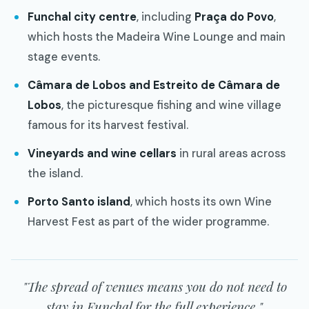
Funchal city centre
, including
Praça do Povo
,
which hosts the Madeira Wine Lounge and main
stage events.
Câmara de Lobos and Estreito de Câmara de
Lobos
, the picturesque fishing and wine village
famous for its harvest festival.
Vineyards and wine cellars
in rural areas across
the island.
Porto Santo island
, which hosts its own Wine
Harvest Fest as part of the wider programme.
"The spread of venues means you do not need to
stay in Funchal for the full experience."