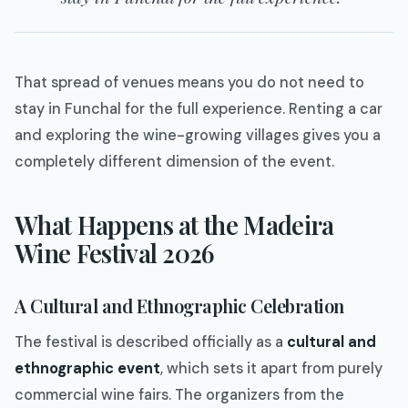
That spread of venues means you do not need to
stay in Funchal for the full experience. Renting a car
and exploring the wine-growing villages gives you a
completely different dimension of the event.
What Happens at the Madeira
Wine Festival 2026
A Cultural and Ethnographic Celebration
The festival is described officially as a
cultural and
ethnographic event
, which sets it apart from purely
commercial wine fairs. The organizers from the