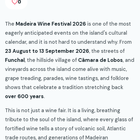
0
The
Madeira Wine Festival 2026
is one of the most
eagerly anticipated events on the island's cultural
calendar, and it is not hard to understand why. From
23 August to 13 September 2026
, the streets of
Funchal
, the hillside village of
Câmara de Lobos
, and
vineyards across the island come alive with music,
grape treading, parades, wine tastings, and folklore
shows that celebrate a tradition stretching back
over 600 years
.
This is not just a wine fair. It is a living, breathing
tribute to the soul of the island, where every glass of
fortified wine tells a story of volcanic soil, Atlantic
trade routes, and generations of Madeiran