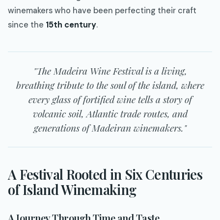
winemakers who have been perfecting their craft
since the
15th century
.
"The Madeira Wine Festival is a living,
breathing tribute to the soul of the island, where
every glass of fortified wine tells a story of
volcanic soil, Atlantic trade routes, and
generations of Madeiran winemakers."
A Festival Rooted in Six Centuries
of Island Winemaking
A Journey Through Time and Taste