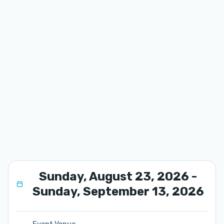
Sunday, August 23, 2026 -
Sunday, September 13, 2026