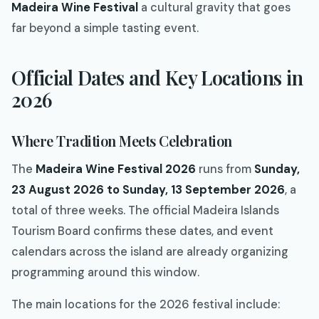
Madeira Wine Festival
a cultural gravity that goes
far beyond a simple tasting event.
Official Dates and Key Locations in
2026
Where Tradition Meets Celebration
The
Madeira Wine Festival 2026
runs from
Sunday,
23 August 2026 to Sunday, 13 September 2026
, a
total of three weeks. The official Madeira Islands
Tourism Board confirms these dates, and event
calendars across the island are already organizing
programming around this window.
The main locations for the 2026 festival include: