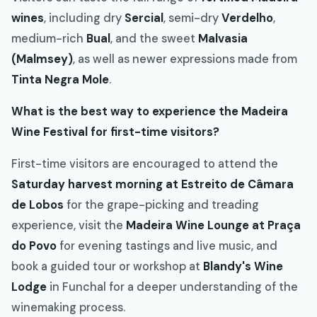
wines
, including dry
Sercial
, semi-dry
Verdelho
,
medium-rich
Bual
, and the sweet
Malvasia
(Malmsey)
, as well as newer expressions made from
Tinta Negra Mole
.
What is the best way to experience the Madeira
Wine Festival for first-time visitors?
First-time visitors are encouraged to attend the
Saturday harvest morning at Estreito de Câmara
de Lobos
for the grape-picking and treading
experience, visit the
Madeira Wine Lounge at Praça
do Povo
for evening tastings and live music, and
book a guided tour or workshop at
Blandy's Wine
Lodge
in Funchal for a deeper understanding of the
winemaking process.