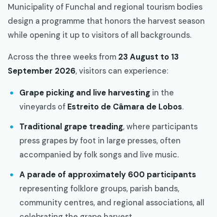
Municipality of Funchal and regional tourism bodies
design a programme that honors the harvest season
while opening it up to visitors of all backgrounds.
Across the three weeks from
23 August to 13
September 2026
, visitors can experience:
Grape picking and live harvesting
in the
vineyards of
Estreito de Câmara de Lobos
.
Traditional grape treading
, where participants
press grapes by foot in large presses, often
accompanied by folk songs and live music.
A parade of approximately 600 participants
representing folklore groups, parish bands,
community centres, and regional associations, all
celebrating the grape harvest.