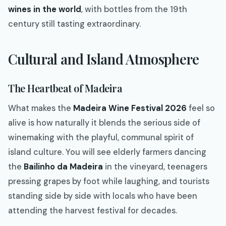
wines in the world
, with bottles from the 19th
century still tasting extraordinary.
Cultural and Island Atmosphere
The Heartbeat of Madeira
What makes the
Madeira Wine Festival 2026
feel so
alive is how naturally it blends the serious side of
winemaking with the playful, communal spirit of
island culture. You will see elderly farmers dancing
the
Bailinho da Madeira
in the vineyard, teenagers
pressing grapes by foot while laughing, and tourists
standing side by side with locals who have been
attending the harvest festival for decades.