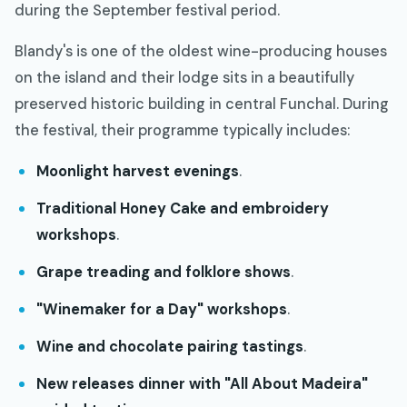
during the September festival period.
Blandy's is one of the oldest wine-producing houses
on the island and their lodge sits in a beautifully
preserved historic building in central Funchal. During
the festival, their programme typically includes:
Moonlight harvest evenings
.
Traditional Honey Cake and embroidery
workshops
.
Grape treading and folklore shows
.
"Winemaker for a Day" workshops
.
Wine and chocolate pairing tastings
.
New releases dinner with "All About Madeira"