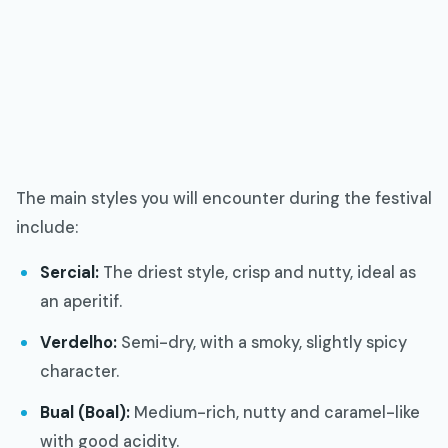
The main styles you will encounter during the festival
include:
Sercial:
The driest style, crisp and nutty, ideal as
an aperitif.
Verdelho:
Semi-dry, with a smoky, slightly spicy
character.
Bual (Boal):
Medium-rich, nutty and caramel-like
with good acidity.