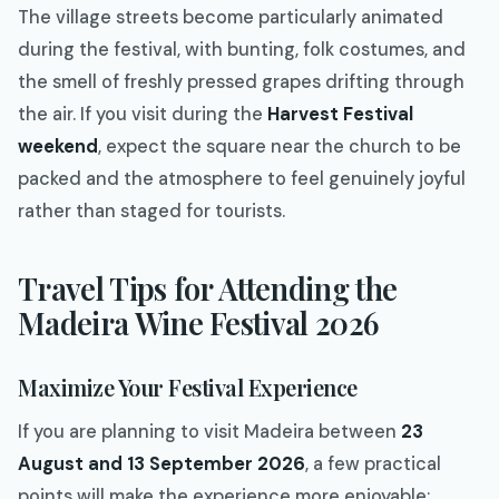
The village streets become particularly animated
during the festival, with bunting, folk costumes, and
the smell of freshly pressed grapes drifting through
the air. If you visit during the
Harvest Festival
weekend
, expect the square near the church to be
packed and the atmosphere to feel genuinely joyful
rather than staged for tourists.
Travel Tips for Attending the
Madeira Wine Festival 2026
Maximize Your Festival Experience
If you are planning to visit Madeira between
23
August and 13 September 2026
, a few practical
points will make the experience more enjoyable: