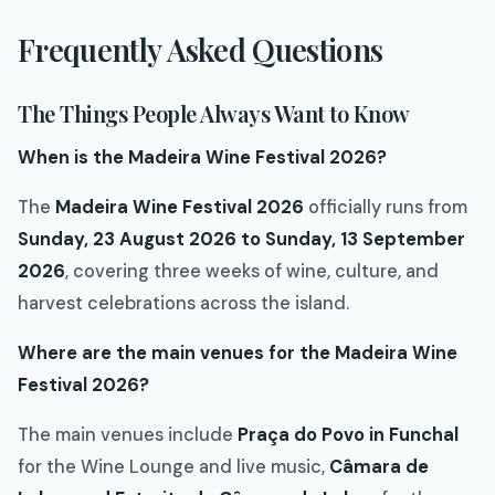
Frequently Asked Questions
The Things People Always Want to Know
When is the Madeira Wine Festival 2026?
The
Madeira Wine Festival 2026
officially runs from
Sunday, 23 August 2026 to Sunday, 13 September
2026
, covering three weeks of wine, culture, and
harvest celebrations across the island.
Where are the main venues for the Madeira Wine
Festival 2026?
The main venues include
Praça do Povo in Funchal
for the Wine Lounge and live music,
Câmara de