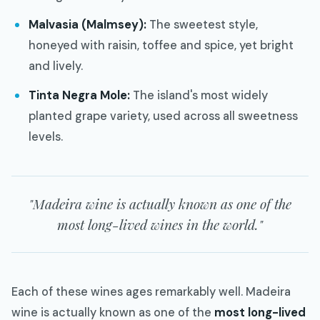
Malvasia (Malmsey):
The sweetest style,
honeyed with raisin, toffee and spice, yet bright
and lively.
Tinta Negra Mole:
The island's most widely
planted grape variety, used across all sweetness
levels.
"Madeira wine is actually known as one of the
most long-lived wines in the world."
Each of these wines ages remarkably well. Madeira
wine is actually known as one of the
most long-lived