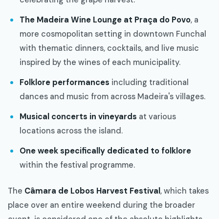
The Madeira Wine Lounge at Praça do Povo
, a
more cosmopolitan setting in downtown Funchal
with thematic dinners, cocktails, and live music
inspired by the wines of each municipality.
Folklore performances
including traditional
dances and music from across Madeira's villages.
Musical concerts in vineyards
at various
locations across the island.
One week specifically dedicated to folklore
within the festival programme.
The
Câmara de Lobos Harvest Festival
, which takes
place over an entire weekend during the broader