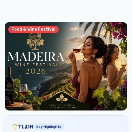
Food & Wine Festival
TL;DR
Key Highlights