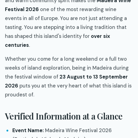
and warm community spirit makes the
Madeira Wine
Festival 2026
one of the most rewarding wine
events in all of Europe. You are not just attending a
tasting. You are stepping into a living tradition that
has shaped this island's identity for
over six
centuries
.
Whether you come for a long weekend or a full two
weeks of island exploration, being in Madeira during
the festival window of
23 August to 13 September
2026
puts you at the very heart of what this island is
proudest of.
Verified Information at a Glance
Event Name:
Madeira Wine Festival 2026