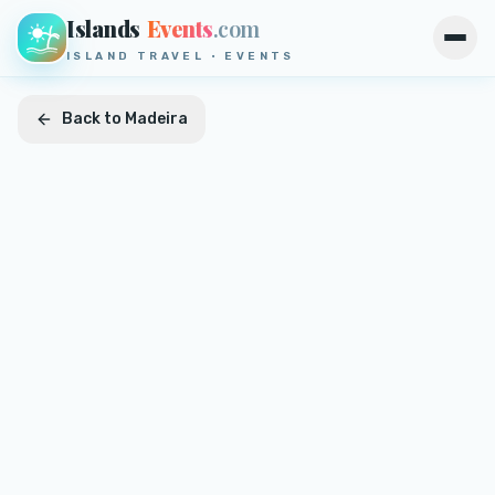
Islands
Events
.com
Open
ISLAND TRAVEL · EVENTS
Back to
Madeira