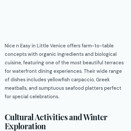
Nice n Easy in Little Venice offers farm-to-table
concepts with organic ingredients and biological
cuisine, featuring one of the most beautiful terraces
for waterfront dining experiences. Their wide range
of dishes includes yellowfish carpaccio, Greek
meatballs, and sumptuous seafood platters perfect
for special celebrations.
Cultural Activities and Winter
Exploration