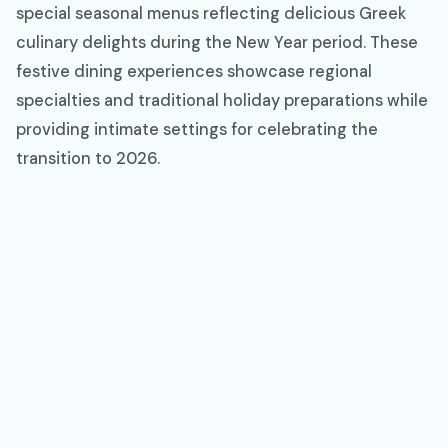
special seasonal menus reflecting delicious Greek
culinary delights during the New Year period. These
festive dining experiences showcase regional
specialties and traditional holiday preparations while
providing intimate settings for celebrating the
transition to 2026.