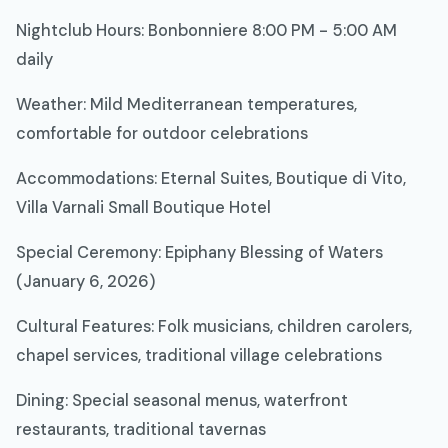
Nightclub Hours: Bonbonniere 8:00 PM - 5:00 AM
daily
Weather: Mild Mediterranean temperatures,
comfortable for outdoor celebrations
Accommodations: Eternal Suites, Boutique di Vito,
Villa Varnali Small Boutique Hotel
Special Ceremony: Epiphany Blessing of Waters
(January 6, 2026)
Cultural Features: Folk musicians, children carolers,
chapel services, traditional village celebrations
Dining: Special seasonal menus, waterfront
restaurants, traditional tavernas