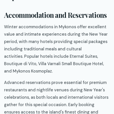
Accommodation and Reservations
Winter accommodations in Mykonos offer excellent
value and intimate experiences during the New Year
period, with many hotels providing special packages
including traditional meals and cultural
activities. Popular hotels include Eternal Suites,
Boutique di Vito, Villa Varnali Small Boutique Hotel,
and Mykonos Kosmoplaz.
Advanced reservations prove essential for premium
restaurants and nightlife venues during New Year's
celebrations, as both locals and international visitors
gather for this special occasion. Early booking
ensures access to the island's finest dining and