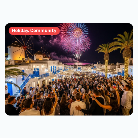
Holiday, Community