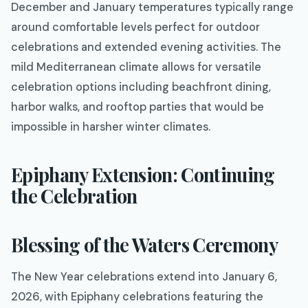
December and January temperatures typically range
around comfortable levels perfect for outdoor
celebrations and extended evening activities. The
mild Mediterranean climate allows for versatile
celebration options including beachfront dining,
harbor walks, and rooftop parties that would be
impossible in harsher winter climates.
Epiphany Extension: Continuing
the Celebration
Blessing of the Waters Ceremony
The New Year celebrations extend into January 6,
2026, with Epiphany celebrations featuring the