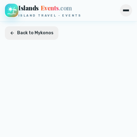
Islands
Events
.com
Open
ISLAND TRAVEL · EVENTS
Back to
Mykonos