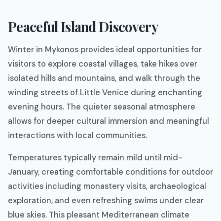
Peaceful Island Discovery
Winter in Mykonos provides ideal opportunities for
visitors to explore coastal villages, take hikes over
isolated hills and mountains, and walk through the
winding streets of Little Venice during enchanting
evening hours. The quieter seasonal atmosphere
allows for deeper cultural immersion and meaningful
interactions with local communities.
Temperatures typically remain mild until mid-
January, creating comfortable conditions for outdoor
activities including monastery visits, archaeological
exploration, and even refreshing swims under clear
blue skies. This pleasant Mediterranean climate