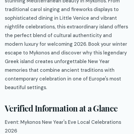
stunning Mediterranean beauty in Mykonos. From
traditional carol singing and fireworks displays to
sophisticated dining in Little Venice and vibrant
nightlife celebrations, this extraordinary island offers
the perfect blend of cultural authenticity and
modern luxury for welcoming 2026. Book your winter
escape to Mykonos and discover why this legendary
Greek island creates unforgettable New Year
memories that combine ancient traditions with
contemporary celebration in one of Europe's most
beautiful settings.
Verified Information at a Glance
Event: Mykonos New Year's Eve Local Celebrations
2026