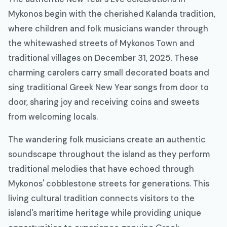
Mykonos begin with the cherished Kalanda tradition,
where children and folk musicians wander through
the whitewashed streets of Mykonos Town and
traditional villages on December 31, 2025. These
charming carolers carry small decorated boats and
sing traditional Greek New Year songs from door to
door, sharing joy and receiving coins and sweets
from welcoming locals.
The wandering folk musicians create an authentic
soundscape throughout the island as they perform
traditional melodies that have echoed through
Mykonos' cobblestone streets for generations. This
living cultural tradition connects visitors to the
island's maritime heritage while providing unique