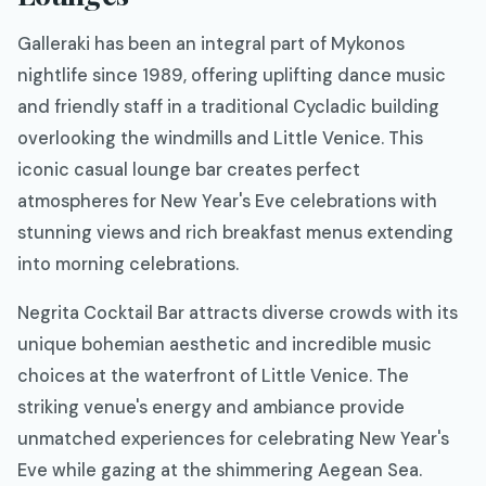
Galleraki has been an integral part of Mykonos
nightlife since 1989, offering uplifting dance music
and friendly staff in a traditional Cycladic building
overlooking the windmills and Little Venice. This
iconic casual lounge bar creates perfect
atmospheres for New Year's Eve celebrations with
stunning views and rich breakfast menus extending
into morning celebrations.
Negrita Cocktail Bar attracts diverse crowds with its
unique bohemian aesthetic and incredible music
choices at the waterfront of Little Venice. The
striking venue's energy and ambiance provide
unmatched experiences for celebrating New Year's
Eve while gazing at the shimmering Aegean Sea.