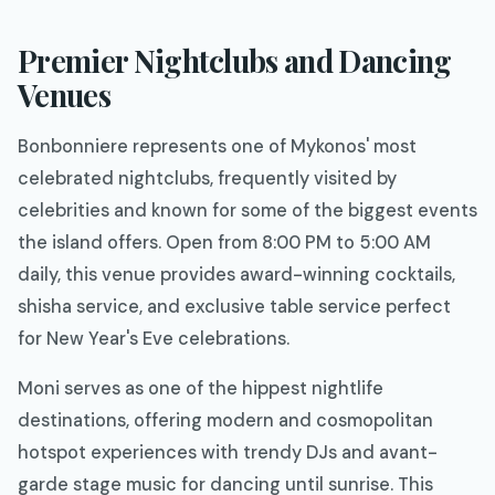
Premier Nightclubs and Dancing
Venues
Bonbonniere represents one of Mykonos' most
celebrated nightclubs, frequently visited by
celebrities and known for some of the biggest events
the island offers. Open from 8:00 PM to 5:00 AM
daily, this venue provides award-winning cocktails,
shisha service, and exclusive table service perfect
for New Year's Eve celebrations.
Moni serves as one of the hippest nightlife
destinations, offering modern and cosmopolitan
hotspot experiences with trendy DJs and avant-
garde stage music for dancing until sunrise. This