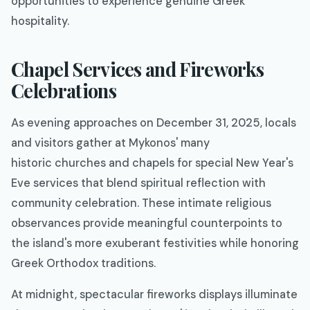
opportunities to experience genuine Greek
hospitality.
Chapel Services and Fireworks
Celebrations
As evening approaches on December 31, 2025, locals
and visitors gather at Mykonos' many
historic churches and chapels for special New Year's
Eve services that blend spiritual reflection with
community celebration. These intimate religious
observances provide meaningful counterpoints to
the island's more exuberant festivities while honoring
Greek Orthodox traditions.
At midnight, spectacular fireworks displays illuminate