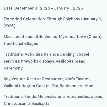
Date: December 31, 2025 - January 1, 2026
Extended Celebration: Through Epiphany (January 6,
2026)
Main Locations: Little Venice, Mykonos Town (Chora),
traditional villages
Traditional Activities: Kalanda caroling, chapel
services, fireworks displays, Vasilopita bread
ceremony
Key Venues: Kastro's Restaurant, Niko's Taverna,
Galleraki, Negrita Cocktail Bar, Bonbonniere, Moni
Traditional Foods: Melomakarona, kourabiedes, diples,
Christopsomo, Vasilopita