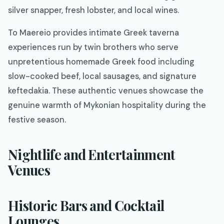
silver snapper, fresh lobster, and local wines.
To Maereio provides intimate Greek taverna
experiences run by twin brothers who serve
unpretentious homemade Greek food including
slow-cooked beef, local sausages, and signature
keftedakia. These authentic venues showcase the
genuine warmth of Mykonian hospitality during the
festive season.
Nightlife and Entertainment
Venues
Historic Bars and Cocktail
Lounges