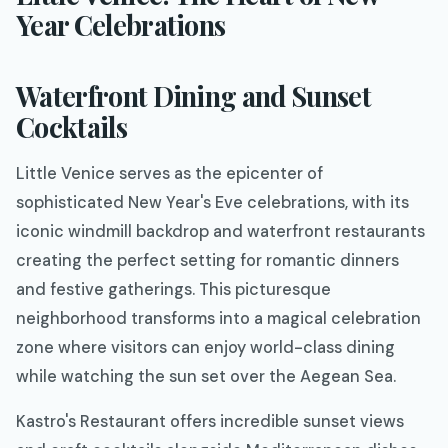
Year Celebrations
Waterfront Dining and Sunset
Cocktails
Little Venice serves as the epicenter of
sophisticated New Year's Eve celebrations, with its
iconic windmill backdrop and waterfront restaurants
creating the perfect setting for romantic dinners
and festive gatherings. This picturesque
neighborhood transforms into a magical celebration
zone where visitors can enjoy world-class dining
while watching the sun set over the Aegean Sea.
Kastro's Restaurant offers incredible sunset views