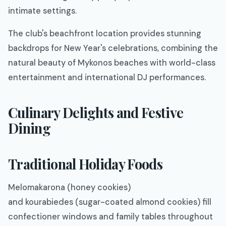
intimate settings.
The club's beachfront location provides stunning
backdrops for New Year's celebrations, combining the
natural beauty of Mykonos beaches with world-class
entertainment and international DJ performances.
Culinary Delights and Festive
Dining
Traditional Holiday Foods
Melomakarona (honey cookies)
and kourabiedes (sugar-coated almond cookies) fill
confectioner windows and family tables throughout