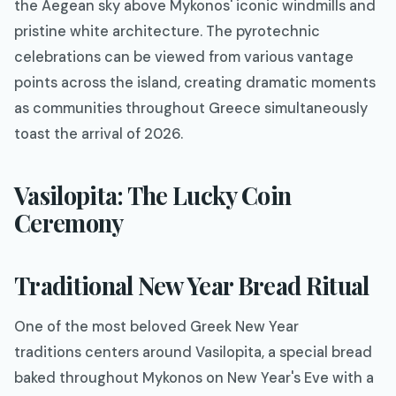
the Aegean sky above Mykonos' iconic windmills and
pristine white architecture. The pyrotechnic
celebrations can be viewed from various vantage
points across the island, creating dramatic moments
as communities throughout Greece simultaneously
toast the arrival of 2026.
Vasilopita: The Lucky Coin
Ceremony
Traditional New Year Bread Ritual
One of the most beloved Greek New Year
traditions centers around Vasilopita, a special bread
baked throughout Mykonos on New Year's Eve with a