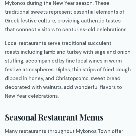
Mykonos during the New Year season. These
traditional sweets represent essential elements of
Greek festive culture, providing authentic tastes
that connect visitors to centuries-old celebrations.
Local restaurants serve traditional succulent
roasts including lamb and turkey with sage and onion
stuffing, accompanied by fine local wines in warm
festive atmospheres. Diples, thin strips of fried dough
dipped in honey, and Christopsomo, sweet bread
decorated with walnuts, add wonderful flavors to
New Year celebrations.
Seasonal Restaurant Menus
Many restaurants throughout Mykonos Town offer