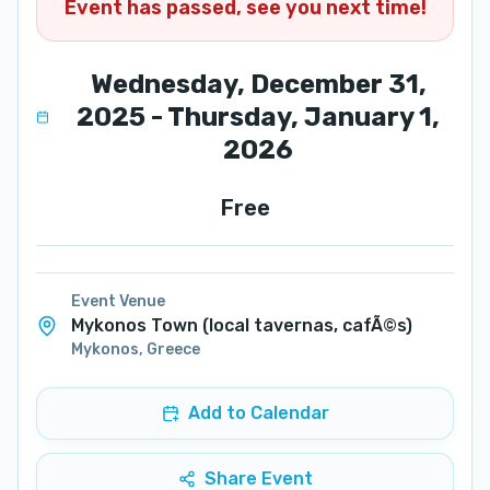
Event has passed, see you next time!
Wednesday, December 31,
2025 - Thursday, January 1,
2026
Free
Event Venue
Mykonos Town (local tavernas, cafÃ©s)
Mykonos
,
Greece
Add to Calendar
Share Event