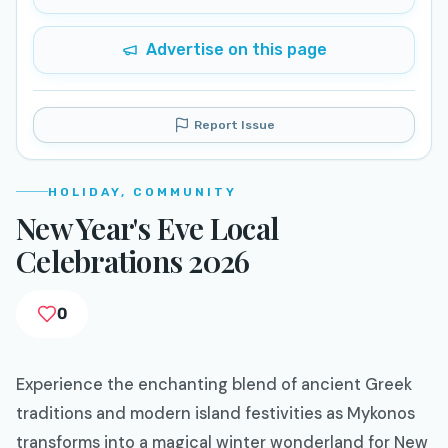
Advertise on this page
Report Issue
HOLIDAY, COMMUNITY
New Year's Eve Local
Celebrations 2026
0
Experience the enchanting blend of ancient Greek
traditions and modern island festivities as Mykonos
transforms into a magical winter wonderland for New