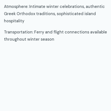
Atmosphere: Intimate winter celebrations, authentic
Greek Orthodox traditions, sophisticated island
hospitality
Transportation: Ferry and flight connections available
throughout winter season