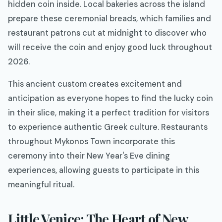
hidden coin inside. Local bakeries across the island
prepare these ceremonial breads, which families and
restaurant patrons cut at midnight to discover who
will receive the coin and enjoy good luck throughout
2026.
This ancient custom creates excitement and
anticipation as everyone hopes to find the lucky coin
in their slice, making it a perfect tradition for visitors
to experience authentic Greek culture. Restaurants
throughout Mykonos Town incorporate this
ceremony into their New Year's Eve dining
experiences, allowing guests to participate in this
meaningful ritual.
Little Venice: The Heart of New