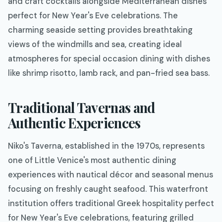
and craft cocktails alongside Mediterranean dishes
perfect for New Year's Eve celebrations. The
charming seaside setting provides breathtaking
views of the windmills and sea, creating ideal
atmospheres for special occasion dining with dishes
like shrimp risotto, lamb rack, and pan-fried sea bass.
Traditional Tavernas and
Authentic Experiences
Niko's Taverna, established in the 1970s, represents
one of Little Venice's most authentic dining
experiences with nautical décor and seasonal menus
focusing on freshly caught seafood. This waterfront
institution offers traditional Greek hospitality perfect
for New Year's Eve celebrations, featuring grilled