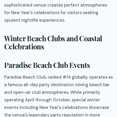
sophisticated venue creates perfect atmospheres
for New Year's celebrations for visitors seeking
opulent nightlife experiences.
Winter Beach Clubs and Coastal
Celebrations
Paradise Beach Club Events
Paradise Beach Club, ranked #14 globally, operates as
a famous all-day party destination mixing beach bar
and open-air club atmospheres. While primarily
operating April through October, special winter
events including New Year's celebrations showcase
the venue's legendary party reputation in more