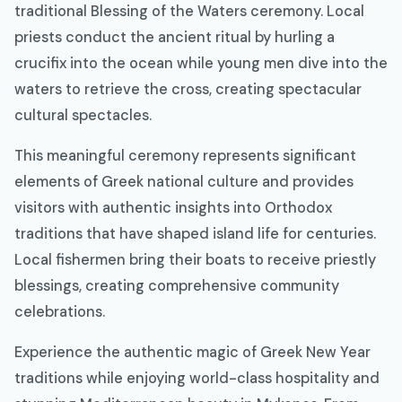
traditional Blessing of the Waters ceremony. Local
priests conduct the ancient ritual by hurling a
crucifix into the ocean while young men dive into the
waters to retrieve the cross, creating spectacular
cultural spectacles.
This meaningful ceremony represents significant
elements of Greek national culture and provides
visitors with authentic insights into Orthodox
traditions that have shaped island life for centuries.
Local fishermen bring their boats to receive priestly
blessings, creating comprehensive community
celebrations.
Experience the authentic magic of Greek New Year
traditions while enjoying world-class hospitality and