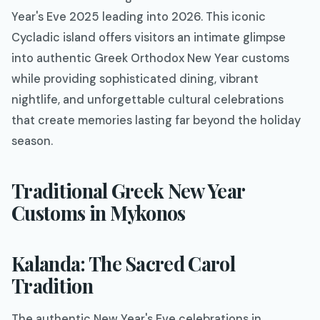
Year's Eve 2025 leading into 2026. This iconic
Cycladic island offers visitors an intimate glimpse
into authentic Greek Orthodox New Year customs
while providing sophisticated dining, vibrant
nightlife, and unforgettable cultural celebrations
that create memories lasting far beyond the holiday
season.
Traditional Greek New Year
Customs in Mykonos
Kalanda: The Sacred Carol
Tradition
The authentic New Year's Eve celebrations in