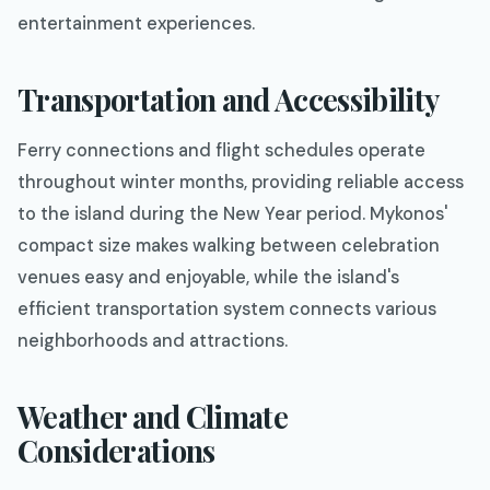
entertainment experiences.
Transportation and Accessibility
Ferry connections and flight schedules operate
throughout winter months, providing reliable access
to the island during the New Year period. Mykonos'
compact size makes walking between celebration
venues easy and enjoyable, while the island's
efficient transportation system connects various
neighborhoods and attractions.
Weather and Climate
Considerations