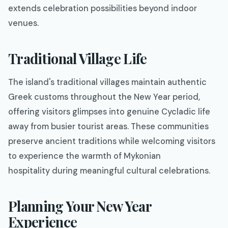
extends celebration possibilities beyond indoor
venues.
Traditional Village Life
The island's traditional villages maintain authentic
Greek customs throughout the New Year period,
offering visitors glimpses into genuine Cycladic life
away from busier tourist areas. These communities
preserve ancient traditions while welcoming visitors
to experience the warmth of Mykonian
hospitality during meaningful cultural celebrations.
Planning Your New Year
Experience