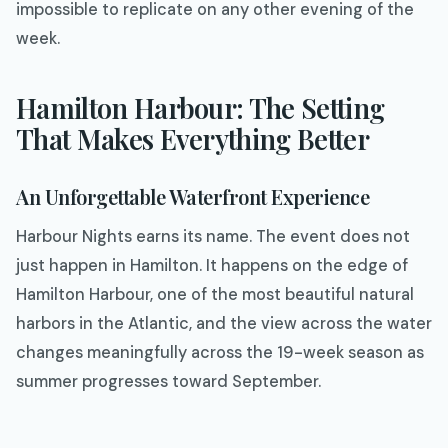
impossible to replicate on any other evening of the
week.
Hamilton Harbour: The Setting
That Makes Everything Better
An Unforgettable Waterfront Experience
Harbour Nights earns its name. The event does not
just happen in Hamilton. It happens on the edge of
Hamilton Harbour, one of the most beautiful natural
harbors in the Atlantic, and the view across the water
changes meaningfully across the 19-week season as
summer progresses toward September.