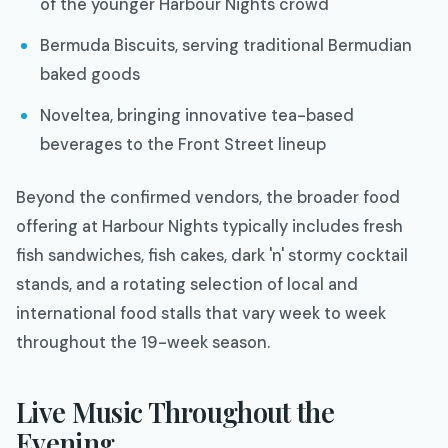
of the younger Harbour Nights crowd
Bermuda Biscuits, serving traditional Bermudian
baked goods
Noveltea, bringing innovative tea-based
beverages to the Front Street lineup
Beyond the confirmed vendors, the broader food
offering at Harbour Nights typically includes fresh
fish sandwiches, fish cakes, dark 'n' stormy cocktail
stands, and a rotating selection of local and
international food stalls that vary week to week
throughout the 19-week season.
Live Music Throughout the
Evening