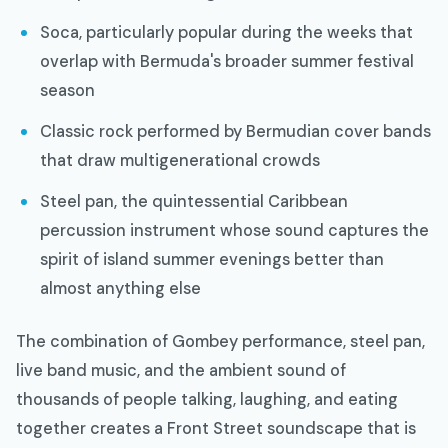
Soca, particularly popular during the weeks that
overlap with Bermuda's broader summer festival
season
Classic rock performed by Bermudian cover bands
that draw multigenerational crowds
Steel pan, the quintessential Caribbean
percussion instrument whose sound captures the
spirit of island summer evenings better than
almost anything else
The combination of Gombey performance, steel pan,
live band music, and the ambient sound of
thousands of people talking, laughing, and eating
together creates a Front Street soundscape that is