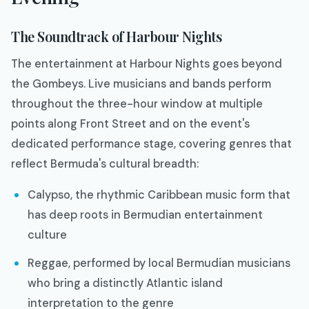
The Soundtrack of Harbour Nights
The entertainment at Harbour Nights goes beyond
the Gombeys. Live musicians and bands perform
throughout the three-hour window at multiple
points along Front Street and on the event's
dedicated performance stage, covering genres that
reflect Bermuda's cultural breadth:
Calypso, the rhythmic Caribbean music form that
has deep roots in Bermudian entertainment
culture
Reggae, performed by local Bermudian musicians
who bring a distinctly Atlantic island
interpretation to the genre