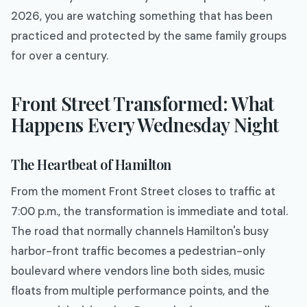
2026, you are watching something that has been
practiced and protected by the same family groups
for over a century.
Front Street Transformed: What
Happens Every Wednesday Night
The Heartbeat of Hamilton
From the moment Front Street closes to traffic at
7:00 p.m., the transformation is immediate and total.
The road that normally channels Hamilton's busy
harbor-front traffic becomes a pedestrian-only
boulevard where vendors line both sides, music
floats from multiple performance points, and the