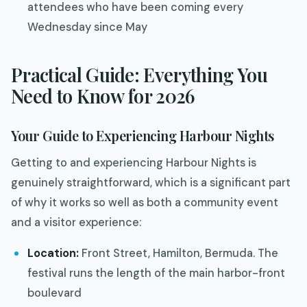
attendees who have been coming every
Wednesday since May
Practical Guide: Everything You
Need to Know for 2026
Your Guide to Experiencing Harbour Nights
Getting to and experiencing Harbour Nights is
genuinely straightforward, which is a significant part
of why it works so well as both a community event
and a visitor experience:
Location:
Front Street, Hamilton, Bermuda. The
festival runs the length of the main harbor-front
boulevard