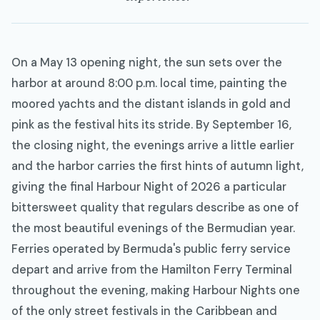
On a May 13 opening night, the sun sets over the
harbor at around 8:00 p.m. local time, painting the
moored yachts and the distant islands in gold and
pink as the festival hits its stride. By September 16,
the closing night, the evenings arrive a little earlier
and the harbor carries the first hints of autumn light,
giving the final Harbour Night of 2026 a particular
bittersweet quality that regulars describe as one of
the most beautiful evenings of the Bermudian year.
Ferries operated by Bermuda's public ferry service
depart and arrive from the Hamilton Ferry Terminal
throughout the evening, making Harbour Nights one
of the only street festivals in the Caribbean and