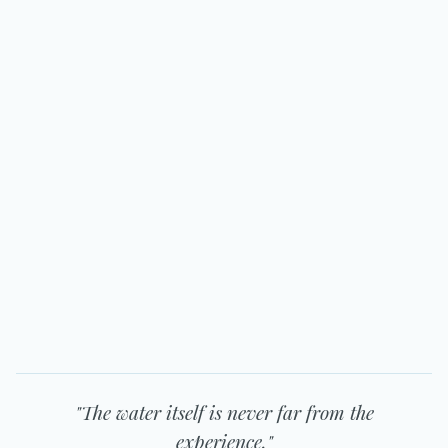
"The water itself is never far from the
experience."