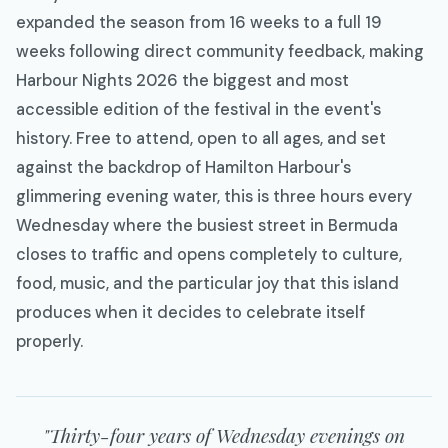
expanded the season from 16 weeks to a full 19
weeks following direct community feedback, making
Harbour Nights 2026 the biggest and most
accessible edition of the festival in the event's
history. Free to attend, open to all ages, and set
against the backdrop of Hamilton Harbour's
glimmering evening water, this is three hours every
Wednesday where the busiest street in Bermuda
closes to traffic and opens completely to culture,
food, music, and the particular joy that this island
produces when it decides to celebrate itself
properly.
"Thirty-four years of Wednesday evenings on