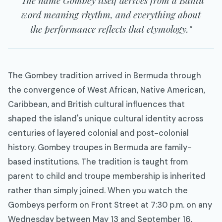
word meaning rhythm, and everything about
the performance reflects that etymology."
The Gombey tradition arrived in Bermuda through
the convergence of West African, Native American,
Caribbean, and British cultural influences that
shaped the island's unique cultural identity across
centuries of layered colonial and post-colonial
history. Gombey troupes in Bermuda are family-
based institutions. The tradition is taught from
parent to child and troupe membership is inherited
rather than simply joined. When you watch the
Gombeys perform on Front Street at 7:30 p.m. on any
Wednesday between May 13 and September 16,