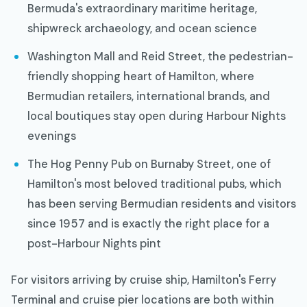
Bermuda's extraordinary maritime heritage,
shipwreck archaeology, and ocean science
Washington Mall and Reid Street, the pedestrian-
friendly shopping heart of Hamilton, where
Bermudian retailers, international brands, and
local boutiques stay open during Harbour Nights
evenings
The Hog Penny Pub on Burnaby Street, one of
Hamilton's most beloved traditional pubs, which
has been serving Bermudian residents and visitors
since 1957 and is exactly the right place for a
post-Harbour Nights pint
For visitors arriving by cruise ship, Hamilton's Ferry
Terminal and cruise pier locations are both within