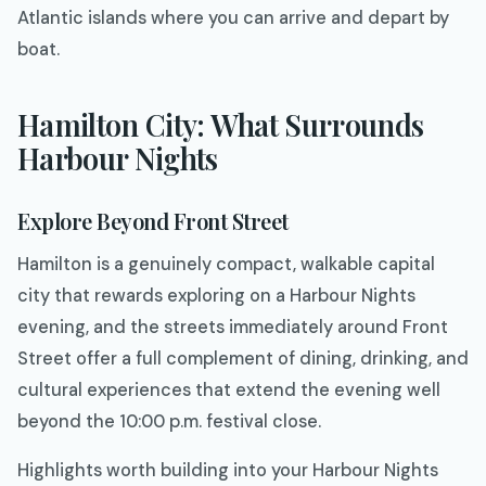
Atlantic islands where you can arrive and depart by
boat.
Hamilton City: What Surrounds
Harbour Nights
Explore Beyond Front Street
Hamilton is a genuinely compact, walkable capital
city that rewards exploring on a Harbour Nights
evening, and the streets immediately around Front
Street offer a full complement of dining, drinking, and
cultural experiences that extend the evening well
beyond the 10:00 p.m. festival close.
Highlights worth building into your Harbour Nights