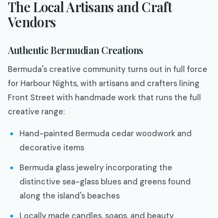
The Local Artisans and Craft
Vendors
Authentic Bermudian Creations
Bermuda's creative community turns out in full force
for Harbour Nights, with artisans and crafters lining
Front Street with handmade work that runs the full
creative range:
Hand-painted Bermuda cedar woodwork and
decorative items
Bermuda glass jewelry incorporating the
distinctive sea-glass blues and greens found
along the island's beaches
Locally made candles, soaps, and beauty