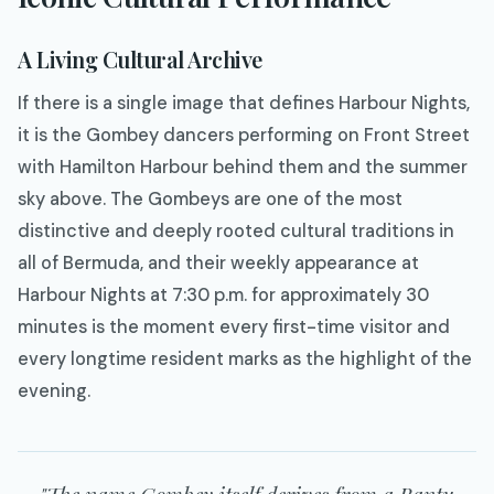
A Living Cultural Archive
If there is a single image that defines Harbour Nights,
it is the Gombey dancers performing on Front Street
with Hamilton Harbour behind them and the summer
sky above. The Gombeys are one of the most
distinctive and deeply rooted cultural traditions in
all of Bermuda, and their weekly appearance at
Harbour Nights at 7:30 p.m. for approximately 30
minutes is the moment every first-time visitor and
every longtime resident marks as the highlight of the
evening.
"The name Gombey itself derives from a Bantu