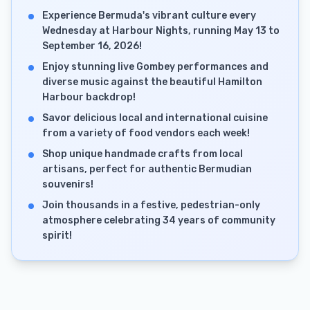
Experience Bermuda's vibrant culture every
Wednesday at Harbour Nights, running May 13 to
September 16, 2026!
Enjoy stunning live Gombey performances and
diverse music against the beautiful Hamilton
Harbour backdrop!
Savor delicious local and international cuisine
from a variety of food vendors each week!
Shop unique handmade crafts from local
artisans, perfect for authentic Bermudian
souvenirs!
Join thousands in a festive, pedestrian-only
atmosphere celebrating 34 years of community
spirit!