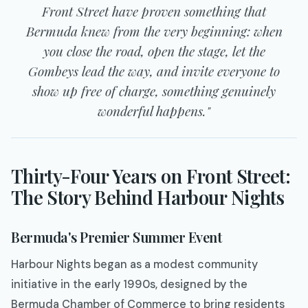
Front Street have proven something that
Bermuda knew from the very beginning: when
you close the road, open the stage, let the
Gombeys lead the way, and invite everyone to
show up free of charge, something genuinely
wonderful happens."
Thirty-Four Years on Front Street:
The Story Behind Harbour Nights
Bermuda's Premier Summer Event
Harbour Nights began as a modest community
initiative in the early 1990s, designed by the
Bermuda Chamber of Commerce to bring residents