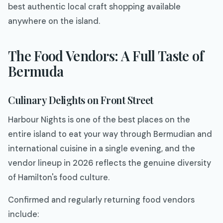
best authentic local craft shopping available
anywhere on the island.
The Food Vendors: A Full Taste of
Bermuda
Culinary Delights on Front Street
Harbour Nights is one of the best places on the
entire island to eat your way through Bermudian and
international cuisine in a single evening, and the
vendor lineup in 2026 reflects the genuine diversity
of Hamilton's food culture.
Confirmed and regularly returning food vendors
include: