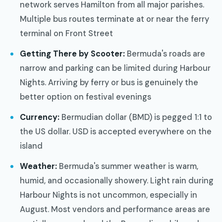
network serves Hamilton from all major parishes.
Multiple bus routes terminate at or near the ferry
terminal on Front Street
Getting There by Scooter:
Bermuda's roads are
narrow and parking can be limited during Harbour
Nights. Arriving by ferry or bus is genuinely the
better option on festival evenings
Currency:
Bermudian dollar (BMD) is pegged 1:1 to
the US dollar. USD is accepted everywhere on the
island
Weather:
Bermuda's summer weather is warm,
humid, and occasionally showery. Light rain during
Harbour Nights is not uncommon, especially in
August. Most vendors and performance areas are