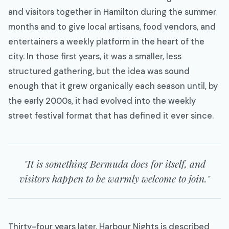
and visitors together in Hamilton during the summer
months and to give local artisans, food vendors, and
entertainers a weekly platform in the heart of the
city. In those first years, it was a smaller, less
structured gathering, but the idea was sound
enough that it grew organically each season until, by
the early 2000s, it had evolved into the weekly
street festival format that has defined it ever since.
"It is something Bermuda does for itself, and
visitors happen to be warmly welcome to join."
Thirty-four years later, Harbour Nights is described