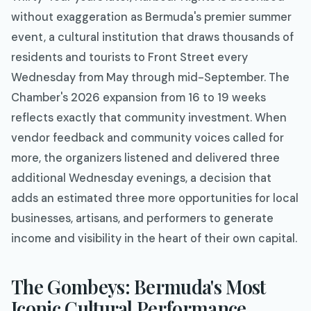
without exaggeration as Bermuda's premier summer
event, a cultural institution that draws thousands of
residents and tourists to Front Street every
Wednesday from May through mid-September. The
Chamber's 2026 expansion from 16 to 19 weeks
reflects exactly that community investment. When
vendor feedback and community voices called for
more, the organizers listened and delivered three
additional Wednesday evenings, a decision that
adds an estimated three more opportunities for local
businesses, artisans, and performers to generate
income and visibility in the heart of their own capital.
The Gombeys: Bermuda's Most
Iconic Cultural Performance