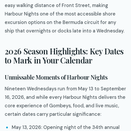
easy walking distance of Front Street, making
Harbour Nights one of the most accessible shore
excursion options on the Bermuda circuit for any
ship that overnights or docks late into a Wednesday.
2026 Season Highlights: Key Dates
to Mark in Your Calendar
Unmissable Moments of Harbour Nights
Nineteen Wednesdays run from May 13 to September
16, 2026, and while every Harbour Nights delivers the
core experience of Gombeys, food, and live music,
certain dates carry particular significance:
May 13, 2026: Opening night of the 34th annual