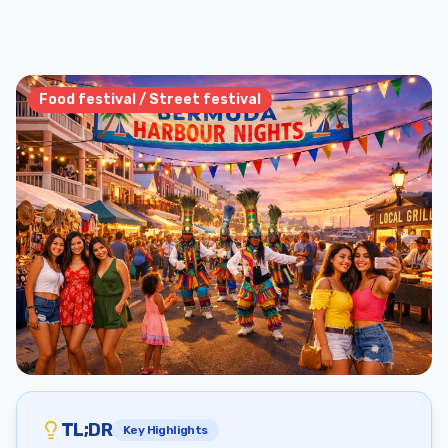
Food festival / Street festival
TL;DR
Key Highlights