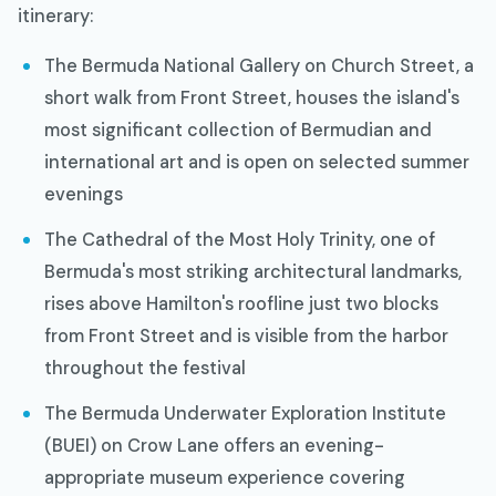
itinerary:
The Bermuda National Gallery on Church Street, a
short walk from Front Street, houses the island's
most significant collection of Bermudian and
international art and is open on selected summer
evenings
The Cathedral of the Most Holy Trinity, one of
Bermuda's most striking architectural landmarks,
rises above Hamilton's roofline just two blocks
from Front Street and is visible from the harbor
throughout the festival
The Bermuda Underwater Exploration Institute
(BUEI) on Crow Lane offers an evening-
appropriate museum experience covering