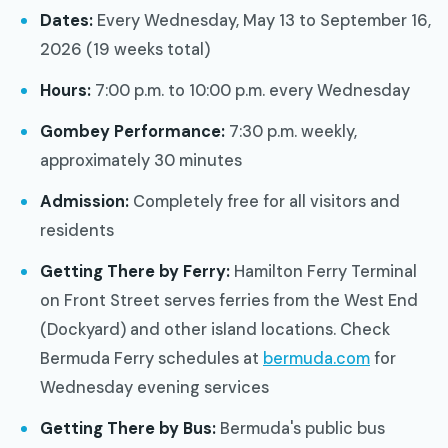
Dates:
Every Wednesday, May 13 to September 16,
2026 (19 weeks total)
Hours:
7:00 p.m. to 10:00 p.m. every Wednesday
Gombey Performance:
7:30 p.m. weekly,
approximately 30 minutes
Admission:
Completely free for all visitors and
residents
Getting There by Ferry:
Hamilton Ferry Terminal
on Front Street serves ferries from the West End
(Dockyard) and other island locations. Check
Bermuda Ferry schedules at
bermuda.com
for
Wednesday evening services
Getting There by Bus:
Bermuda's public bus