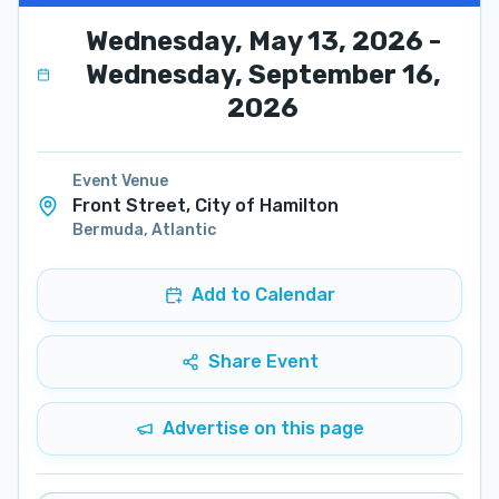
Wednesday, May 13, 2026 -
Wednesday, September 16,
2026
Event Venue
Front Street, City of Hamilton
Bermuda
,
Atlantic
Add to Calendar
Share Event
Advertise on this page