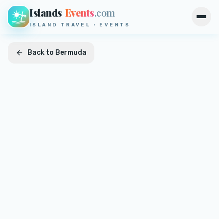
Islands
Events
.com
Open
ISLAND TRAVEL · EVENTS
Back to
Bermuda