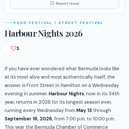
Report Issue
FOOD FESTIVAL / STREET FESTIVAL
Harbour Nights 2026
1
If you have ever wondered what Bermuda looks like
at its most alive and most authentically itself, the
answer is Front Street in Hamilton on a Wednesday
evening in summer.
Harbour Nights
, now in its 34th
year, returns in 2026 for its longest season ever,
running every Wednesday from
May 13
through
September 16, 2026
, from 7:00 p.m. to 10:00 p.m.
This year the Bermuda Chamber of Commerce