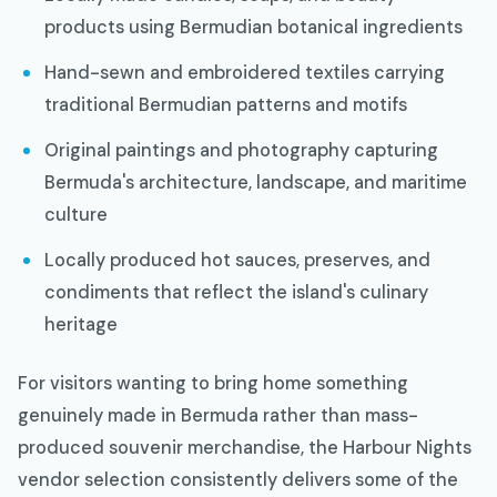
products using Bermudian botanical ingredients
Hand-sewn and embroidered textiles carrying
traditional Bermudian patterns and motifs
Original paintings and photography capturing
Bermuda's architecture, landscape, and maritime
culture
Locally produced hot sauces, preserves, and
condiments that reflect the island's culinary
heritage
For visitors wanting to bring home something
genuinely made in Bermuda rather than mass-
produced souvenir merchandise, the Harbour Nights
vendor selection consistently delivers some of the