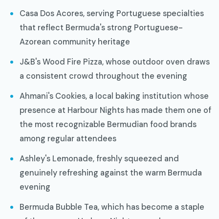
Casa Dos Acores, serving Portuguese specialties
that reflect Bermuda's strong Portuguese-
Azorean community heritage
J&B's Wood Fire Pizza, whose outdoor oven draws
a consistent crowd throughout the evening
Ahmani's Cookies, a local baking institution whose
presence at Harbour Nights has made them one of
the most recognizable Bermudian food brands
among regular attendees
Ashley's Lemonade, freshly squeezed and
genuinely refreshing against the warm Bermuda
evening
Bermuda Bubble Tea, which has become a staple