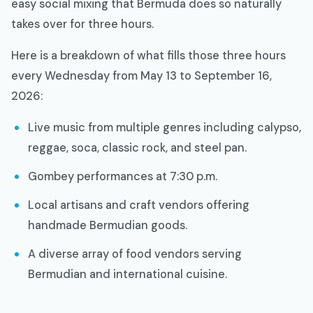
easy social mixing that Bermuda does so naturally
takes over for three hours.
Here is a breakdown of what fills those three hours
every Wednesday from May 13 to September 16,
2026:
Live music from multiple genres including calypso,
reggae, soca, classic rock, and steel pan.
Gombey performances at 7:30 p.m.
Local artisans and craft vendors offering
handmade Bermudian goods.
A diverse array of food vendors serving
Bermudian and international cuisine.