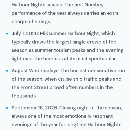
Harbour Nights season. The first Gombey
performance of the year always carries an extra
charge of energy
July 1, 2026: Midsummer Harbour Night, which
typically draws the largest single crowd of the
season as summer tourism peaks and the evening
light over the harbor is at its most spectacular
August Wednesdays: The busiest consecutive run
of the season, when cruise ship traffic peaks and
the Front Street crowd often numbers in the
thousands
September 16, 2026: Closing night of the season,
always one of the most emotionally resonant
evenings of the year for longtime Harbour Nights