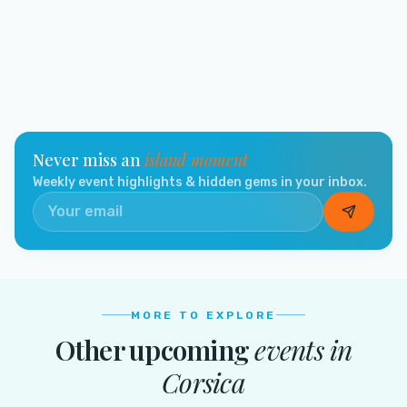
Never miss an
island moment
Weekly event highlights & hidden gems in your inbox.
MORE TO EXPLORE
Other upcoming
events in
Corsica