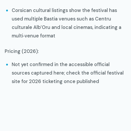
Corsican cultural listings show the festival has
used multiple Bastia venues such as Centru
culturale Alb’Oru and local cinemas, indicating a
multi‑venue format​
Pricing (2026):
Not yet confirmed in the accessible official
sources captured here; check the official festival
site for 2026 ticketing once published​