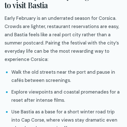
to visit Bastia
Early February is an underrated season for Corsica.
Crowds are lighter, restaurant reservations are easy,
and Bastia feels like a real port city rather than a
summer postcard. Pairing the festival with the city’s
everyday life can be the most rewarding way to
experience Corsica:
Walk the old streets near the port and pause in
cafés between screenings.
Explore viewpoints and coastal promenades for a
reset after intense films.
Use Bastia as a base for a short winter road trip
into Cap Corse, where views stay dramatic even