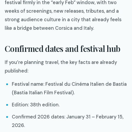
festival firmly in the “early Feb” window, with two
weeks of screenings, new releases, tributes, and a
strong audience culture in a city that already feels
like a bridge between Corsica and Italy.​
Confirmed dates and festival hub
If you’re planning travel, the key facts are already
published:
Festival name: Festival du Cinéma Italien de Bastia
(Bastia Italian Film Festival).​
Edition: 38th edition.​
Confirmed 2026 dates: January 31 – February 15,
2026.​