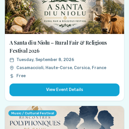
A Santa di u Niolu – Rural Fair & Religious
Festival 2026
Tuesday, September 8, 2026
Casamaccioli, Haute-Corse, Corsica, France
Free
View Event Details
Music / Cultural Festival