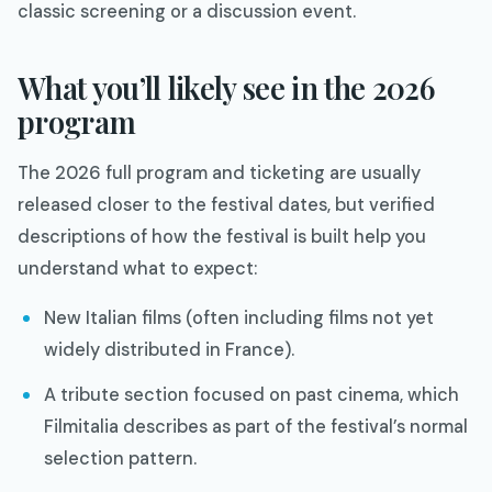
classic screening or a discussion event.
What you’ll likely see in the 2026
program
The 2026 full program and ticketing are usually
released closer to the festival dates, but verified
descriptions of how the festival is built help you
understand what to expect:
New Italian films (often including films not yet
widely distributed in France).​
A tribute section focused on past cinema, which
Filmitalia describes as part of the festival’s normal
selection pattern.​