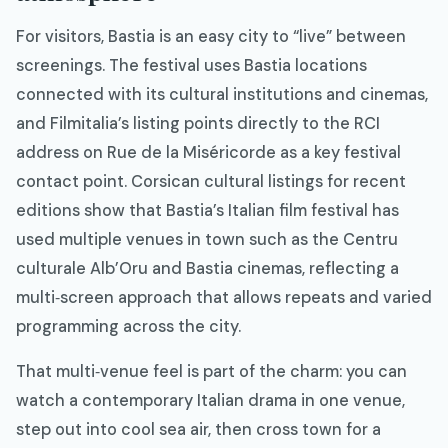
For visitors, Bastia is an easy city to “live” between
screenings. The festival uses Bastia locations
connected with its cultural institutions and cinemas,
and Filmitalia’s listing points directly to the RCI
address on Rue de la Miséricorde as a key festival
contact point. Corsican cultural listings for recent
editions show that Bastia’s Italian film festival has
used multiple venues in town such as the Centru
culturale Alb’Oru and Bastia cinemas, reflecting a
multi‑screen approach that allows repeats and varied
programming across the city.​
That multi‑venue feel is part of the charm: you can
watch a contemporary Italian drama in one venue,
step out into cool sea air, then cross town for a