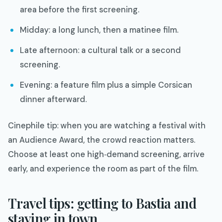
area before the first screening.
Midday: a long lunch, then a matinee film.
Late afternoon: a cultural talk or a second
screening.
Evening: a feature film plus a simple Corsican
dinner afterward.
Cinephile tip: when you are watching a festival with
an Audience Award, the crowd reaction matters.
Choose at least one high‑demand screening, arrive
early, and experience the room as part of the film.​
Travel tips: getting to Bastia and
staying in town