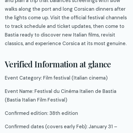
and plan a trip that balances screenings with slow
walks along the port and long Corsican dinners after
the lights come up. Visit the official festival channels
to track schedule and ticket updates, then come to
Bastia ready to discover new Italian films, revisit
classics, and experience Corsica at its most genuine.​
Verified Information at glance
Event Category: Film festival (Italian cinema)​
Event Name: Festival du Cinéma Italien de Bastia
(Bastia Italian Film Festival)​
Confirmed edition: 38th edition​
Confirmed dates (covers early Feb): January 31 –