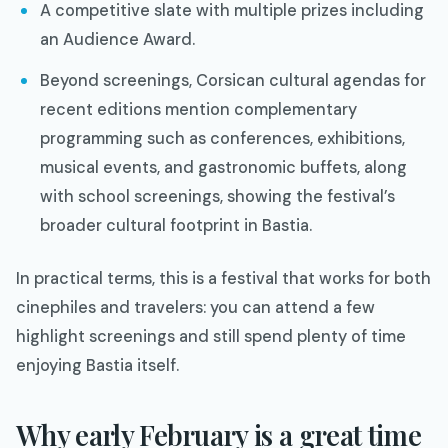
A competitive slate with multiple prizes including
an Audience Award.​
Beyond screenings, Corsican cultural agendas for
recent editions mention complementary
programming such as conferences, exhibitions,
musical events, and gastronomic buffets, along
with school screenings, showing the festival’s
broader cultural footprint in Bastia.​
In practical terms, this is a festival that works for both
cinephiles and travelers: you can attend a few
highlight screenings and still spend plenty of time
enjoying Bastia itself.
Why early February is a great time