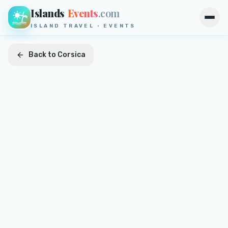
Islands
Events
.com
Open
ISLAND TRAVEL · EVENTS
Back to
Corsica