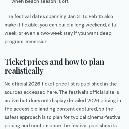
when beach season is off.
The festival dates spanning Jan 31 to Feb 15 also
make it flexible: you can build a long weekend, a full
week, or even a two‑week stay if you want deep
program immersion.​
Ticket prices and how to plan
realistically
No official 2026 ticket price list is published in the
sources accessed here. The festival’s official site is
active but does not display detailed 2026 pricing in
the accessible landing content captured, so the
safest approach is to plan for typical cinema‑festival
pricing and confirm once the festival publishes its