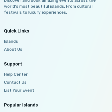
Discover and book amazing events across the
world's most beautiful islands. From cultural
festivals to luxury experiences.
Quick Links
Islands
About Us
Support
Help Center
Contact Us
List Your Event
Popular Islands