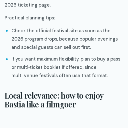
2026 ticketing page.​
Practical planning tips:
Check the official festival site as soon as the
2026 program drops, because popular evenings
and special guests can sell out first.​
If you want maximum flexibility, plan to buy a pass
or multi‑ticket booklet if offered, since
multi‑venue festivals often use that format.
Local relevance: how to enjoy
Bastia like a filmgoer