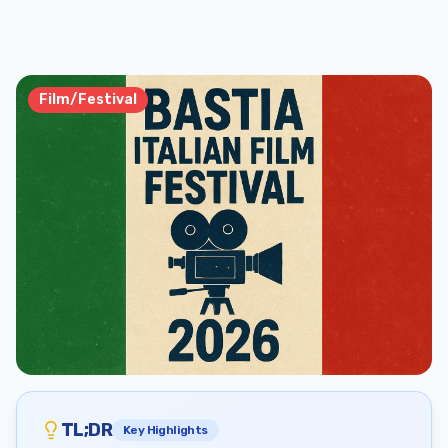
Film/Festival
TL;DR
Key Highlights