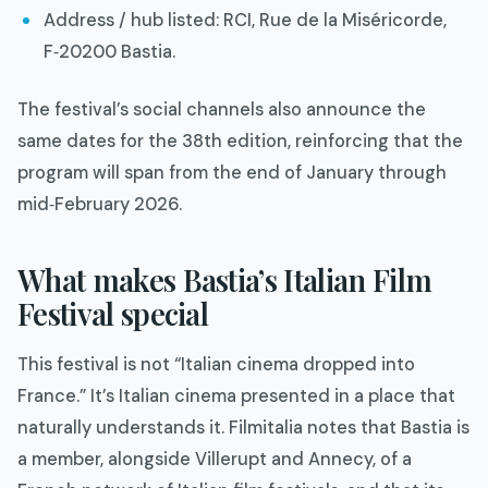
Address / hub listed: RCI, Rue de la Miséricorde,
F‑20200 Bastia.​
The festival’s social channels also announce the
same dates for the 38th edition, reinforcing that the
program will span from the end of January through
mid‑February 2026.​
What makes Bastia’s Italian Film
Festival special
This festival is not “Italian cinema dropped into
France.” It’s Italian cinema presented in a place that
naturally understands it. Filmitalia notes that Bastia is
a member, alongside Villerupt and Annecy, of a