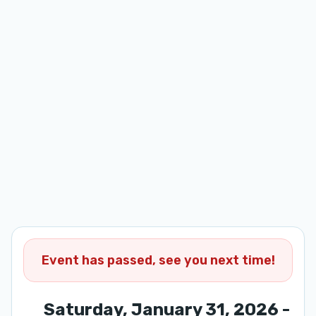
Event has passed, see you next time!
Saturday, January 31, 2026 -