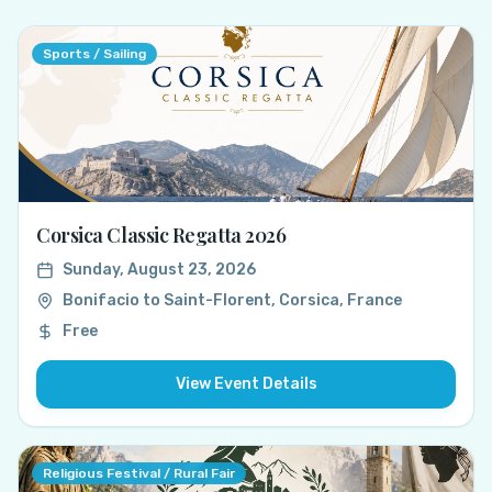
Sports / Sailing
Corsica Classic Regatta 2026
Sunday, August 23, 2026
Bonifacio to Saint-Florent, Corsica, France
Free
View Event Details
Religious Festival / Rural Fair