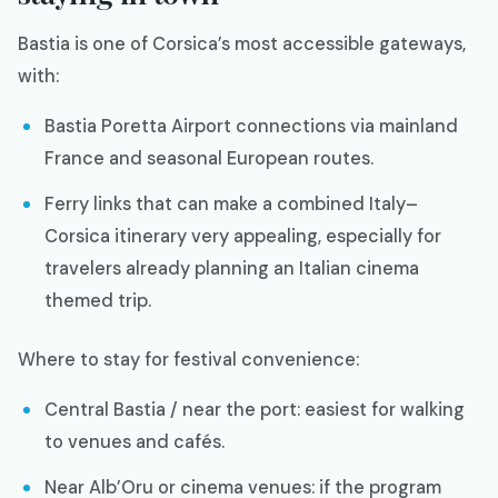
Bastia is one of Corsica’s most accessible gateways,
with:
Bastia Poretta Airport connections via mainland
France and seasonal European routes.
Ferry links that can make a combined Italy–
Corsica itinerary very appealing, especially for
travelers already planning an Italian cinema
themed trip.
Where to stay for festival convenience:
Central Bastia / near the port: easiest for walking
to venues and cafés.
Near Alb’Oru or cinema venues: if the program