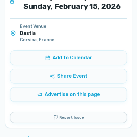
Sunday, February 15, 2026
Event Venue
Bastia
Corsica
,
France
Add to Calendar
Share Event
Advertise on this page
Report Issue