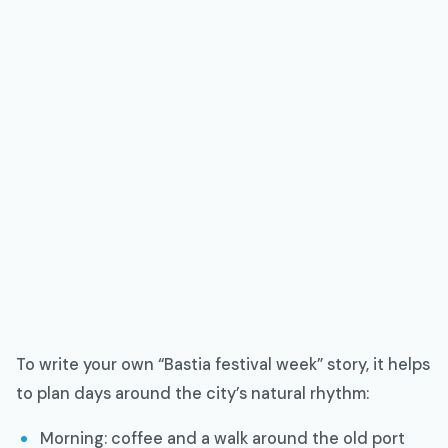
To write your own “Bastia festival week” story, it helps
to plan days around the city’s natural rhythm:
Morning: coffee and a walk around the old port