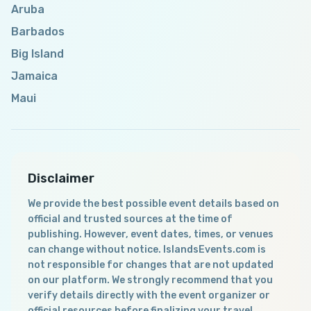
Aruba
Barbados
Big Island
Jamaica
Maui
Disclaimer
We provide the best possible event details based on
official and trusted sources at the time of
publishing. However, event dates, times, or venues
can change without notice. IslandsEvents.com is
not responsible for changes that are not updated
on our platform. We strongly recommend that you
verify details directly with the event organizer or
official resources before finalizing your travel