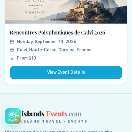
Rencontres Polyphoniques de Calvi 2026
Monday, September 14, 2026
Calvi, Haute-Corse, Corsica, France
From $10
View Event Details
Islands
Events
.com
ISLAND TRAVEL · EVENTS