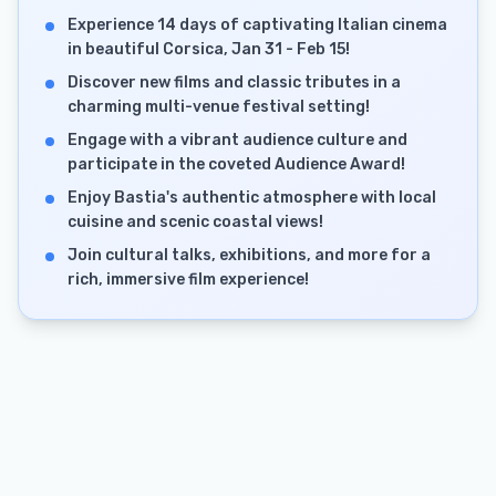
Experience 14 days of captivating Italian cinema
in beautiful Corsica, Jan 31 - Feb 15!
Discover new films and classic tributes in a
charming multi-venue festival setting!
Engage with a vibrant audience culture and
participate in the coveted Audience Award!
Enjoy Bastia's authentic atmosphere with local
cuisine and scenic coastal views!
Join cultural talks, exhibitions, and more for a
rich, immersive film experience!