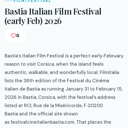
FILM/FESTIVAL
Bastia Italian Film Festival
(early Feb) 2026
0
Bastia’s Italian Film Festival is a perfect early‑February
reason to visit Corsica, when the island feels
authentic, walkable, and wonderfully local. Filmitalia
lists the 38th edition of the Festival du Cinéma
Italien de Bastia as running January 31 to February 15,
2026 in Bastia, Corsica, with the festival’s address
listed at RCI, Rue de la Miséricorde, F‑20200
Bastia and the official site shown
as festivalcineitalienbastia.com. That places the