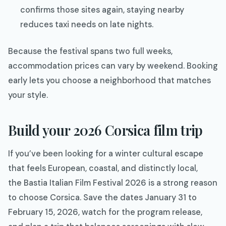
confirms those sites again, staying nearby
reduces taxi needs on late nights.​
Because the festival spans two full weeks,
accommodation prices can vary by weekend. Booking
early lets you choose a neighborhood that matches
your style.
Build your 2026 Corsica film trip
If you’ve been looking for a winter cultural escape
that feels European, coastal, and distinctly local,
the Bastia Italian Film Festival 2026 is a strong reason
to choose Corsica. Save the dates January 31 to
February 15, 2026, watch for the program release,