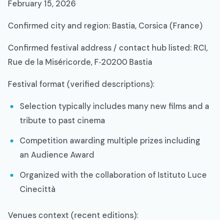
February 15, 2026​
Confirmed city and region: Bastia, Corsica (France)​
Confirmed festival address / contact hub listed: RCI,
Rue de la Miséricorde, F‑20200 Bastia​
Festival format (verified descriptions):
Selection typically includes many new films and a
tribute to past cinema​
Competition awarding multiple prizes including
an Audience Award​
Organized with the collaboration of Istituto Luce
Cinecittà​
Venues context (recent editions):