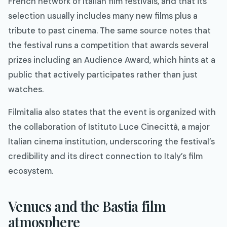
French network of Italian film festivals, and that its
selection usually includes many new films plus a
tribute to past cinema. The same source notes that
the festival runs a competition that awards several
prizes including an Audience Award, which hints at a
public that actively participates rather than just
watches.​
Filmitalia also states that the event is organized with
the collaboration of Istituto Luce Cinecittà, a major
Italian cinema institution, underscoring the festival’s
credibility and its direct connection to Italy’s film
ecosystem.​
Venues and the Bastia film
atmosphere