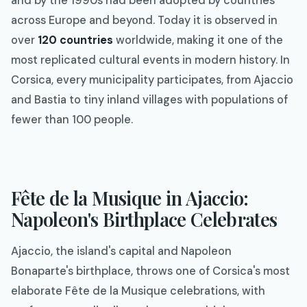
and by the 1990s had been adopted by countries
across Europe and beyond. Today it is observed in
over
120 countries
worldwide, making it one of the
most replicated cultural events in modern history. In
Corsica, every municipality participates, from Ajaccio
and Bastia to tiny inland villages with populations of
fewer than 100 people.
Fête de la Musique in Ajaccio:
Napoleon's Birthplace Celebrates
Ajaccio, the island's capital and Napoleon
Bonaparte's birthplace, throws one of Corsica's most
elaborate Fête de la Musique celebrations, with