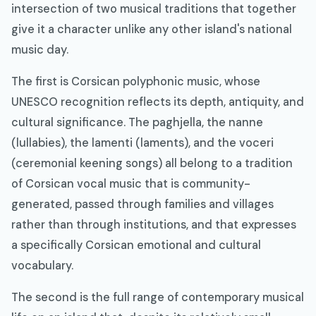
intersection of two musical traditions that together
give it a character unlike any other island's national
music day.
The first is Corsican polyphonic music, whose
UNESCO recognition reflects its depth, antiquity, and
cultural significance. The paghjella, the nanne
(lullabies), the lamenti (laments), and the voceri
(ceremonial keening songs) all belong to a tradition
of Corsican vocal music that is community-
generated, passed through families and villages
rather than through institutions, and that expresses
a specifically Corsican emotional and cultural
vocabulary.
The second is the full range of contemporary musical