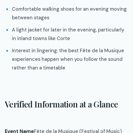
Comfortable walking shoes for an evening moving
between stages
A light jacket for later in the evening, particularly
in inland towns like Corte
Interest in lingering: the best Fête de la Musique
experiences happen when you follow the sound
rather than a timetable
Verified Information at a Glance
Event Name
Fête de la Musique (Festival of Music)