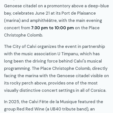
Genoese citadel on a promontory above a deep-blue
bay, celebrates June 21 at its Port de Plaisance
(marina) and amphithéâtre, with the main evening
concert from
7:30 pm to 10:00 pm
on the Place
Christophe Colomb.
The City of Calvi organizes the event in partnership
with the music association U Timpanu, which has
long been the driving force behind Calvi's musical
programming. The Place Christophe Colomb, directly
facing the marina with the Genoese citadel visible on
its rocky perch above, provides one of the most
visually distinctive concert settings in all of Corsica.
In 2025, the Calvi Fête de la Musique featured the
group Red Red Wine (a UB40 tribute band), an