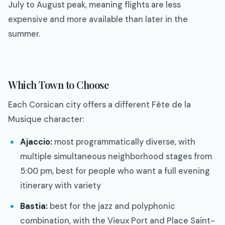
July to August peak, meaning flights are less
expensive and more available than later in the
summer.
Which Town to Choose
Each Corsican city offers a different Fête de la
Musique character:
Ajaccio:
most programmatically diverse, with
multiple simultaneous neighborhood stages from
5:00 pm, best for people who want a full evening
itinerary with variety
Bastia:
best for the jazz and polyphonic
combination, with the Vieux Port and Place Saint-