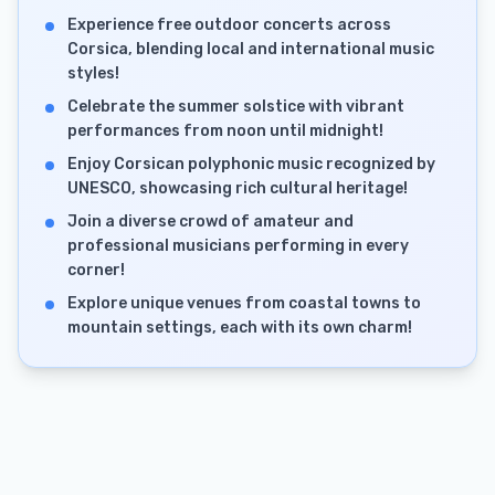
Experience free outdoor concerts across
Corsica, blending local and international music
styles!
Celebrate the summer solstice with vibrant
performances from noon until midnight!
Enjoy Corsican polyphonic music recognized by
UNESCO, showcasing rich cultural heritage!
Join a diverse crowd of amateur and
professional musicians performing in every
corner!
Explore unique venues from coastal towns to
mountain settings, each with its own charm!