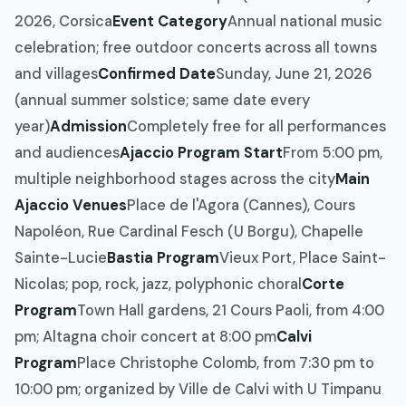
2026, Corsica
Event Category
Annual national music
celebration; free outdoor concerts across all towns
and villages
Confirmed Date
Sunday, June 21, 2026
(annual summer solstice; same date every
year)
Admission
Completely free for all performances
and audiences
Ajaccio Program Start
From 5:00 pm,
multiple neighborhood stages across the city
Main
Ajaccio Venues
Place de l'Agora (Cannes), Cours
Napoléon, Rue Cardinal Fesch (U Borgu), Chapelle
Sainte-Lucie
Bastia Program
Vieux Port, Place Saint-
Nicolas; pop, rock, jazz, polyphonic choral
Corte
Program
Town Hall gardens, 21 Cours Paoli, from 4:00
pm; Altagna choir concert at 8:00 pm
Calvi
Program
Place Christophe Colomb, from 7:30 pm to
10:00 pm; organized by Ville de Calvi with U Timpanu