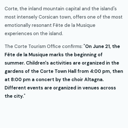
Corte, the inland mountain capital and the island's
most intensely Corsican town, offers one of the most
emotionally resonant Fête de la Musique
experiences on the island.
The Corte Tourism Office confirms: "
On June 21, the
Fête de la Musique marks the beginning of
summer. Children's activities are organized in the
gardens of the Corte Town Hall from 4:00 pm, then
at 8:00 pm a concert by the choir Altagna.
Different events are organized in venues across
the city.
"