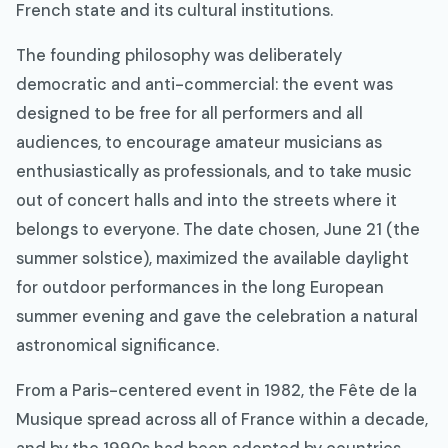
French state and its cultural institutions.
The founding philosophy was deliberately
democratic and anti-commercial: the event was
designed to be free for all performers and all
audiences, to encourage amateur musicians as
enthusiastically as professionals, and to take music
out of concert halls and into the streets where it
belongs to everyone. The date chosen, June 21 (the
summer solstice), maximized the available daylight
for outdoor performances in the long European
summer evening and gave the celebration a natural
astronomical significance.
From a Paris-centered event in 1982, the Fête de la
Musique spread across all of France within a decade,