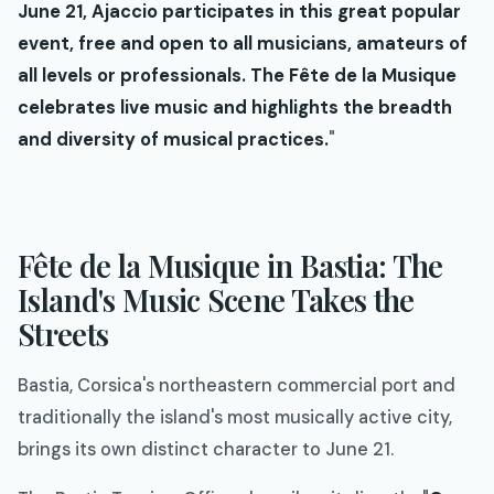
June 21, Ajaccio participates in this great popular
event, free and open to all musicians, amateurs of
all levels or professionals. The Fête de la Musique
celebrates live music and highlights the breadth
and diversity of musical practices.
"
Fête de la Musique in Bastia: The
Island's Music Scene Takes the
Streets
Bastia, Corsica's northeastern commercial port and
traditionally the island's most musically active city,
brings its own distinct character to June 21.