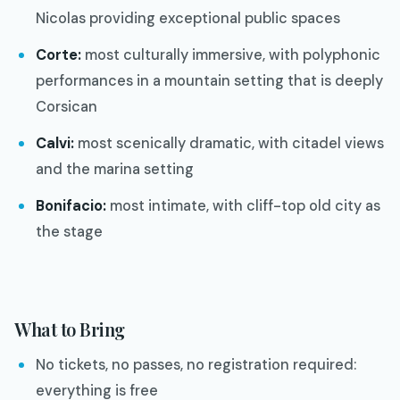
Nicolas providing exceptional public spaces
Corte:
most culturally immersive, with polyphonic
performances in a mountain setting that is deeply
Corsican
Calvi:
most scenically dramatic, with citadel views
and the marina setting
Bonifacio:
most intimate, with cliff-top old city as
the stage
What to Bring
No tickets, no passes, no registration required:
everything is free