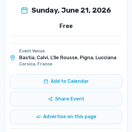
Sunday, June 21, 2026
Free
Event Venue
Bastia, Calvi, L'Ile Rousse, Pigna, Lucciana
Corsica
,
France
Add to Calendar
Share Event
Advertise on this page