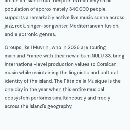
life on an island that, despite its relatively small
population of approximately 340,000 people,
supports a remarkably active live music scene across
jazz, rock, singer-songwriter, Mediterranean fusion,
and electronic genres.
Groups like I Muvrini, who in 2026 are touring
mainland France with their new album NULU 33, bring
international-level production values to Corsican
music while maintaining the linguistic and cultural
identity of the island. The Fête de la Musique is the
one day in the year when this entire musical
ecosystem performs simultaneously and freely
across the island's geography.