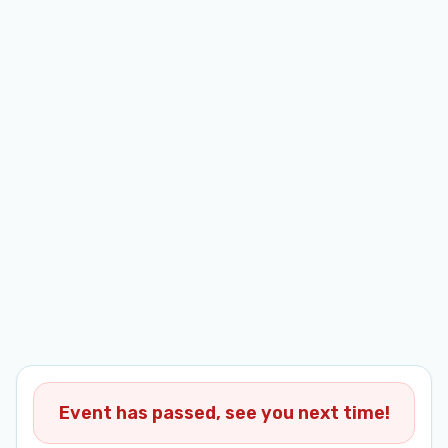
Event has passed, see you next time!