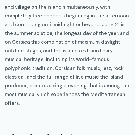
and village on the island simultaneously, with
completely free concerts beginning in the afternoon
and continuing until midnight or beyond. June 21 is
the summer solstice, the longest day of the year, and
on Corsica this combination of maximum daylight,
outdoor stages, and the island's extraordinary
musical heritage, including its world-famous
polyphonic tradition, Corsican folk music, jazz, rock,
classical, and the full range of live music the island
produces, creates a single evening that is among the
most musically rich experiences the Mediterranean
offers.