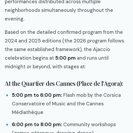
performances distributed across multiple
neighborhoods simultaneously throughout the
evening.
Based on the detailed confirmed program from the
2024 and 2025 editions (the 2026 program follows
the same established framework), the Ajaccio
celebration begins at
5:00 pm
and runs until
midnight or beyond, with stages at:
At the Quartier des Cannes (Place de l'Agora):
5:00 pm to 6:00 pm:
Flash mob by the Corsica
Conservatoire of Music and the Cannes
Médiathèque
6:00 pm to 8:00 pm:
Community workshops