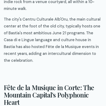
indie rock from a venue courtyard, all within a 10-
minute walk.
The city's Centru Culturale Alb'Oru, the main cultural
center at the foot of the old city, typically hosts one
of Bastia's most ambitious June 21 programs. The
Casa di e Lingue language and culture house in
Bastia has also hosted Fête de la Musique events in
recent years, adding an intercultural dimension to
the celebration.
Fête de la Musique in Corte: The
Mountain Capital's Polyphonic
Heart