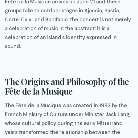
Fête de la Musique arrives on June 21 and these
groups take to outdoor stages in Ajaccio, Bastia,
Corte, Calvi, and Bonifacio, the concert is not merely
a celebration of music in the abstract: it is a
celebration of an island's identity expressed in
sound.
The Origins and Philosophy of the
Fête de la Musique
The Fête de la Musique was created in 1982 by the
French Ministry of Culture under Minister Jack Lang,
whose cultural policy during the early Mitterrand
years transformed the relationship between the