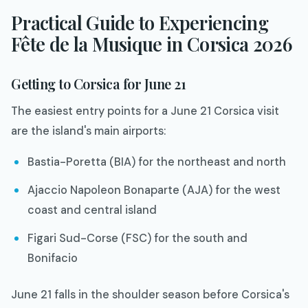
Practical Guide to Experiencing
Fête de la Musique in Corsica 2026
Getting to Corsica for June 21
The easiest entry points for a June 21 Corsica visit
are the island's main airports:
Bastia-Poretta (BIA) for the northeast and north
Ajaccio Napoleon Bonaparte (AJA) for the west
coast and central island
Figari Sud-Corse (FSC) for the south and
Bonifacio
June 21 falls in the shoulder season before Corsica's