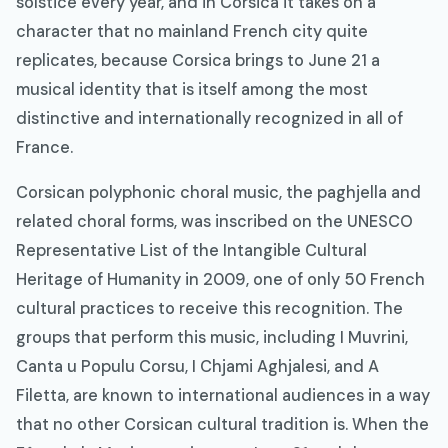
solstice every year, and in Corsica it takes on a
character that no mainland French city quite
replicates, because Corsica brings to June 21 a
musical identity that is itself among the most
distinctive and internationally recognized in all of
France.
Corsican polyphonic choral music, the paghjella and
related choral forms, was inscribed on the UNESCO
Representative List of the Intangible Cultural
Heritage of Humanity in 2009, one of only 50 French
cultural practices to receive this recognition. The
groups that perform this music, including I Muvrini,
Canta u Populu Corsu, I Chjami Aghjalesi, and A
Filetta, are known to international audiences in a way
that no other Corsican cultural tradition is. When the