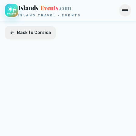
Islands
Events
.com
Open
ISLAND TRAVEL · EVENTS
Back to
Corsica