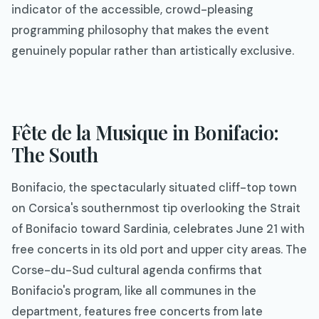
indicator of the accessible, crowd-pleasing
programming philosophy that makes the event
genuinely popular rather than artistically exclusive.
Fête de la Musique in Bonifacio:
The South
Bonifacio, the spectacularly situated cliff-top town
on Corsica's southernmost tip overlooking the Strait
of Bonifacio toward Sardinia, celebrates June 21 with
free concerts in its old port and upper city areas. The
Corse-du-Sud cultural agenda confirms that
Bonifacio's program, like all communes in the
department, features free concerts from late