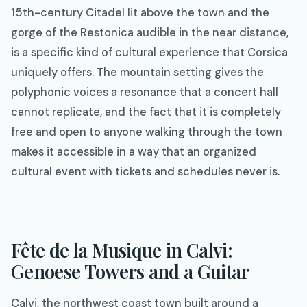
15th-century Citadel lit above the town and the
gorge of the Restonica audible in the near distance,
is a specific kind of cultural experience that Corsica
uniquely offers. The mountain setting gives the
polyphonic voices a resonance that a concert hall
cannot replicate, and the fact that it is completely
free and open to anyone walking through the town
makes it accessible in a way that an organized
cultural event with tickets and schedules never is.
Fête de la Musique in Calvi:
Genoese Towers and a Guitar
Calvi, the northwest coast town built around a