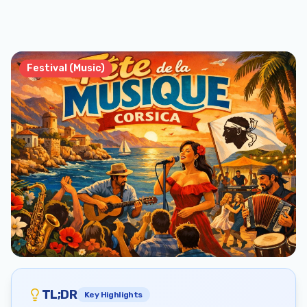
Festival (Music)
TL;DR
Key Highlights