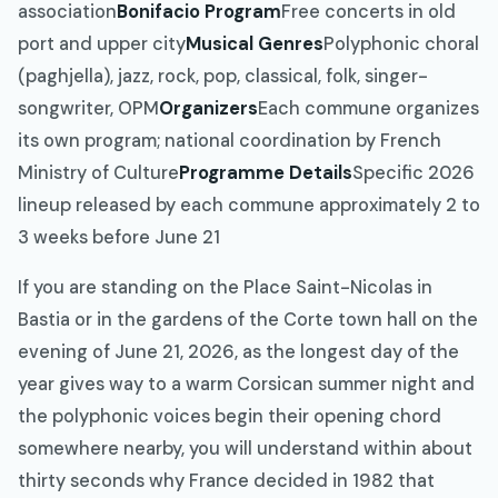
association
Bonifacio Program
Free concerts in old
port and upper city
Musical Genres
Polyphonic choral
(paghjella), jazz, rock, pop, classical, folk, singer-
songwriter, OPM
Organizers
Each commune organizes
its own program; national coordination by French
Ministry of Culture
Programme Details
Specific 2026
lineup released by each commune approximately 2 to
3 weeks before June 21
If you are standing on the Place Saint-Nicolas in
Bastia or in the gardens of the Corte town hall on the
evening of June 21, 2026, as the longest day of the
year gives way to a warm Corsican summer night and
the polyphonic voices begin their opening chord
somewhere nearby, you will understand within about
thirty seconds why France decided in 1982 that