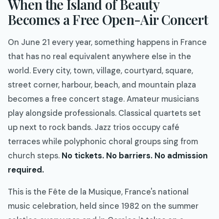
When the Island of Beauty
Becomes a Free Open-Air Concert
On June 21 every year, something happens in France
that has no real equivalent anywhere else in the
world. Every city, town, village, courtyard, square,
street corner, harbour, beach, and mountain plaza
becomes a free concert stage. Amateur musicians
play alongside professionals. Classical quartets set
up next to rock bands. Jazz trios occupy café
terraces while polyphonic choral groups sing from
church steps.
No tickets. No barriers. No admission
required.
This is the Fête de la Musique, France's national
music celebration, held since 1982 on the summer