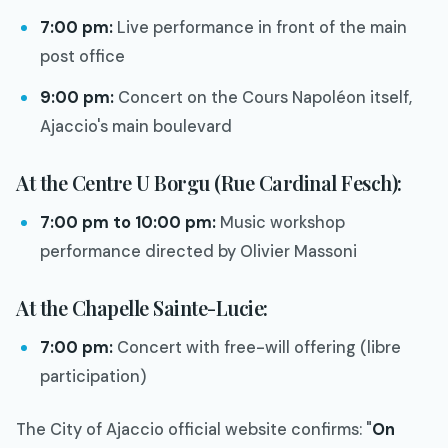
7:00 pm:
Live performance in front of the main
post office
9:00 pm:
Concert on the Cours Napoléon itself,
Ajaccio's main boulevard
At the Centre U Borgu (Rue Cardinal Fesch):
7:00 pm to 10:00 pm:
Music workshop
performance directed by Olivier Massoni
At the Chapelle Sainte-Lucie:
7:00 pm:
Concert with free-will offering (libre
participation)
The City of Ajaccio official website confirms: "
On