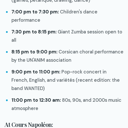
(games, pétanque, drawing, dance)
7:00 pm to 7:30 pm:
Children's dance
performance
7:30 pm to 8:15 pm:
Giant Zumba session open to
all
8:15 pm to 9:00 pm:
Corsican choral performance
by the UN'ANIM association
9:00 pm to 11:00 pm:
Pop-rock concert in
French, English, and variétés (recent edition: the
band WANTED)
11:00 pm to 12:30 am:
80s, 90s, and 2000s music
atmosphere
At Cours Napoléon: