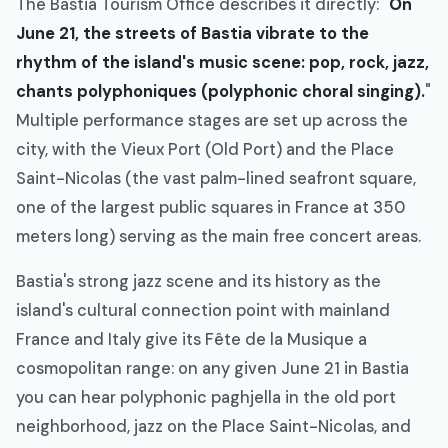
The Bastia Tourism Office describes it directly: "
On
June 21, the streets of Bastia vibrate to the
rhythm of the island's music scene: pop, rock, jazz,
chants polyphoniques (polyphonic choral singing).
"
Multiple performance stages are set up across the
city, with the Vieux Port (Old Port) and the Place
Saint-Nicolas (the vast palm-lined seafront square,
one of the largest public squares in France at 350
meters long) serving as the main free concert areas.
Bastia's strong jazz scene and its history as the
island's cultural connection point with mainland
France and Italy give its Fête de la Musique a
cosmopolitan range: on any given June 21 in Bastia
you can hear polyphonic paghjella in the old port
neighborhood, jazz on the Place Saint-Nicolas, and