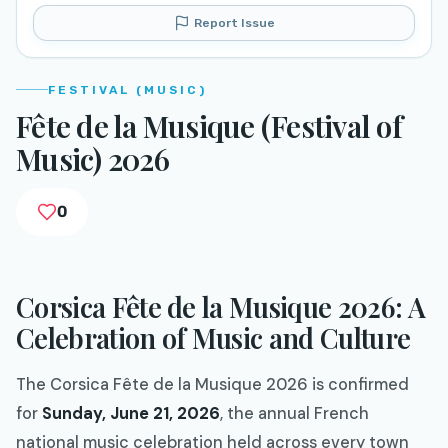
Report Issue
FESTIVAL (MUSIC)
Fête de la Musique (Festival of
Music) 2026
0
Corsica Fête de la Musique 2026: A
Celebration of Music and Culture
The Corsica Fête de la Musique 2026 is confirmed
for
Sunday, June 21, 2026
, the annual French
national music celebration held across every town