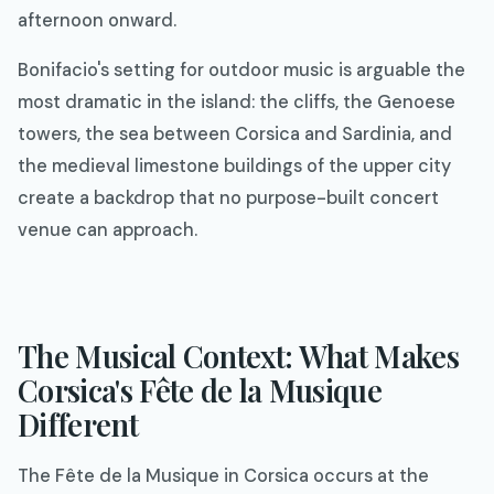
afternoon onward.
Bonifacio's setting for outdoor music is arguable the
most dramatic in the island: the cliffs, the Genoese
towers, the sea between Corsica and Sardinia, and
the medieval limestone buildings of the upper city
create a backdrop that no purpose-built concert
venue can approach.
The Musical Context: What Makes
Corsica's Fête de la Musique
Different
The Fête de la Musique in Corsica occurs at the