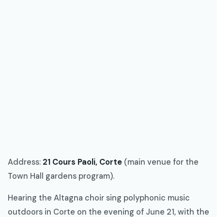
Address:
21 Cours Paoli, Corte
(main venue for the
Town Hall gardens program).
Hearing the Altagna choir sing polyphonic music
outdoors in Corte on the evening of June 21, with the