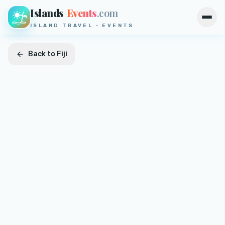
Islands
Events
.com
Open
ISLAND TRAVEL · EVENTS
Back to
Fiji