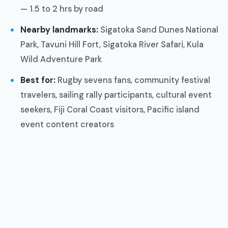
— 1.5 to 2 hrs by road
Nearby landmarks:
Sigatoka Sand Dunes National
Park, Tavuni Hill Fort, Sigatoka River Safari, Kula
Wild Adventure Park
Best for:
Rugby sevens fans, community festival
travelers, sailing rally participants, cultural event
seekers, Fiji Coral Coast visitors, Pacific island
event content creators