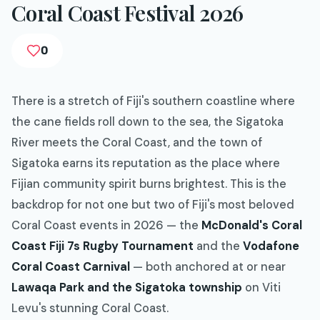
Coral Coast Festival 2026
0
There is a stretch of Fiji's southern coastline where
the cane fields roll down to the sea, the Sigatoka
River meets the Coral Coast, and the town of
Sigatoka earns its reputation as the place where
Fijian community spirit burns brightest. This is the
backdrop for not one but two of Fiji's most beloved
Coral Coast events in 2026 — the
McDonald's Coral
Coast Fiji 7s Rugby Tournament
and the
Vodafone
Coral Coast Carnival
— both anchored at or near
Lawaqa Park and the Sigatoka township
on Viti
Levu's stunning Coral Coast.