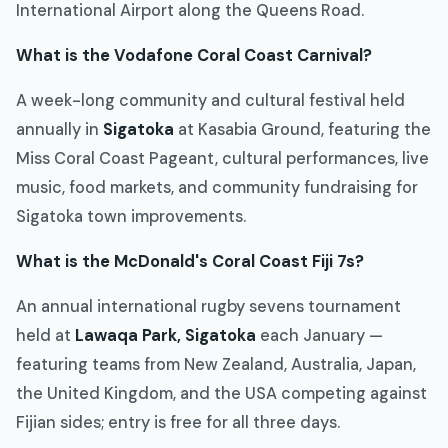
International Airport along the Queens Road.
What is the Vodafone Coral Coast Carnival?
A week-long community and cultural festival held
annually in
Sigatoka
at Kasabia Ground, featuring the
Miss Coral Coast Pageant, cultural performances, live
music, food markets, and community fundraising for
Sigatoka town improvements.
What is the McDonald's Coral Coast Fiji 7s?
An annual international rugby sevens tournament
held at
Lawaqa Park, Sigatoka
each January —
featuring teams from New Zealand, Australia, Japan,
the United Kingdom, and the USA competing against
Fijian sides; entry is free for all three days.