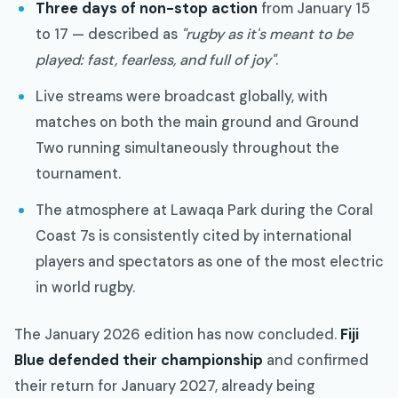
Three days of non-stop action
from January 15
to 17 — described as
"rugby as it's meant to be
played: fast, fearless, and full of joy"
.
Live streams were broadcast globally, with
matches on both the main ground and Ground
Two running simultaneously throughout the
tournament.
The atmosphere at Lawaqa Park during the Coral
Coast 7s is consistently cited by international
players and spectators as one of the most electric
in world rugby.
The January 2026 edition has now concluded.
Fiji
Blue defended their championship
and confirmed
their return for January 2027, already being