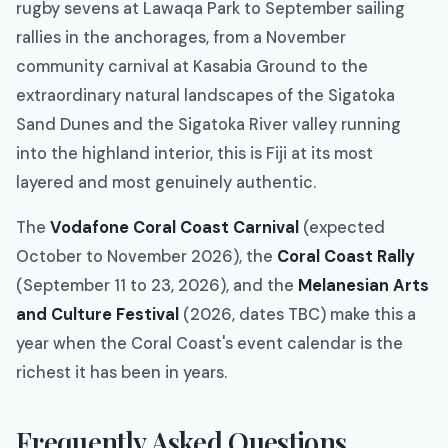
rugby sevens at Lawaqa Park to September sailing
rallies in the anchorages, from a November
community carnival at Kasabia Ground to the
extraordinary natural landscapes of the Sigatoka
Sand Dunes and the Sigatoka River valley running
into the highland interior, this is Fiji at its most
layered and most genuinely authentic.
The
Vodafone Coral Coast Carnival
(expected
October to November 2026), the
Coral Coast Rally
(September 11 to 23, 2026), and the
Melanesian Arts
and Culture Festival
(2026, dates TBC) make this a
year when the Coral Coast's event calendar is the
richest it has been in years.
Frequently Asked Questions