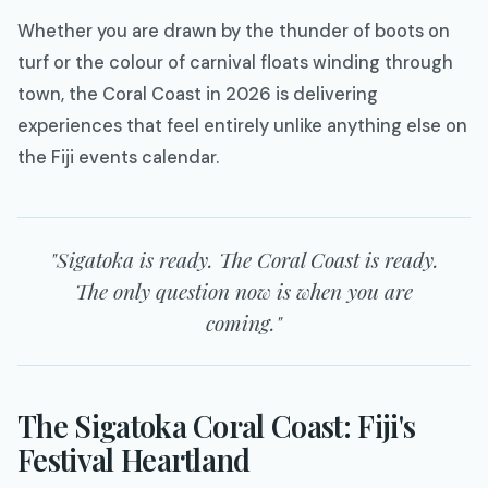
Whether you are drawn by the thunder of boots on
turf or the colour of carnival floats winding through
town, the Coral Coast in 2026 is delivering
experiences that feel entirely unlike anything else on
the Fiji events calendar.
"Sigatoka is ready. The Coral Coast is ready.
The only question now is when you are
coming."
The Sigatoka Coral Coast: Fiji's
Festival Heartland