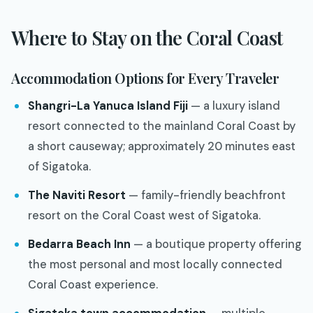
Where to Stay on the Coral Coast
Accommodation Options for Every Traveler
Shangri-La Yanuca Island Fiji
— a luxury island
resort connected to the mainland Coral Coast by
a short causeway; approximately 20 minutes east
of Sigatoka.
The Naviti Resort
— family-friendly beachfront
resort on the Coral Coast west of Sigatoka.
Bedarra Beach Inn
— a boutique property offering
the most personal and most locally connected
Coral Coast experience.