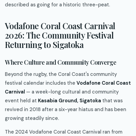
described as going for a historic three-peat.
Vodafone Coral Coast Carnival
2026: The Community Festival
Returning to Sigatoka
Where Culture and Community Converge
Beyond the rugby, the Coral Coast's community
festival calendar includes the
Vodafone Coral Coast
Carnival
— a week-long cultural and community
event held at
Kasabia Ground, Sigatoka
that was
revived in 2018 after a six-year hiatus and has been
growing steadily since.
The 2024 Vodafone Coral Coast Carnival ran from