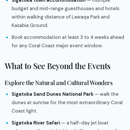
Sigatoka town accommodation
— multiple
budget and mid-range guesthouses and hotels
within walking distance of Lawaqa Park and
Kasabia Ground.
Book accommodation at least 3 to 4 weeks ahead
for any Coral Coast major event window.
What to See Beyond the Events
Explore the Natural and Cultural Wonders
Sigatoka Sand Dunes National Park
— walk the
dunes at sunrise for the most extraordinary Coral
Coast light.
Sigatoka River Safari
— a half-day jet boat