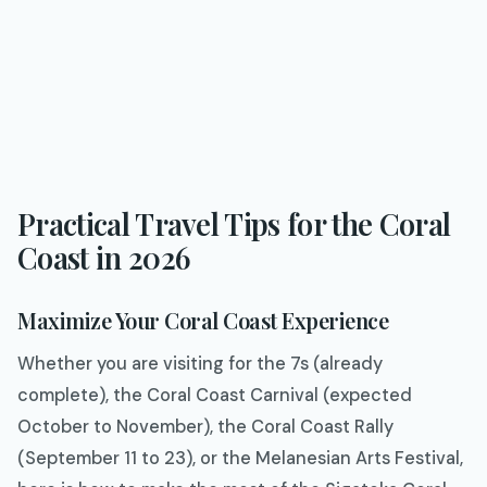
Practical Travel Tips for the Coral
Coast in 2026
Maximize Your Coral Coast Experience
Whether you are visiting for the 7s (already
complete), the Coral Coast Carnival (expected
October to November), the Coral Coast Rally
(September 11 to 23), or the Melanesian Arts Festival,