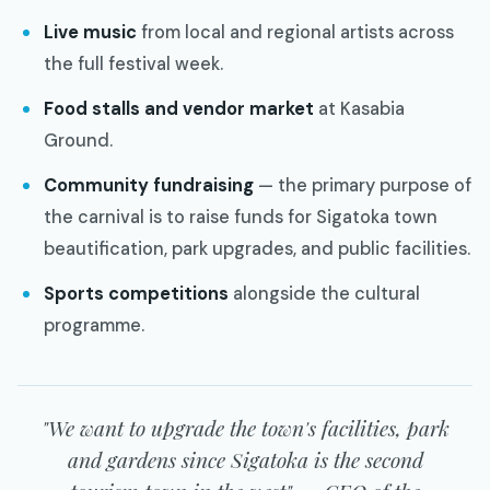
Live music
from local and regional artists across
the full festival week.
Food stalls and vendor market
at Kasabia
Ground.
Community fundraising
— the primary purpose of
the carnival is to raise funds for Sigatoka town
beautification, park upgrades, and public facilities.
Sports competitions
alongside the cultural
programme.
"We want to upgrade the town's facilities, park
and gardens since Sigatoka is the second