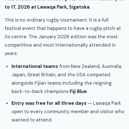
to 17, 2026 at Lawaqa Park, Sigatoka
.
This is no ordinary rugby tournament. It is a full
festival event that happens to have a rugby pitch at
its centre. The January 2026 edition was the most
competitive and most internationally attended in
years:
International teams
from New Zealand, Australia,
Japan, Great Britain, and the USA competed
alongside Fijian teams including the reigning
back-to-back champions
Fiji Blue
.
Entry was free for all three days
— Lawaqa Park
open to every community member and visitor who
wanted to attend.