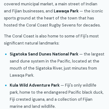
covered municipal market, a main street of Indian
and Fijian businesses, and
Lawaqa Park
— the iconic
sports ground at the heart of the town that has
hosted the Coral Coast Rugby Sevens for decades.
The Coral Coast is also home to some of Fiji's most
significant natural landmarks:
Sigatoka Sand Dunes National Park
— the largest
sand dune system in the Pacific, located at the
mouth of the Sigatoka River, just minutes from
Lawaqa Park.
Kula Wild Adventure Park
— Fiji's only wildlife
park, home to the endangered Pacific black duck,
Fiji crested iguana, and a collection of Fijian
marine and land wildlife.