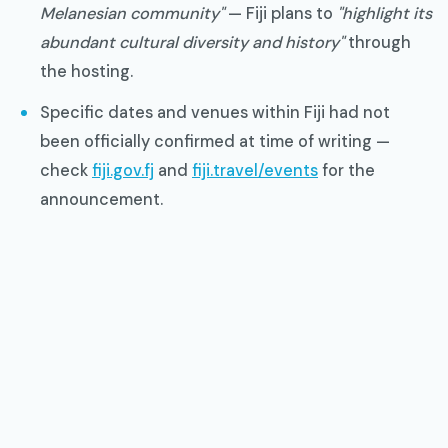
Melanesian community"
— Fiji plans to
"highlight its
abundant cultural diversity and history"
through
the hosting.
Specific dates and venues within Fiji had not
been officially confirmed at time of writing —
check
fiji.gov.fj
and
fiji.travel/events
for the
announcement.