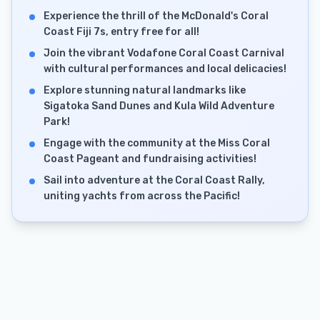
Experience the thrill of the McDonald's Coral
Coast Fiji 7s, entry free for all!
Join the vibrant Vodafone Coral Coast Carnival
with cultural performances and local delicacies!
Explore stunning natural landmarks like
Sigatoka Sand Dunes and Kula Wild Adventure
Park!
Engage with the community at the Miss Coral
Coast Pageant and fundraising activities!
Sail into adventure at the Coral Coast Rally,
uniting yachts from across the Pacific!