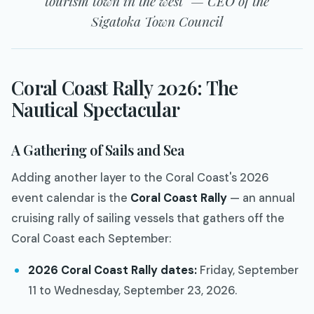
tourism town in the west" — CEO of the
Sigatoka Town Council
Coral Coast Rally 2026: The
Nautical Spectacular
A Gathering of Sails and Sea
Adding another layer to the Coral Coast's 2026
event calendar is the
Coral Coast Rally
— an annual
cruising rally of sailing vessels that gathers off the
Coral Coast each September:
2026 Coral Coast Rally dates:
Friday, September
11 to Wednesday, September 23, 2026.