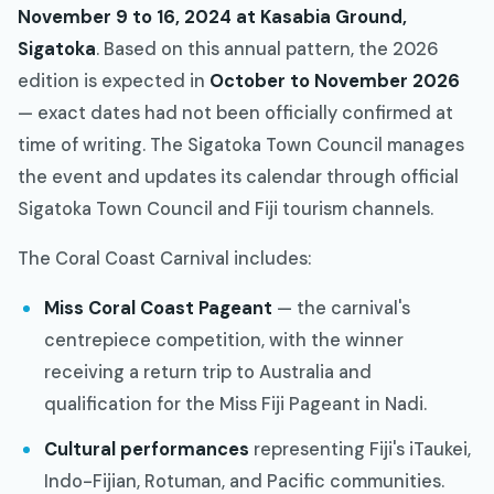
November 9 to 16, 2024 at Kasabia Ground,
Sigatoka
. Based on this annual pattern, the 2026
edition is expected in
October to November 2026
— exact dates had not been officially confirmed at
time of writing. The Sigatoka Town Council manages
the event and updates its calendar through official
Sigatoka Town Council and Fiji tourism channels.
The Coral Coast Carnival includes:
Miss Coral Coast Pageant
— the carnival's
centrepiece competition, with the winner
receiving a return trip to Australia and
qualification for the Miss Fiji Pageant in Nadi.
Cultural performances
representing Fiji's iTaukei,
Indo-Fijian, Rotuman, and Pacific communities.