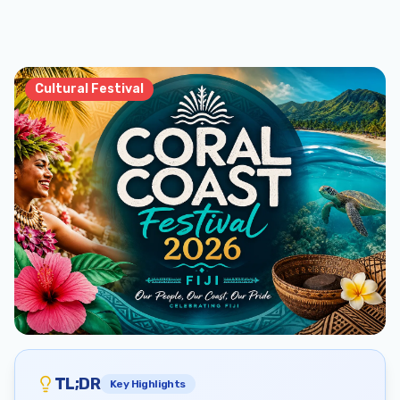
Cultural Festival
TL;DR
Key Highlights