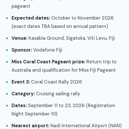
pageant
Expected dates:
October to November 2026
(exact dates TBA based on annual pattern)
Venue:
Kasabia Ground, Sigatoka, Viti Levu, Fiji
Sponsor:
Vodafone Fiji
Miss Coral Coast Pageant prize:
Return trip to
Australia and qualification for Miss Fiji Pageant
Event 3:
Coral Coast Rally 2026
Category:
Cruising sailing rally
Dates:
September 11 to 23, 2026 (Registration
Night September 10)
Nearest airport:
Nadi International Airport (NAN)