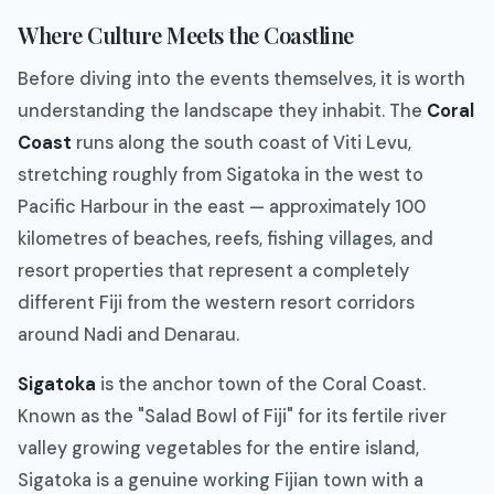
Where Culture Meets the Coastline
Before diving into the events themselves, it is worth
understanding the landscape they inhabit. The
Coral
Coast
runs along the south coast of Viti Levu,
stretching roughly from Sigatoka in the west to
Pacific Harbour in the east — approximately 100
kilometres of beaches, reefs, fishing villages, and
resort properties that represent a completely
different Fiji from the western resort corridors
around Nadi and Denarau.
Sigatoka
is the anchor town of the Coral Coast.
Known as the "Salad Bowl of Fiji" for its fertile river
valley growing vegetables for the entire island,
Sigatoka is a genuine working Fijian town with a