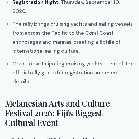
Registration Night:
Thursday, September 10,
2026.
The rally brings cruising yachts and sailing vessels
from across the Pacific to the Coral Coast
anchorages and marinas, creating a flotilla of
international sailing culture.
Open to participating cruising yachts — check the
official rally group for registration and event
details.
Melanesian Arts and Culture
Festival 2026: Fiji's Biggest
Cultural Event