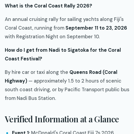
What is the Coral Coast Rally 2026?
An annual cruising rally for sailing yachts along Fiji's
Coral Coast, running from
September 11 to 23, 2026
with Registration Night on September 10.
How do I get from Nadi to Sigatoka for the Coral
Coast Festival?
By hire car or taxi along the
Queens Road (Coral
Highway)
— approximately 1.5 to 2 hours of scenic
south coast driving, or by Pacific Transport public bus
from Nadi Bus Station.
Verified Information at a Glance
Event 1:
McDonald's Coral Coast Fiji 7s 2026