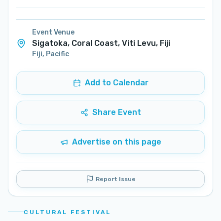
Event Venue
Sigatoka, Coral Coast, Viti Levu, Fiji
Fiji
,
Pacific
Add to Calendar
Share Event
Advertise on this page
Report Issue
CULTURAL FESTIVAL