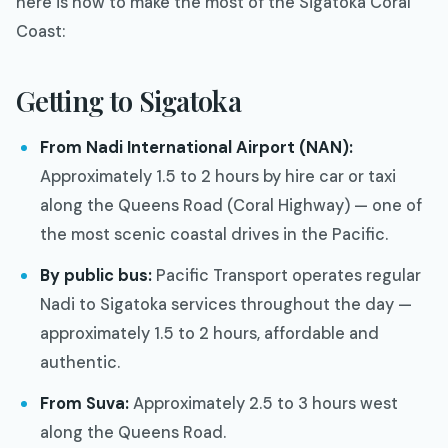
here is how to make the most of the Sigatoka Coral
Coast:
Getting to Sigatoka
From Nadi International Airport (NAN):
Approximately 1.5 to 2 hours by hire car or taxi
along the Queens Road (Coral Highway) — one of
the most scenic coastal drives in the Pacific.
By public bus:
Pacific Transport operates regular
Nadi to Sigatoka services throughout the day —
approximately 1.5 to 2 hours, affordable and
authentic.
From Suva:
Approximately 2.5 to 3 hours west
along the Queens Road.