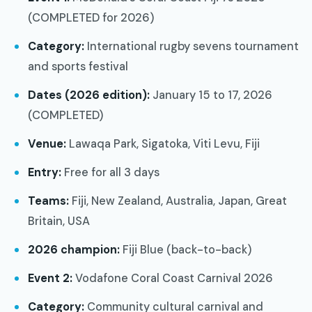
(COMPLETED for 2026)
Category:
International rugby sevens tournament
and sports festival
Dates (2026 edition):
January 15 to 17, 2026
(COMPLETED)
Venue:
Lawaqa Park, Sigatoka, Viti Levu, Fiji
Entry:
Free for all 3 days
Teams:
Fiji, New Zealand, Australia, Japan, Great
Britain, USA
2026 champion:
Fiji Blue (back-to-back)
Event 2:
Vodafone Coral Coast Carnival 2026
Category:
Community cultural carnival and