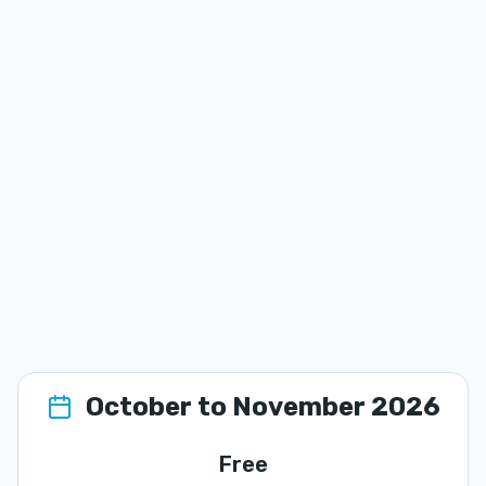
October to November 2026
Free