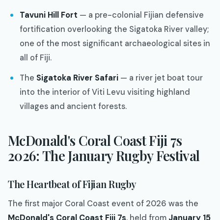
Tavuni Hill Fort
— a pre-colonial Fijian defensive
fortification overlooking the Sigatoka River valley;
one of the most significant archaeological sites in
all of Fiji.
The
Sigatoka River Safari
— a river jet boat tour
into the interior of Viti Levu visiting highland
villages and ancient forests.
McDonald's Coral Coast Fiji 7s
2026: The January Rugby Festival
The Heartbeat of Fijian Rugby
The first major Coral Coast event of 2026 was the
McDonald's Coral Coast Fiji 7s
, held from
January 15