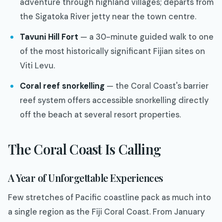
adventure through highland villages; departs from
the Sigatoka River jetty near the town centre.
Tavuni Hill Fort
— a 30-minute guided walk to one
of the most historically significant Fijian sites on
Viti Levu.
Coral reef snorkelling
— the Coral Coast's barrier
reef system offers accessible snorkelling directly
off the beach at several resort properties.
The Coral Coast Is Calling
A Year of Unforgettable Experiences
Few stretches of Pacific coastline pack as much into
a single region as the Fiji Coral Coast. From January