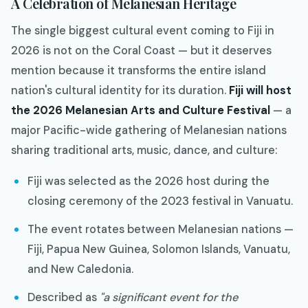
A Celebration of Melanesian Heritage
The single biggest cultural event coming to Fiji in
2026 is not on the Coral Coast — but it deserves
mention because it transforms the entire island
nation's cultural identity for its duration.
Fiji will host
the 2026 Melanesian Arts and Culture Festival
— a
major Pacific-wide gathering of Melanesian nations
sharing traditional arts, music, dance, and culture:
Fiji was selected as the 2026 host during the
closing ceremony of the 2023 festival in Vanuatu.
The event rotates between Melanesian nations —
Fiji, Papua New Guinea, Solomon Islands, Vanuatu,
and New Caledonia.
Described as
"a significant event for the