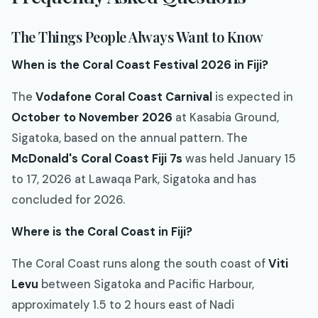
The Things People Always Want to Know
When is the Coral Coast Festival 2026 in Fiji?
The
Vodafone Coral Coast Carnival
is expected in
October to November 2026
at Kasabia Ground,
Sigatoka, based on the annual pattern. The
McDonald's Coral Coast Fiji 7s
was held January 15
to 17, 2026 at Lawaqa Park, Sigatoka and has
concluded for 2026.
Where is the Coral Coast in Fiji?
The Coral Coast runs along the south coast of
Viti
Levu
between Sigatoka and Pacific Harbour,
approximately 1.5 to 2 hours east of Nadi