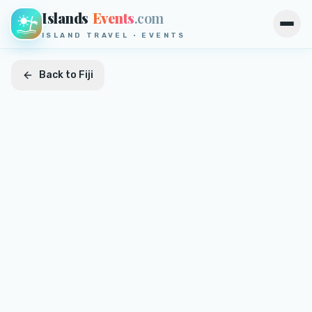
Islands
Events
.com
Open
ISLAND TRAVEL · EVENTS
Back to
Fiji