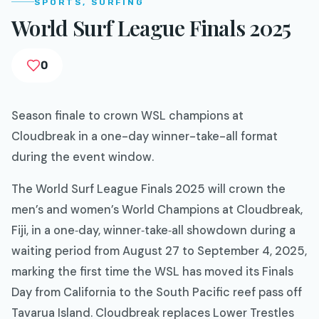
SPORTS, SURFING
World Surf League Finals 2025
0
Season finale to crown WSL champions at
Cloudbreak in a one-day winner-take-all format
during the event window.
The World Surf League Finals 2025 will crown the
men’s and women’s World Champions at Cloudbreak,
Fiji, in a one‑day, winner‑take‑all showdown during a
waiting period from August 27 to September 4, 2025,
marking the first time the WSL has moved its Finals
Day from California to the South Pacific reef pass off
Tavarua Island. Cloudbreak replaces Lower Trestles