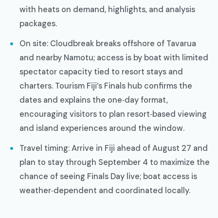
with heats on demand, highlights, and analysis
packages.
On site: Cloudbreak breaks offshore of Tavarua
and nearby Namotu; access is by boat with limited
spectator capacity tied to resort stays and
charters. Tourism Fiji’s Finals hub confirms the
dates and explains the one‑day format,
encouraging visitors to plan resort‑based viewing
and island experiences around the window.
Travel timing: Arrive in Fiji ahead of August 27 and
plan to stay through September 4 to maximize the
chance of seeing Finals Day live; boat access is
weather‑dependent and coordinated locally.