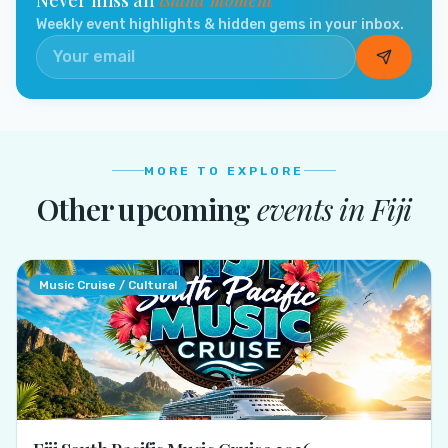
Weekly event highlights & hidden gems in your inbox.
MORE TO EXPLORE
Other upcoming
events in
Fiji
Music Cruise / Cultural