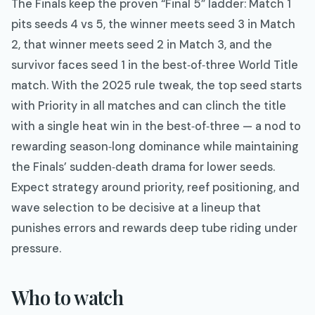
The Finals keep the proven “Final 5” ladder: Match 1
pits seeds 4 vs 5, the winner meets seed 3 in Match
2, that winner meets seed 2 in Match 3, and the
survivor faces seed 1 in the best‑of‑three World Title
match. With the 2025 rule tweak, the top seed starts
with Priority in all matches and can clinch the title
with a single heat win in the best‑of‑three — a nod to
rewarding season‑long dominance while maintaining
the Finals’ sudden‑death drama for lower seeds.
Expect strategy around priority, reef positioning, and
wave selection to be decisive at a lineup that
punishes errors and rewards deep tube riding under
pressure.
Who to watch