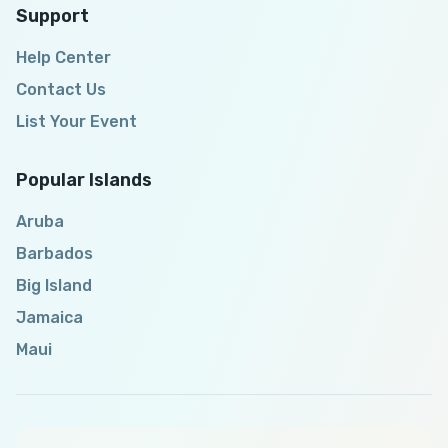
Support
Help Center
Contact Us
List Your Event
Popular Islands
Aruba
Barbados
Big Island
Jamaica
Maui