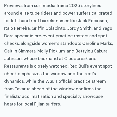
Previews from surf media frame 2025 storylines
around elite tube riders and power surfers calibrated
for left‑hand reef barrels: names like Jack Robinson,
Italo Ferreira, Griffin Colapinto, Jordy Smith, and Yago
Dora appear in pre‑event practice rosters and spot
checks, alongside women’s standouts Caroline Marks,
Caitlin Simmers, Molly Picklum, and Bettylou Sakura
Johnson, whose backhand at Cloudbreak and
Restaurants is closely watched. Red Bull’s event spot
check emphasizes the window and the reef’s
dynamics, while the WSL’s official practice stream
from Tavarua ahead of the window confirms the
finalists’ acclimatization and specialty showcase
heats for local Fijian surfers.