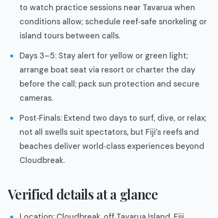
to watch practice sessions near Tavarua when
conditions allow; schedule reef‑safe snorkeling or
island tours between calls.
Days 3–5: Stay alert for yellow or green light;
arrange boat seat via resort or charter the day
before the call; pack sun protection and secure
cameras.
Post‑Finals: Extend two days to surf, dive, or relax;
not all swells suit spectators, but Fiji’s reefs and
beaches deliver world‑class experiences beyond
Cloudbreak.
Verified details at a glance
Location: Cloudbreak, off Tavarua Island, Fiji.