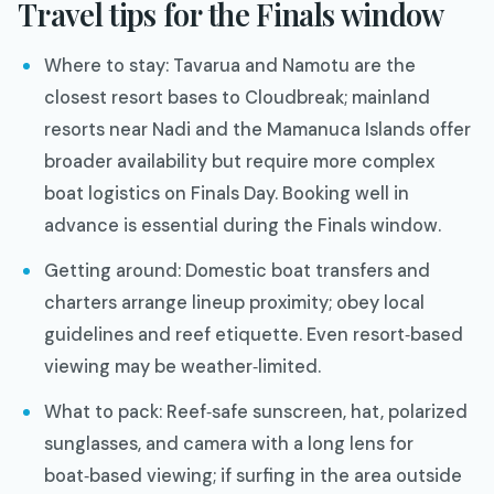
Travel tips for the Finals window
Where to stay: Tavarua and Namotu are the
closest resort bases to Cloudbreak; mainland
resorts near Nadi and the Mamanuca Islands offer
broader availability but require more complex
boat logistics on Finals Day. Booking well in
advance is essential during the Finals window.
Getting around: Domestic boat transfers and
charters arrange lineup proximity; obey local
guidelines and reef etiquette. Even resort‑based
viewing may be weather‑limited.
What to pack: Reef‑safe sunscreen, hat, polarized
sunglasses, and camera with a long lens for
boat‑based viewing; if surfing in the area outside