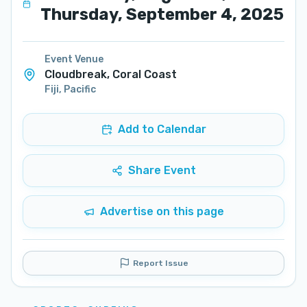
Thursday, September 4, 2025
Event Venue
Cloudbreak, Coral Coast
Fiji
,
Pacific
Add to Calendar
Share Event
Advertise on this page
Report Issue