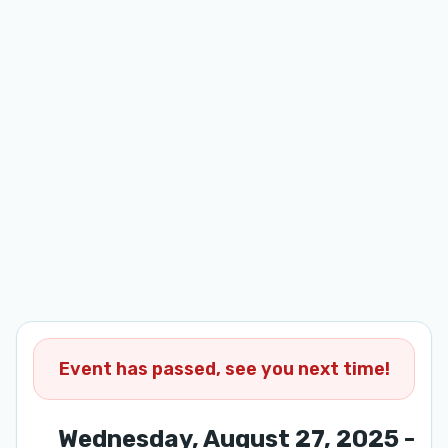
Event has passed, see you next time!
Wednesday, August 27, 2025 -