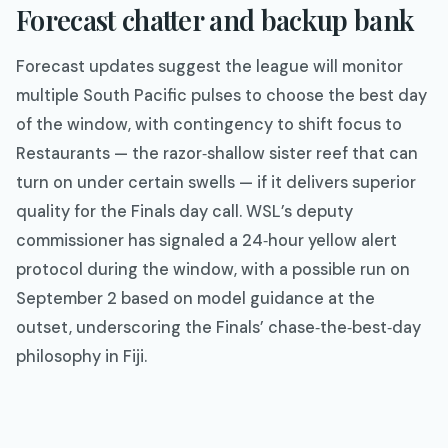
Forecast chatter and backup bank
Forecast updates suggest the league will monitor
multiple South Pacific pulses to choose the best day
of the window, with contingency to shift focus to
Restaurants — the razor‑shallow sister reef that can
turn on under certain swells — if it delivers superior
quality for the Finals day call. WSL’s deputy
commissioner has signaled a 24‑hour yellow alert
protocol during the window, with a possible run on
September 2 based on model guidance at the
outset, underscoring the Finals’ chase‑the‑best‑day
philosophy in Fiji.