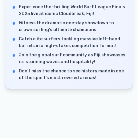
Experience the thrilling World Surf League Finals
2025 live at iconic Cloudbreak, Fiji!
Witness the dramatic one-day showdown to
crown surfing's ultimate champions!
Catch elite surfers tackling massive left-hand
barrels in a high-stakes competition format!
Join the global surf community as Fiji showcases
its stunning waves and hospitality!
Don't miss the chance to see history made in one
of the sport's most revered arenas!