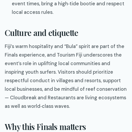
event times, bring a high‑tide bootie and respect
local access rules.
Culture and etiquette
Fiji’s warm hospitality and “Bula” spirit are part of the
Finals experience, and Tourism Fiji underscores the
event’s role in uplifting local communities and
inspiring youth surfers. Visitors should prioritize
respectful conduct in villages and resorts, support
local businesses, and be mindful of reef conservation
— Cloudbreak and Restaurants are living ecosystems
as well as world‑class waves.
Why this Finals matters