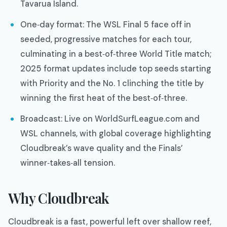
Tavarua Island.
One‑day format: The WSL Final 5 face off in
seeded, progressive matches for each tour,
culminating in a best‑of‑three World Title match;
2025 format updates include top seeds starting
with Priority and the No. 1 clinching the title by
winning the first heat of the best‑of‑three.
Broadcast: Live on WorldSurfLeague.com and
WSL channels, with global coverage highlighting
Cloudbreak’s wave quality and the Finals’
winner‑takes‑all tension.
Why Cloudbreak
Cloudbreak is a fast, powerful left over shallow reef,