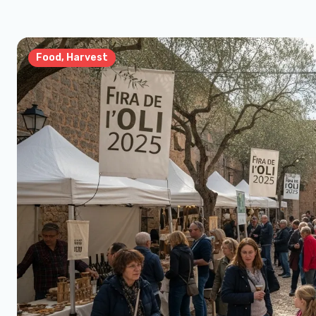
Food, Harvest