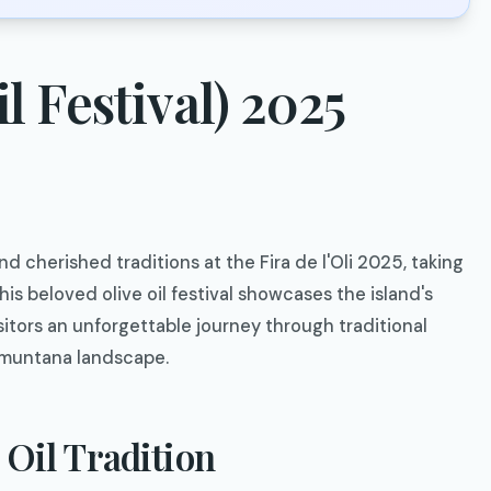
il Festival) 2025
d cherished traditions at the Fira de l'Oli 2025, taking
his beloved olive oil festival showcases the island's
sitors an unforgettable journey through traditional
ramuntana landscape.
 Oil Tradition