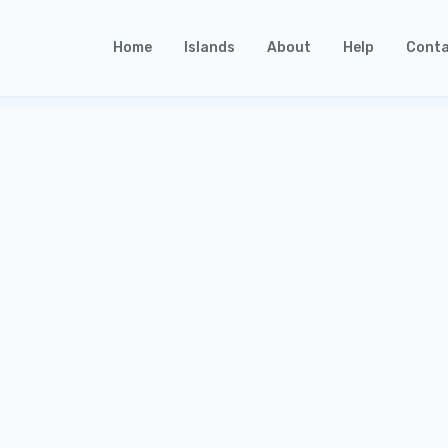
Home
Islands
About
Help
Conta