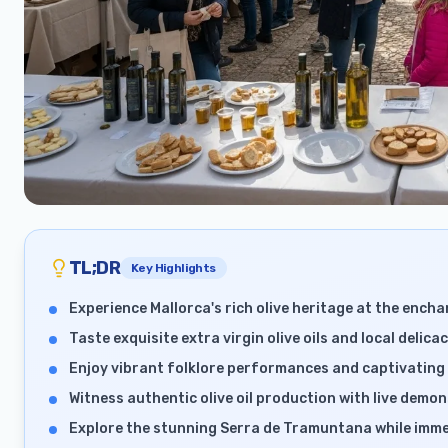
TL;DR
Key Highlights
Experience Mallorca's rich olive heritage at the enchan
Taste exquisite extra virgin olive oils and local delic
Enjoy vibrant folklore performances and captivating 
Witness authentic olive oil production with live demons
Explore the stunning Serra de Tramuntana while immer