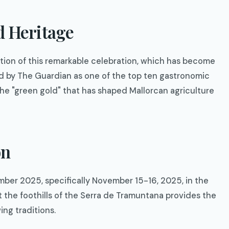
d Heritage
ition of this remarkable celebration, which has become
ed by The Guardian as one of the top ten gastronomic
 the "green gold" that has shaped Mallorcan agriculture
on
mber 2025, specifically November 15-16, 2025, in the
t the foothills of the Serra de Tramuntana provides the
ing traditions.