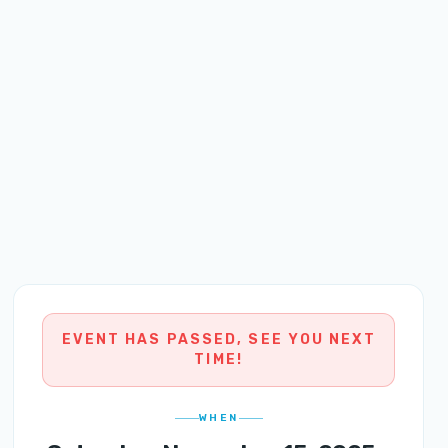
EVENT HAS PASSED, SEE YOU NEXT
TIME!
WHEN