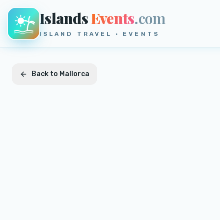
Islands
Events
.com
ISLAND TRAVEL · EVENTS
Back to
Mallorca