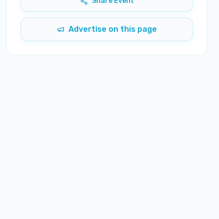
Share Event
Advertise on this page