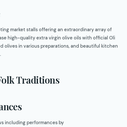
e
ting market stalls offering an extraordinary array of
 high-quality extra virgin olive oils with official Oli
 olives in various preparations, and beautiful kitchen
.
olk Traditions
mances
ows including performances by