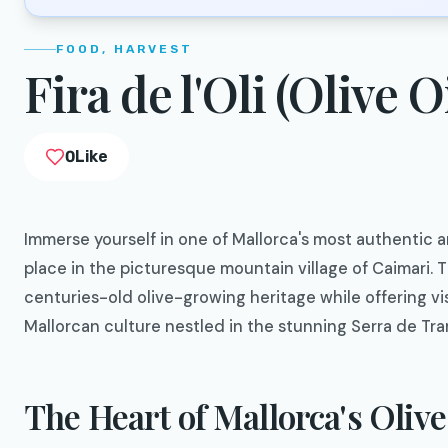
FOOD, HARVEST
Fira de l'Oli (Olive O
0
Like
Immerse yourself in one of Mallorca's most authentic an
place in the picturesque mountain village of Caimari. T
centuries-old olive-growing heritage while offering vi
Mallorcan culture nestled in the stunning Serra de T
The Heart of Mallorca's Olive