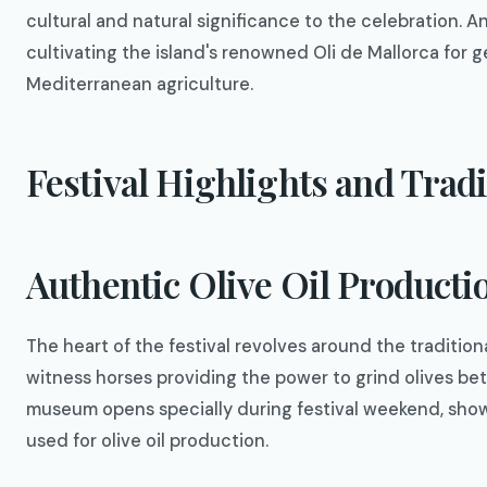
cultural and natural significance to the celebration. 
cultivating the island's renowned Oli de Mallorca for g
Mediterranean agriculture.
Festival Highlights and Tradi
Authentic Olive Oil Product
The heart of the festival revolves around the tradition
witness horses providing the power to grind olives be
museum opens specially during festival weekend, show
used for olive oil production.