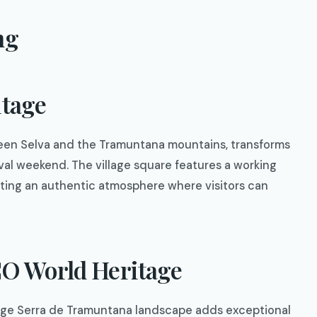
ng
itage
tween Selva and the Tramuntana mountains, transforms
tival weekend. The village square features a working
reating an authentic atmosphere where visitors can
O World Heritage
tage Serra de Tramuntana landscape adds exceptional