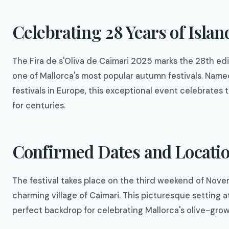
Celebrating 28 Years of Islan
The Fira de s'Oliva de Caimari 2025 marks the 28th ed
one of Mallorca's most popular autumn festivals. Nam
festivals in Europe, this exceptional event celebrates
for centuries.
Confirmed Dates and Locati
The festival takes place on the third weekend of Nove
charming village of Caimari. This picturesque setting a
perfect backdrop for celebrating Mallorca's olive-grow