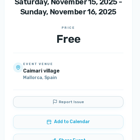
Saturday, November 15, 2025 -
Sunday, November 16, 2025
PRICE
Free
EVENT VENUE
Caimari village
Mallorca
,
Spain
Report Issue
Add to Calendar