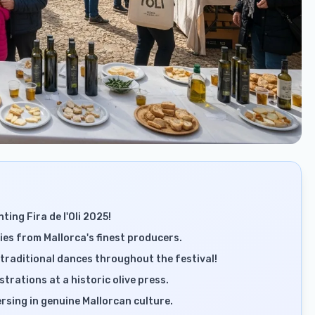
ting Fira de l'Oli 2025!
acies from Mallorca's finest producers.
traditional dances throughout the festival!
trations at a historic olive press.
sing in genuine Mallorcan culture.