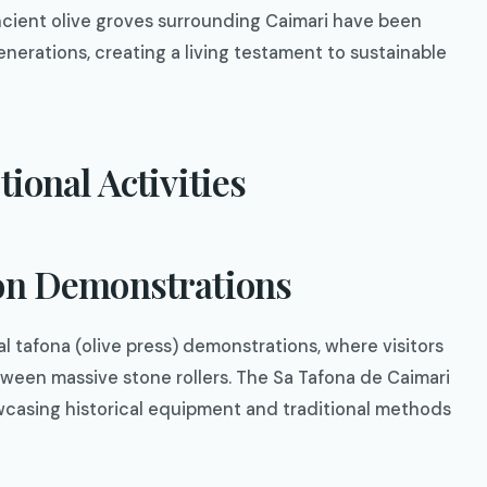
Ancient olive groves surrounding Caimari have been
enerations, creating a living testament to sustainable
tional Activities
ion Demonstrations
al tafona (olive press) demonstrations, where visitors
tween massive stone rollers. The Sa Tafona de Caimari
casing historical equipment and traditional methods