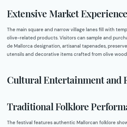
Extensive Market Experienc
The main square and narrow village lanes fill with temp
olive-related products. Visitors can sample and purchase
de Mallorca designation, artisanal tapenades, preserved
utensils and decorative items crafted from olive wood
Cultural Entertainment and F
Traditional Folklore Perfor
The festival features authentic Mallorcan folklore sh