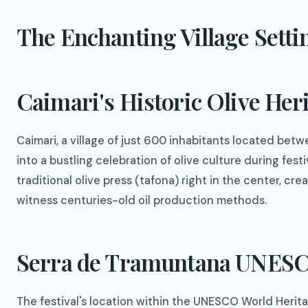
The Enchanting Village Setti
Caimari's Historic Olive Her
Caimari, a village of just 600 inhabitants located be
into a bustling celebration of olive culture during fes
traditional olive press (tafona) right in the center, c
witness centuries-old oil production methods.
Serra de Tramuntana UNESC
The festival's location within the UNESCO World Heri