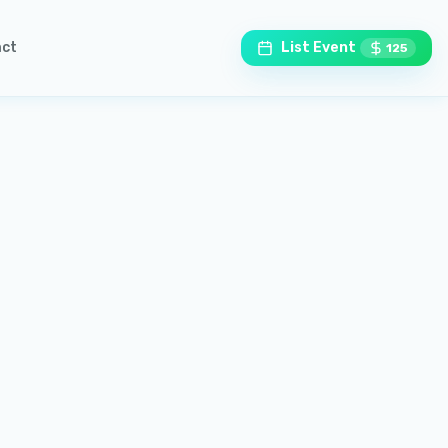
ct
List Event
125