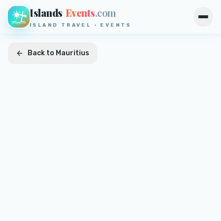
Islands
Events
.com
Open
ISLAND TRAVEL · EVENTS
Back to
Mauritius