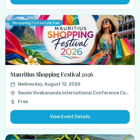
Shopping / Lifestyle Fair
Mauritius Shopping Festival 2026
Wednesday, August 12, 2026
Swami Vivekananda International Conference Centre (SVICC), Port Louis, Mauritius
Free
View Event Details