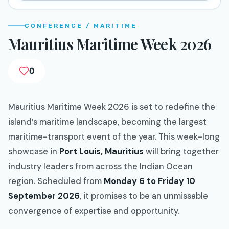
CONFERENCE / MARITIME
Mauritius Maritime Week 2026
0
Mauritius Maritime Week 2026 is set to redefine the
island’s maritime landscape, becoming the largest
maritime-transport event of the year. This week-long
showcase in
Port Louis, Mauritius
will bring together
industry leaders from across the Indian Ocean
region. Scheduled from
Monday 6 to Friday 10
September 2026
, it promises to be an unmissable
convergence of expertise and opportunity.