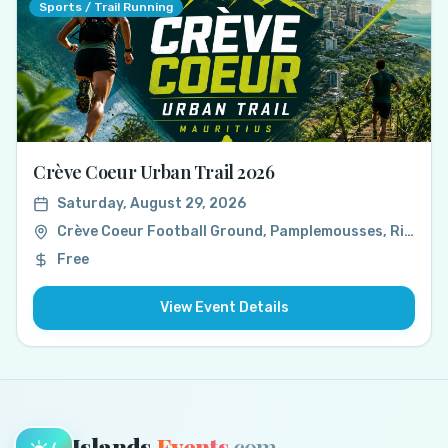
Sports / Trail Running
Crève Coeur Urban Trail 2026
Saturday, August 29, 2026
Crève Coeur Football Ground, Pamplemousses, Rivière du Rempart, Mauritius
Free
View Event Details
Islands
Events
.com