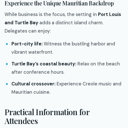
Experience the Unique Mauritian Backdrop
While business is the focus, the setting in
Port Louis
and Turtle Bay
adds a distinct island charm.
Delegates can enjoy:
Port-city life:
Witness the bustling harbor and
vibrant waterfront.
Turtle Bay’s coastal beauty:
Relax on the beach
after conference hours.
Cultural crossover:
Experience Creole music and
Mauritian cuisine.
Practical Information for
Attendees