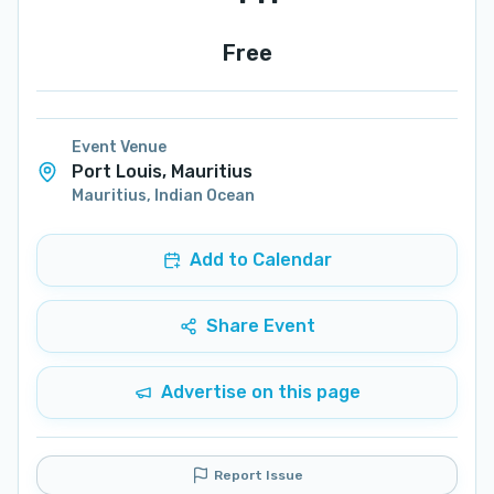
Free
Event Venue
Port Louis, Mauritius
Mauritius
,
Indian Ocean
Add to Calendar
Share Event
Advertise on this page
Report Issue