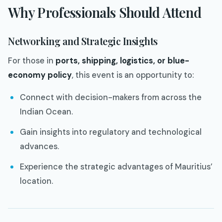
Why Professionals Should Attend
Networking and Strategic Insights
For those in
ports, shipping, logistics, or blue-
economy policy
, this event is an opportunity to:
Connect with decision-makers from across the
Indian Ocean.
Gain insights into regulatory and technological
advances.
Experience the strategic advantages of Mauritius’
location.