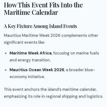
How This Event Fits Into the
Maritime Calendar
A Key Fixture Among Island Events
Mauritius Maritime Week 2026 complements other
significant events like:
Maritime Week Africa
, focusing on marine fuels
and energy transition.
Mauritius Ocean Week 2026
, a broader blue-
economy initiative.
This event anchors the island’s maritime calendar,
emphasizing its role in regional shipping and logistics.