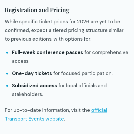
Registration and Pricing
While specific ticket prices for 2026 are yet to be
confirmed, expect a tiered pricing structure similar
to previous editions, with options for:
Full-week conference passes
for comprehensive
access.
One-day tickets
for focused participation.
Subsidized access
for local officials and
stakeholders.
For up-to-date information, visit the
official
Transport Events website
.