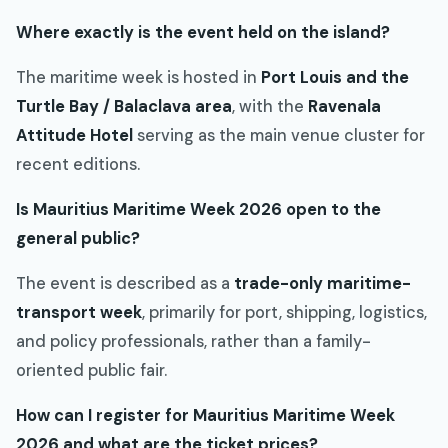
Where exactly is the event held on the island?
The maritime week is hosted in
Port Louis and the
Turtle Bay / Balaclava area
, with the
Ravenala
Attitude Hotel
serving as the main venue cluster for
recent editions.
Is Mauritius Maritime Week 2026 open to the
general public?
The event is described as a
trade-only maritime-
transport week
, primarily for port, shipping, logistics,
and policy professionals, rather than a family-
oriented public fair.
How can I register for Mauritius Maritime Week
2026 and what are the ticket prices?