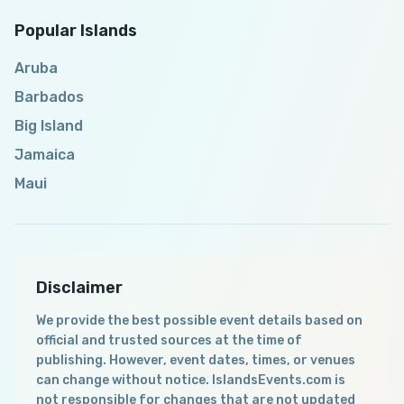
Popular Islands
Aruba
Barbados
Big Island
Jamaica
Maui
Disclaimer
We provide the best possible event details based on
official and trusted sources at the time of
publishing. However, event dates, times, or venues
can change without notice. IslandsEvents.com is
not responsible for changes that are not updated