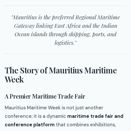
"Mauritius is the preferred Regional Maritime
Gateway linking East Africa and the Indian
Ocean islands through shipping, ports, and
logistics."
The Story of Mauritius Maritime
Week
A Premier Maritime Trade Fair
Mauritius Maritime Week is not just another
conference; it is a dynamic
maritime trade fair and
conference platform
that combines exhibitions,