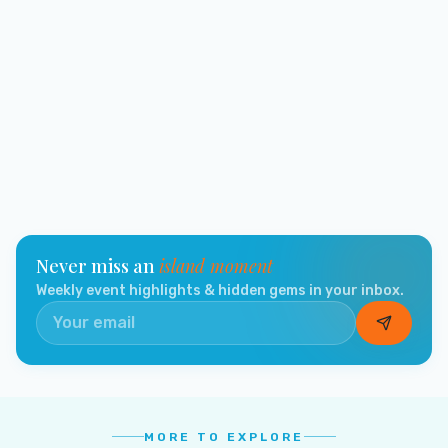
Never miss an
island moment
Weekly event highlights & hidden gems in your inbox.
MORE TO EXPLORE