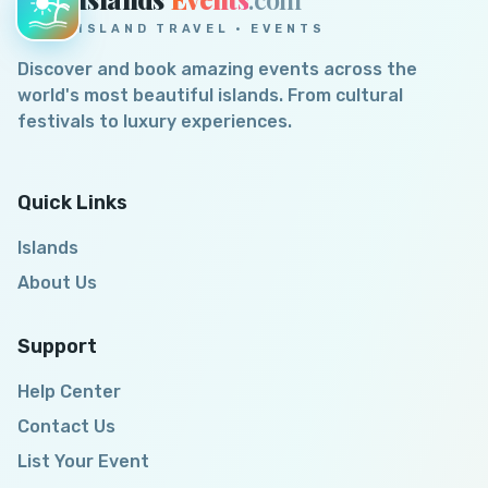
ISLAND TRAVEL · EVENTS
Discover and book amazing events across the
world's most beautiful islands. From cultural
festivals to luxury experiences.
Quick Links
Islands
About Us
Support
Help Center
Contact Us
List Your Event