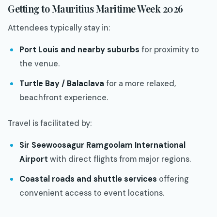
Getting to Mauritius Maritime Week 2026
Attendees typically stay in:
Port Louis and nearby suburbs
for proximity to
the venue.
Turtle Bay / Balaclava
for a more relaxed,
beachfront experience.
Travel is facilitated by:
Sir Seewoosagur Ramgoolam International
Airport
with direct flights from major regions.
Coastal roads and shuttle services
offering
convenient access to event locations.