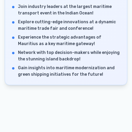
Join industry leaders at the largest maritime
transport event in the Indian Ocean!
Explore cutting-edge innovations at a dynamic
maritime trade fair and conference!
Experience the strategic advantages of
Mauritius as a key maritime gateway!
Network with top decision-makers while enjoying
the stunning island backdrop!
Gain insights into maritime modernization and
green shipping initiatives for the future!