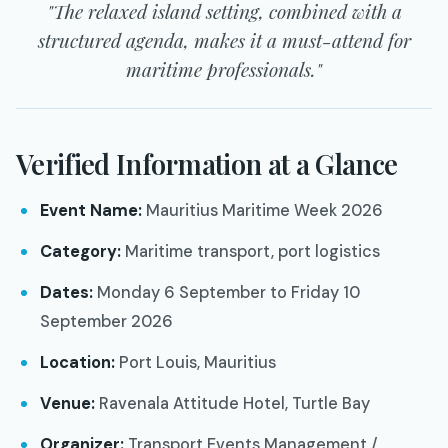
"The relaxed island setting, combined with a
structured agenda, makes it a must-attend for
maritime professionals."
Verified Information at a Glance
Event Name:
Mauritius Maritime Week 2026
Category:
Maritime transport, port logistics
Dates:
Monday 6 September to Friday 10
September 2026
Location:
Port Louis, Mauritius
Venue:
Ravenala Attitude Hotel, Turtle Bay
Organizer:
Transport Events Management /