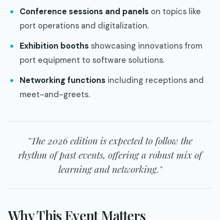
Conference sessions and panels
on topics like
port operations and digitalization.
Exhibition booths
showcasing innovations from
port equipment to software solutions.
Networking functions
including receptions and
meet-and-greets.
"The 2026 edition is expected to follow the
rhythm of past events, offering a robust mix of
learning and networking."
Why This Event Matters