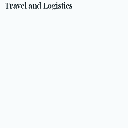
Travel and Logistics