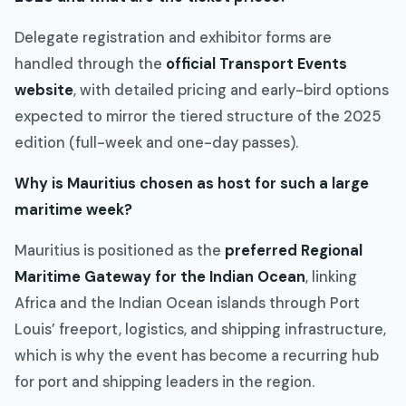
Delegate registration and exhibitor forms are
handled through the
official Transport Events
website
, with detailed pricing and early-bird options
expected to mirror the tiered structure of the 2025
edition (full-week and one-day passes).
Why is Mauritius chosen as host for such a large
maritime week?
Mauritius is positioned as the
preferred Regional
Maritime Gateway for the Indian Ocean
, linking
Africa and the Indian Ocean islands through Port
Louis’ freeport, logistics, and shipping infrastructure,
which is why the event has become a recurring hub
for port and shipping leaders in the region.