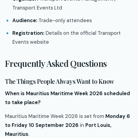
Transport Events Ltd
Audience:
Trade-only attendees
Registration:
Details on the official Transport
Events website
Frequently Asked Questions
The Things People Always Want to Know
When is Mauritius Maritime Week 2026 scheduled
to take place?
Mauritius Maritime Week 2026 is set from
Monday 6
to Friday 10 September 2026
in
Port Louis,
Mauritius
.