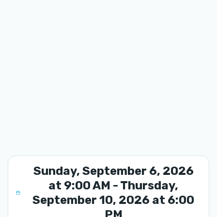
Sunday, September 6, 2026
at 9:00 AM - Thursday,
September 10, 2026 at 6:00
PM