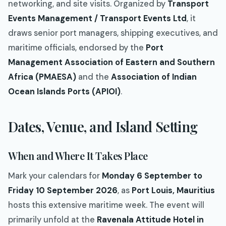
networking, and site visits. Organized by
Transport
Events Management / Transport Events Ltd
, it
draws senior port managers, shipping executives, and
maritime officials, endorsed by the
Port
Management Association of Eastern and Southern
Africa (PMAESA)
and the
Association of Indian
Ocean Islands Ports (APIOI)
.
Dates, Venue, and Island Setting
When and Where It Takes Place
Mark your calendars for
Monday 6 September to
Friday 10 September 2026
, as
Port Louis, Mauritius
hosts this extensive maritime week. The event will
primarily unfold at the
Ravenala Attitude Hotel in