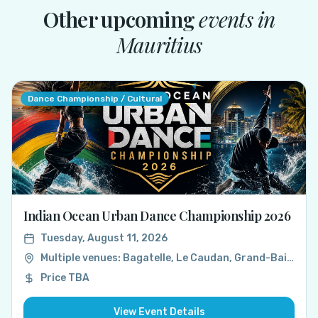
Other upcoming
events in
Mauritius
Dance Championship / Cultural
Indian Ocean Urban Dance Championship 2026
Tuesday, August 11, 2026
Multiple venues: Bagatelle, Le Caudan, Grand-Baie, Mauritius
Price TBA
View Event Details