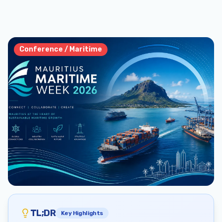
Conference / Maritime
TL;DR
Key Highlights