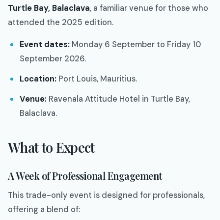
Turtle Bay, Balaclava
, a familiar venue for those who
attended the 2025 edition.
Event dates:
Monday 6 September to Friday 10
September 2026.
Location:
Port Louis, Mauritius.
Venue:
Ravenala Attitude Hotel in Turtle Bay,
Balaclava.
What to Expect
A Week of Professional Engagement
This trade-only event is designed for professionals,
offering a blend of: