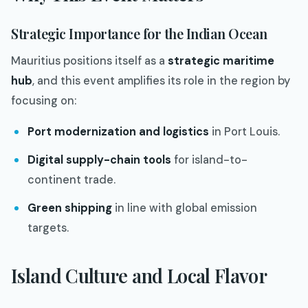
Strategic Importance for the Indian Ocean
Mauritius positions itself as a
strategic maritime
hub
, and this event amplifies its role in the region by
focusing on:
Port modernization and logistics
in Port Louis.
Digital supply-chain tools
for island-to-
continent trade.
Green shipping
in line with global emission
targets.
Island Culture and Local Flavor