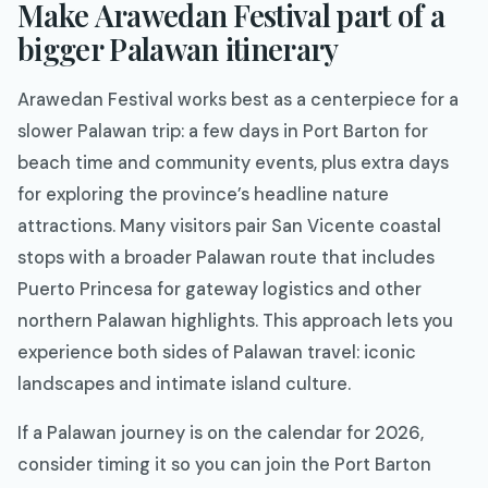
Make Arawedan Festival part of a
bigger Palawan itinerary
Arawedan Festival works best as a centerpiece for a
slower Palawan trip: a few days in Port Barton for
beach time and community events, plus extra days
for exploring the province’s headline nature
attractions. Many visitors pair San Vicente coastal
stops with a broader Palawan route that includes
Puerto Princesa for gateway logistics and other
northern Palawan highlights. This approach lets you
experience both sides of Palawan travel: iconic
landscapes and intimate island culture.
If a Palawan journey is on the calendar for 2026,
consider timing it so you can join the Port Barton