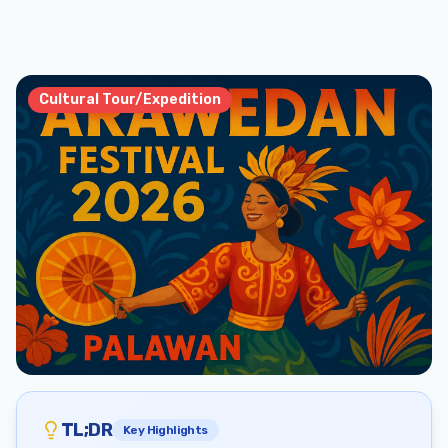
Cultural Tour/Expedition
TL;DR
Key Highlights