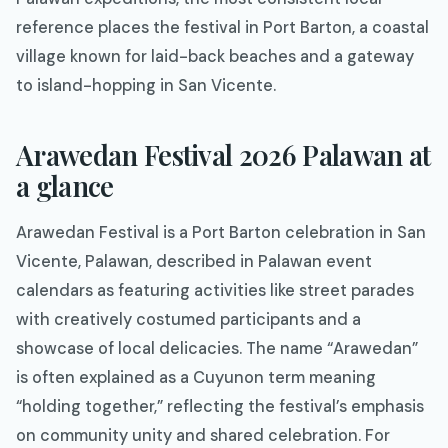
reference places the festival in Port Barton, a coastal
village known for laid-back beaches and a gateway
to island-hopping in San Vicente.
Arawedan Festival 2026 Palawan at
a glance
Arawedan Festival is a Port Barton celebration in San
Vicente, Palawan, described in Palawan event
calendars as featuring activities like street parades
with creatively costumed participants and a
showcase of local delicacies. The name “Arawedan”
is often explained as a Cuyunon term meaning
“holding together,” reflecting the festival’s emphasis
on community unity and shared celebration. For