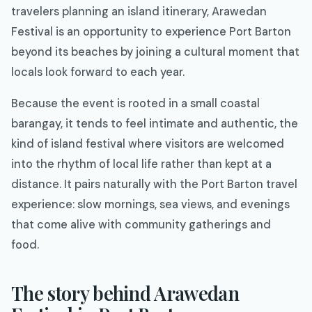
travelers planning an island itinerary, Arawedan
Festival is an opportunity to experience Port Barton
beyond its beaches by joining a cultural moment that
locals look forward to each year.
Because the event is rooted in a small coastal
barangay, it tends to feel intimate and authentic, the
kind of island festival where visitors are welcomed
into the rhythm of local life rather than kept at a
distance. It pairs naturally with the Port Barton travel
experience: slow mornings, sea views, and evenings
that come alive with community gatherings and
food.
The story behind Arawedan