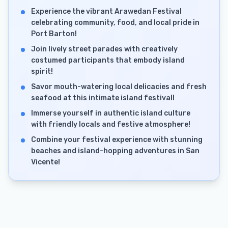
Experience the vibrant Arawedan Festival
celebrating community, food, and local pride in
Port Barton!
Join lively street parades with creatively
costumed participants that embody island
spirit!
Savor mouth-watering local delicacies and fresh
seafood at this intimate island festival!
Immerse yourself in authentic island culture
with friendly locals and festive atmosphere!
Combine your festival experience with stunning
beaches and island-hopping adventures in San
Vicente!