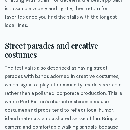
chatting with locals. For travelers, the best approach
is to sample widely and lightly, then return for
favorites once you find the stalls with the longest
local lines.
Street parades and creative
costumes
The festival is also described as having street
parades with bands adorned in creative costumes,
which signals a playful, community-made spectacle
rather than a polished, corporate production. This is
where Port Barton’s character shines because
costumes and props tend to reflect local humor,
island materials, and a shared sense of fun. Bring a
camera and comfortable walking sandals, because