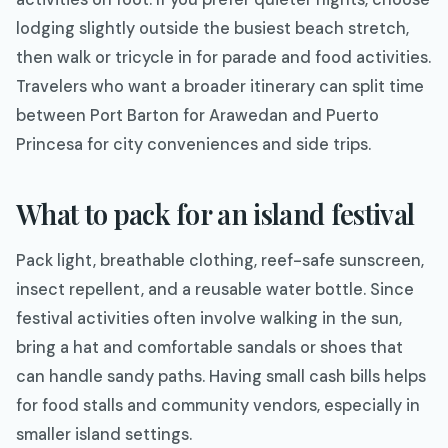
lodging slightly outside the busiest beach stretch,
then walk or tricycle in for parade and food activities.
Travelers who want a broader itinerary can split time
between Port Barton for Arawedan and Puerto
Princesa for city conveniences and side trips.
What to pack for an island festival
Pack light, breathable clothing, reef-safe sunscreen,
insect repellent, and a reusable water bottle. Since
festival activities often involve walking in the sun,
bring a hat and comfortable sandals or shoes that
can handle sandy paths. Having small cash bills helps
for food stalls and community vendors, especially in
smaller island settings.