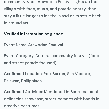
community when Arawedan Festival lights up the
village with food, music, and parade energy, then
stay a little longer to let the island calm settle back
in around you.
Verified Information at glance
Event Name: Arawedan Festival
Event Category: Cultural community festival (food
and street parade focused)
Confirmed Location: Port Barton, San Vicente,
Palawan, Philippines
Confirmed Activities Mentioned in Sources: Local
delicacies showcase; street parades with bands in
creative costumes