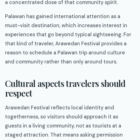
a concentrated dose of that community spirit.
Palawan has gained international attention as a
must-visit destination, which increases interest in
experiences that go beyond typical sightseeing. For
that kind of traveler, Arawedan Festival provides a
reason to schedule a Palawan trip around culture
and community rather than only around tours.
Cultural aspects travelers should
respect
Arawedan Festival reflects local identity and
togetherness, so visitors should approach it as
guests in a living community, not as tourists at a
staged attraction. That means asking permission