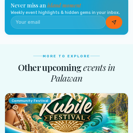
Never miss an
island moment
Weekly event highlights & hidden gems in your inbox.
MORE TO EXPLORE
Other upcoming
events in
Palawan
Community Festival