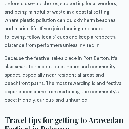
before close-up photos, supporting local vendors,
and being mindful of waste in a coastal setting
where plastic pollution can quickly harm beaches
and marine life. If you join dancing or parade-
following, follow locals’ cues and keep a respectful
distance from performers unless invited in.
Because the festival takes place in Port Barton, it’s
also smart to respect quiet hours and community
spaces, especially near residential areas and
beachfront paths. The most rewarding island festival
experiences come from matching the community’s
pace: friendly, curious, and unhurried.
Travel tips for getting to Arawedan
Festival in Palawan