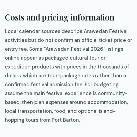
Costs and pricing information
Local calendar sources describe Arawedan Festival
activities but do not confirm an official ticket price or
entry fee. Some “Arawedan Festival 2026” listings
online appear as packaged cultural tour or
expedition products with prices in the thousands of
dollars, which are tour-package rates rather than a
confirmed festival admission fee. For budgeting,
assume the main festival experience is community-
based, then plan expenses around accommodation,
local transportation, food, and optional island-
hopping tours from Port Barton.