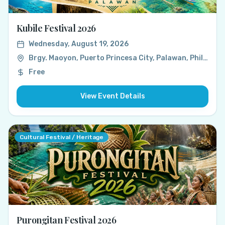
Kubile Festival 2026
Wednesday, August 19, 2026
Brgy. Maoyon, Puerto Princesa City, Palawan, Philippines
Free
View Event Details
Cultural Festival / Heritage
Purongitan Festival 2026