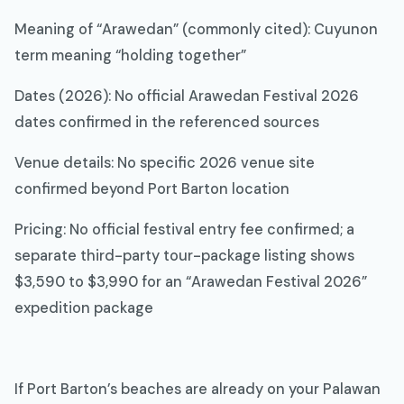
Meaning of “Arawedan” (commonly cited): Cuyunon
term meaning “holding together”
Dates (2026): No official Arawedan Festival 2026
dates confirmed in the referenced sources
Venue details: No specific 2026 venue site
confirmed beyond Port Barton location
Pricing: No official festival entry fee confirmed; a
separate third-party tour-package listing shows
$3,590 to $3,990 for an “Arawedan Festival 2026”
expedition package
If Port Barton’s beaches are already on your Palawan