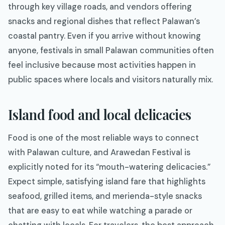
through key village roads, and vendors offering
snacks and regional dishes that reflect Palawan’s
coastal pantry. Even if you arrive without knowing
anyone, festivals in small Palawan communities often
feel inclusive because most activities happen in
public spaces where locals and visitors naturally mix.
Island food and local delicacies
Food is one of the most reliable ways to connect
with Palawan culture, and Arawedan Festival is
explicitly noted for its “mouth-watering delicacies.”
Expect simple, satisfying island fare that highlights
seafood, grilled items, and merienda-style snacks
that are easy to eat while watching a parade or