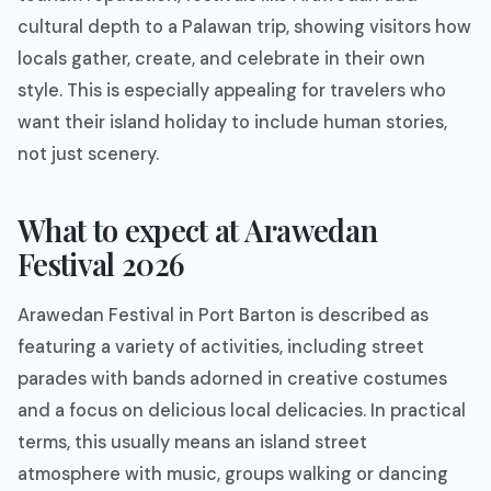
cultural depth to a Palawan trip, showing visitors how
locals gather, create, and celebrate in their own
style. This is especially appealing for travelers who
want their island holiday to include human stories,
not just scenery.
What to expect at Arawedan
Festival 2026
Arawedan Festival in Port Barton is described as
featuring a variety of activities, including street
parades with bands adorned in creative costumes
and a focus on delicious local delicacies. In practical
terms, this usually means an island street
atmosphere with music, groups walking or dancing