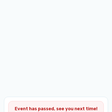
Event has passed, see you next time!