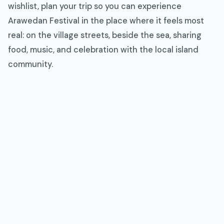
wishlist, plan your trip so you can experience
Arawedan Festival in the place where it feels most
real: on the village streets, beside the sea, sharing
food, music, and celebration with the local island
community.