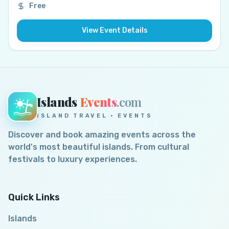
Free
View Event Details
Islands
Events
.com
ISLAND TRAVEL · EVENTS
Discover and book amazing events across the
world's most beautiful islands. From cultural
festivals to luxury experiences.
Quick Links
Islands