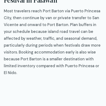
Most travelers reach Port Barton via Puerto Princesa
City, then continue by van or private transfer to San
Vicente and onward to Port Barton. Plan buffers in
your schedule because island road travel can be
affected by weather, traffic, and seasonal demand,
particularly during periods when festivals draw more
visitors. Booking accommodation early is also wise
because Port Barton is a smaller destination with
limited inventory compared with Puerto Princesa or
El Nido.