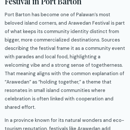
Festival in Port Barton
Port Barton has become one of Palawan’s most
beloved island corners, and Arawedan Festival is part
of what keeps its community identity distinct from
bigger, more commercialized destinations. Sources
describing the festival frame it as a community event
with parades and local food, highlighting a
welcoming vibe and a strong sense of togetherness.
That meaning aligns with the common explanation of
“Arawedan” as “holding together,” a theme that
resonates in small island communities where
celebration is often linked with cooperation and
shared effort.
In a province known for its natural wonders and eco-
tourism reputation, festivals like Arawedan add