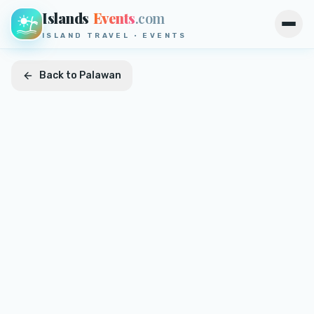
Islands
Events
.com
Open
ISLAND TRAVEL · EVENTS
Back to
Palawan