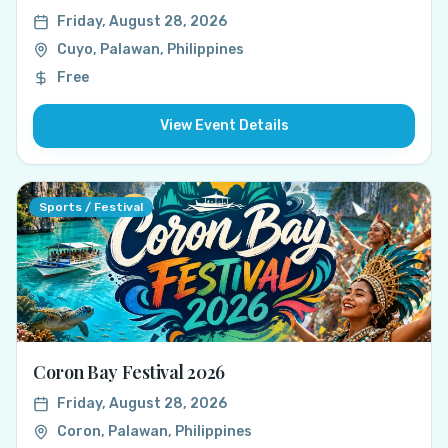
Friday, August 28, 2026
Cuyo, Palawan, Philippines
Free
View Event Details
Sports / Festival
Coron Bay Festival 2026
Friday, August 28, 2026
Coron, Palawan, Philippines