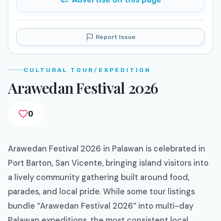
Report Issue
CULTURAL TOUR/EXPEDITION
Arawedan Festival 2026
0
Arawedan Festival 2026 in Palawan is celebrated in
Port Barton, San Vicente, bringing island visitors into
a lively community gathering built around food,
parades, and local pride. While some tour listings
bundle “Arawedan Festival 2026” into multi-day
Palawan expeditions, the most consistent local