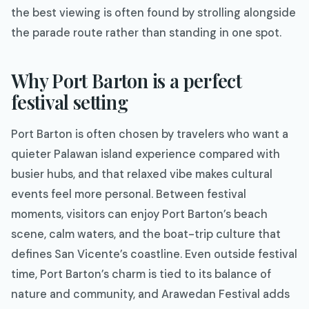
the best viewing is often found by strolling alongside
the parade route rather than standing in one spot.
Why Port Barton is a perfect
festival setting
Port Barton is often chosen by travelers who want a
quieter Palawan island experience compared with
busier hubs, and that relaxed vibe makes cultural
events feel more personal. Between festival
moments, visitors can enjoy Port Barton’s beach
scene, calm waters, and the boat-trip culture that
defines San Vicente’s coastline. Even outside festival
time, Port Barton’s charm is tied to its balance of
nature and community, and Arawedan Festival adds