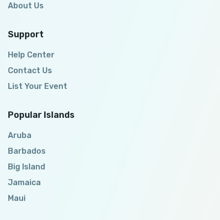
About Us
Support
Help Center
Contact Us
List Your Event
Popular Islands
Aruba
Barbados
Big Island
Jamaica
Maui