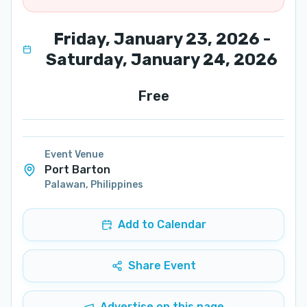
Friday, January 23, 2026 -
Saturday, January 24, 2026
Free
Event Venue
Port Barton
Palawan
,
Philippines
Add to Calendar
Share Event
Advertise on this page