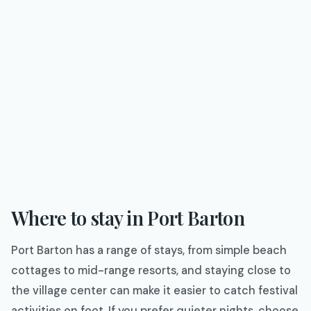
Where to stay in Port Barton
Port Barton has a range of stays, from simple beach
cottages to mid-range resorts, and staying close to
the village center can make it easier to catch festival
activities on foot. If you prefer quieter nights, choose