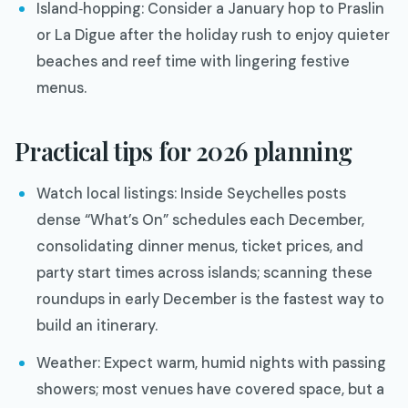
Island‑hopping: Consider a January hop to Praslin
or La Digue after the holiday rush to enjoy quieter
beaches and reef time with lingering festive
menus.
Practical tips for 2026 planning
Watch local listings: Inside Seychelles posts
dense “What’s On” schedules each December,
consolidating dinner menus, ticket prices, and
party start times across islands; scanning these
roundups in early December is the fastest way to
build an itinerary.
Weather: Expect warm, humid nights with passing
showers; most venues have covered space, but a