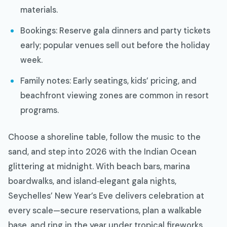
materials.
Bookings: Reserve gala dinners and party tickets
early; popular venues sell out before the holiday
week.
Family notes: Early seatings, kids’ pricing, and
beachfront viewing zones are common in resort
programs.
Choose a shoreline table, follow the music to the
sand, and step into 2026 with the Indian Ocean
glittering at midnight. With beach bars, marina
boardwalks, and island‑elegant gala nights,
Seychelles’ New Year’s Eve delivers celebration at
every scale—secure reservations, plan a walkable
base, and ring in the year under tropical fireworks.