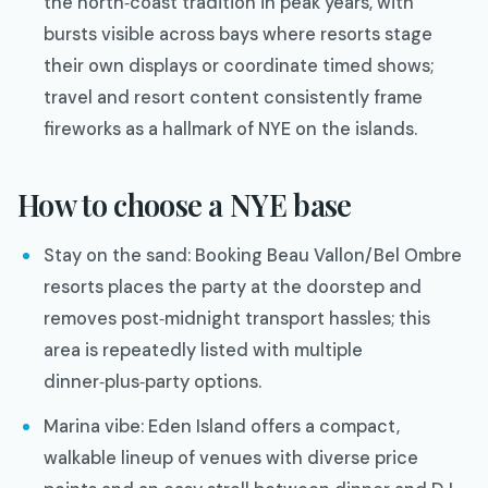
the north‑coast tradition in peak years, with
bursts visible across bays where resorts stage
their own displays or coordinate timed shows;
travel and resort content consistently frame
fireworks as a hallmark of NYE on the islands.
How to choose a NYE base
Stay on the sand: Booking Beau Vallon/Bel Ombre
resorts places the party at the doorstep and
removes post‑midnight transport hassles; this
area is repeatedly listed with multiple
dinner‑plus‑party options.
Marina vibe: Eden Island offers a compact,
walkable lineup of venues with diverse price