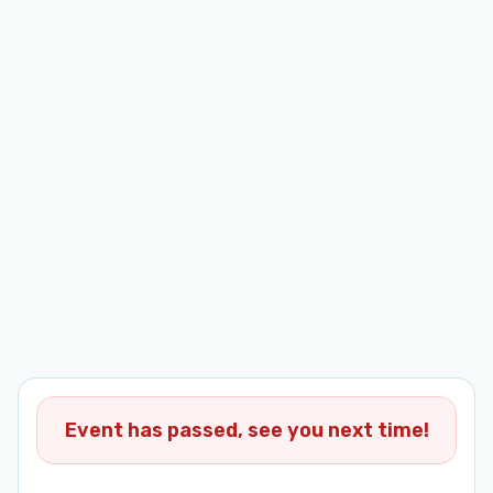
Event has passed, see you next time!