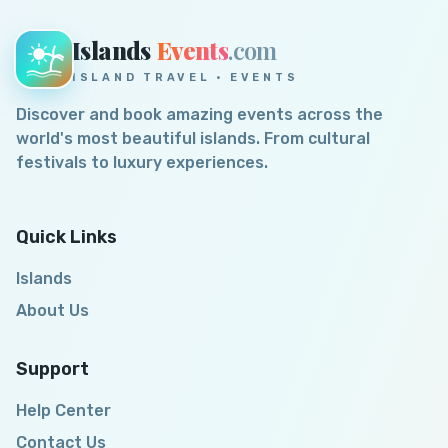
Islands
Events
.com
ISLAND TRAVEL · EVENTS
Discover and book amazing events across the
world's most beautiful islands. From cultural
festivals to luxury experiences.
Quick Links
Islands
About Us
Support
Help Center
Contact Us