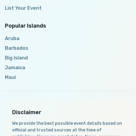
List Your Event
Popular Islands
Aruba
Barbados
Big Island
Jamaica
Maui
Disclaimer
We provide the best possible event details based on
official and trusted sources at the time of