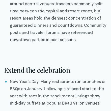
around central venues; travelers commonly split
time between the capital and resort zones, but
resort areas hold the densest concentration of
guaranteed dinners and countdowns. Community
posts and traveler forums have referenced
downtown parties in past seasons.
Extend the celebration
New Year’s Day: Many restaurants run brunches or
BBQs on January 1, allowing a relaxed start to the
year with toes in the sand; recent listings show
mid‑day buffets at popular Beau Vallon venues.