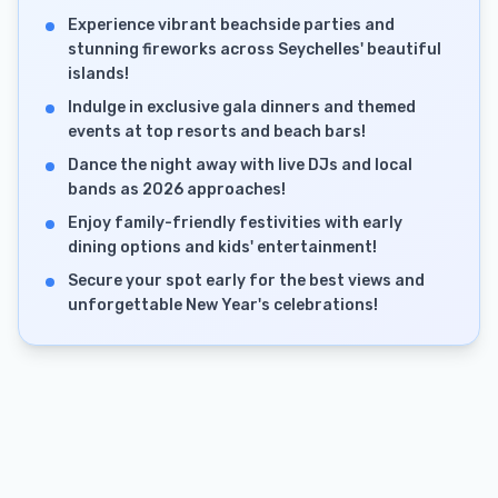
Experience vibrant beachside parties and
stunning fireworks across Seychelles' beautiful
islands!
Indulge in exclusive gala dinners and themed
events at top resorts and beach bars!
Dance the night away with live DJs and local
bands as 2026 approaches!
Enjoy family-friendly festivities with early
dining options and kids' entertainment!
Secure your spot early for the best views and
unforgettable New Year's celebrations!