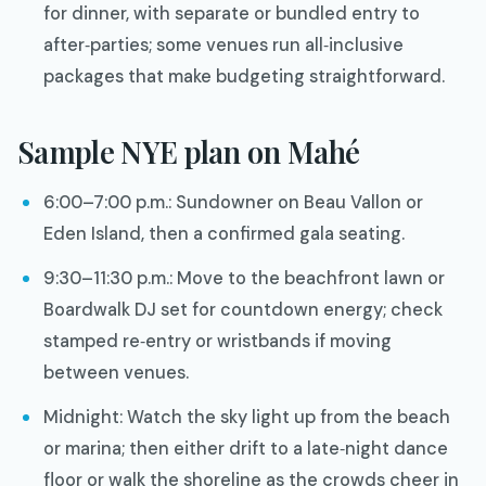
for dinner, with separate or bundled entry to
after‑parties; some venues run all‑inclusive
packages that make budgeting straightforward.
Sample NYE plan on Mahé
6:00–7:00 p.m.: Sundowner on Beau Vallon or
Eden Island, then a confirmed gala seating.
9:30–11:30 p.m.: Move to the beachfront lawn or
Boardwalk DJ set for countdown energy; check
stamped re‑entry or wristbands if moving
between venues.
Midnight: Watch the sky light up from the beach
or marina; then either drift to a late‑night dance
floor or walk the shoreline as the crowds cheer in