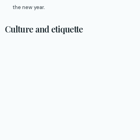
the new year.
Culture and etiquette