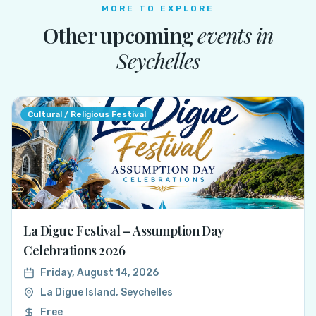
MORE TO EXPLORE
Other upcoming
events in
Seychelles
Cultural / Religious Festival
La Digue Festival – Assumption Day
Celebrations 2026
Friday, August 14, 2026
La Digue Island, Seychelles
Free