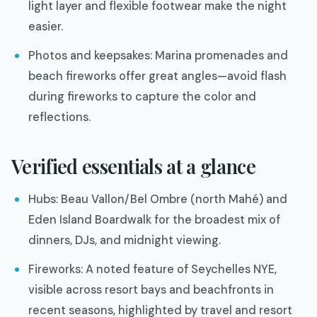
light layer and flexible footwear make the night
easier.
Photos and keepsakes: Marina promenades and
beach fireworks offer great angles—avoid flash
during fireworks to capture the color and
reflections.
Verified essentials at a glance
Hubs: Beau Vallon/Bel Ombre (north Mahé) and
Eden Island Boardwalk for the broadest mix of
dinners, DJs, and midnight viewing.
Fireworks: A noted feature of Seychelles NYE,
visible across resort bays and beachfronts in
recent seasons, highlighted by travel and resort