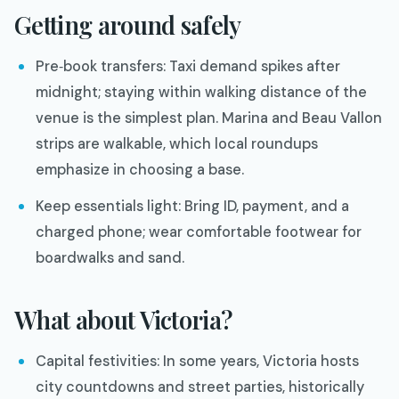
Getting around safely
Pre‑book transfers: Taxi demand spikes after
midnight; staying within walking distance of the
venue is the simplest plan. Marina and Beau Vallon
strips are walkable, which local roundups
emphasize in choosing a base.
Keep essentials light: Bring ID, payment, and a
charged phone; wear comfortable footwear for
boardwalks and sand.
What about Victoria?
Capital festivities: In some years, Victoria hosts
city countdowns and street parties, historically