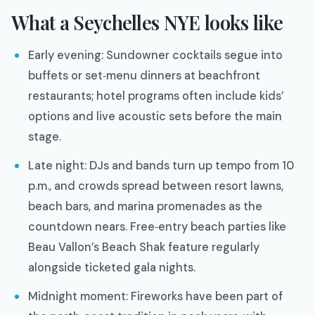
What a Seychelles NYE looks like
Early evening: Sundowner cocktails segue into
buffets or set‑menu dinners at beachfront
restaurants; hotel programs often include kids’
options and live acoustic sets before the main
stage.
Late night: DJs and bands turn up tempo from 10
p.m., and crowds spread between resort lawns,
beach bars, and marina promenades as the
countdown nears. Free‑entry beach parties like
Beau Vallon’s Beach Shak feature regularly
alongside ticketed gala nights.
Midnight moment: Fireworks have been part of