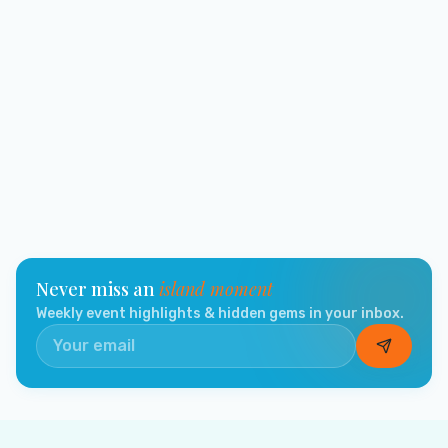
Never miss an
island moment
Weekly event highlights & hidden gems in your inbox.