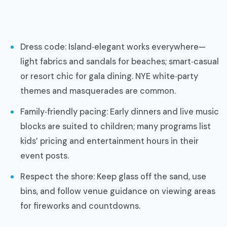
Dress code: Island‑elegant works everywhere—
light fabrics and sandals for beaches; smart‑casual
or resort chic for gala dining. NYE white‑party
themes and masquerades are common.
Family‑friendly pacing: Early dinners and live music
blocks are suited to children; many programs list
kids’ pricing and entertainment hours in their
event posts.
Respect the shore: Keep glass off the sand, use
bins, and follow venue guidance on viewing areas
for fireworks and countdowns.