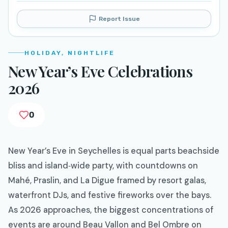
Report Issue
HOLIDAY, NIGHTLIFE
New Year’s Eve Celebrations
2026
0
New Year’s Eve in Seychelles is equal parts beachside
bliss and island‑wide party, with countdowns on
Mahé, Praslin, and La Digue framed by resort galas,
waterfront DJs, and festive fireworks over the bays.
As 2026 approaches, the biggest concentrations of
events are around Beau Vallon and Bel Ombre on