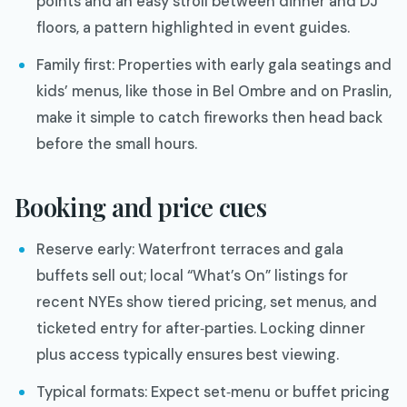
points and an easy stroll between dinner and DJ
floors, a pattern highlighted in event guides.
Family first: Properties with early gala seatings and
kids’ menus, like those in Bel Ombre and on Praslin,
make it simple to catch fireworks then head back
before the small hours.
Booking and price cues
Reserve early: Waterfront terraces and gala
buffets sell out; local “What’s On” listings for
recent NYEs show tiered pricing, set menus, and
ticketed entry for after‑parties. Locking dinner
plus access typically ensures best viewing.
Typical formats: Expect set‑menu or buffet pricing