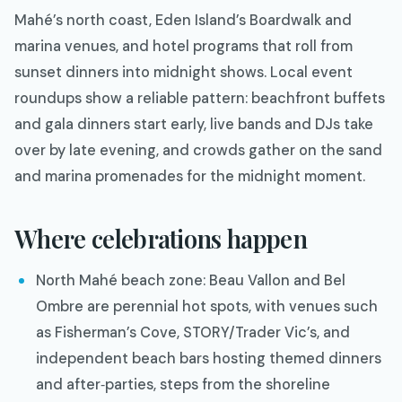
Mahé’s north coast, Eden Island’s Boardwalk and
marina venues, and hotel programs that roll from
sunset dinners into midnight shows. Local event
roundups show a reliable pattern: beachfront buffets
and gala dinners start early, live bands and DJs take
over by late evening, and crowds gather on the sand
and marina promenades for the midnight moment.
Where celebrations happen
North Mahé beach zone: Beau Vallon and Bel
Ombre are perennial hot spots, with venues such
as Fisherman’s Cove, STORY/Trader Vic’s, and
independent beach bars hosting themed dinners
and after‑parties, steps from the shoreline