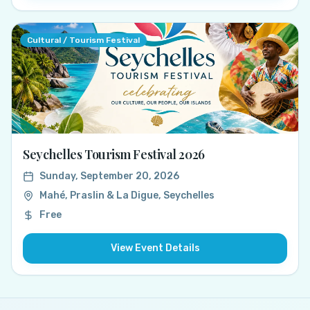
Cultural / Tourism Festival
Seychelles Tourism Festival 2026
Sunday, September 20, 2026
Mahé, Praslin & La Digue, Seychelles
Free
View Event Details