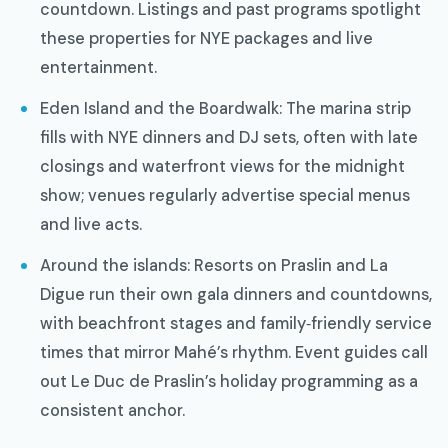
countdown. Listings and past programs spotlight
these properties for NYE packages and live
entertainment.
Eden Island and the Boardwalk: The marina strip
fills with NYE dinners and DJ sets, often with late
closings and waterfront views for the midnight
show; venues regularly advertise special menus
and live acts.
Around the islands: Resorts on Praslin and La
Digue run their own gala dinners and countdowns,
with beachfront stages and family‑friendly service
times that mirror Mahé’s rhythm. Event guides call
out Le Duc de Praslin’s holiday programming as a
consistent anchor.