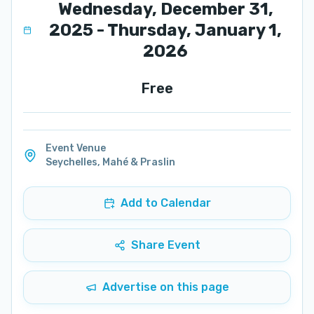
Wednesday, December 31,
2025 - Thursday, January 1,
2026
Free
Event Venue
Seychelles
,
Mahé & Praslin
Add to Calendar
Share Event
Advertise on this page