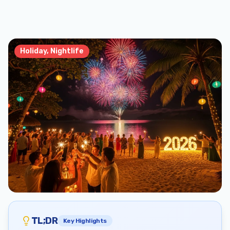
Holiday, Nightlife
TL;DR
Key Highlights