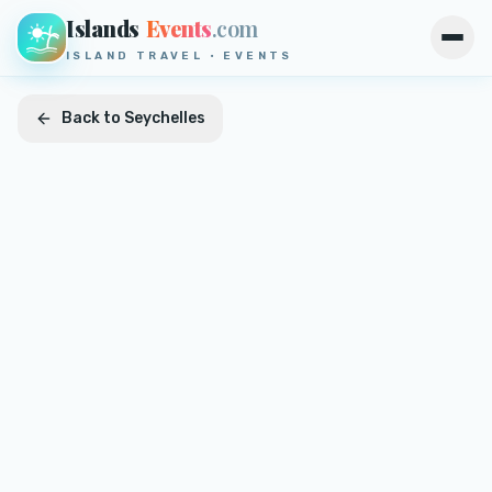
Islands
Events
.com
Open
ISLAND TRAVEL · EVENTS
Back to
Seychelles