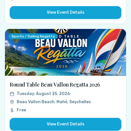
View Event Details
Sports / Sailing Regatta
Round Table Beau Vallon Regatta 2026
Tuesday, August 25, 2026
Beau Vallon Beach, Mahé, Seychelles
Free
View Event Details