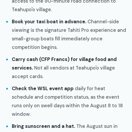
access to the 90-minute road connection to
Teahupo'o village.
Book your taxi boat in advance.
Channel-side
viewing is the signature Tahiti Pro experience and
small-group boats fill immediately once
competition begins.
Carry cash (CFP Francs) for village food and
services.
Not all vendors at Teahupo'o village
accept cards.
Check the WSL event app
daily for heat
schedule and competition status, as the event
runs only on swell days within the August 8 to 18
window.
Bring sunscreen and a hat.
The August sun in