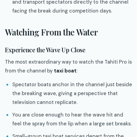
and transport spectators directly to the channel
facing the break during competition days.
Watching From the Water
Experience the Wave Up Close
The most extraordinary way to watch the Tahiti Pro is
from the channel by
taxi boat
:
Spectator boats anchor in the channel just beside
the breaking wave, giving a perspective that
television cannot replicate.
You are close enough to hear the wave hit and
feel the spray from the lip when a large set breaks.
Small-group taxi boat services depart from the