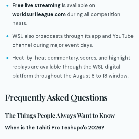
Free live streaming
is available on
worldsurfleague.com
during all competition
heats.
WSL also broadcasts through its app and YouTube
channel during major event days.
Heat-by-heat commentary, scores, and highlight
replays are available through the WSL digital
platform throughout the August 8 to 18 window.
Frequently Asked Questions
The Things People Always Want to Know
When is the Tahiti Pro Teahupo'o 2026?