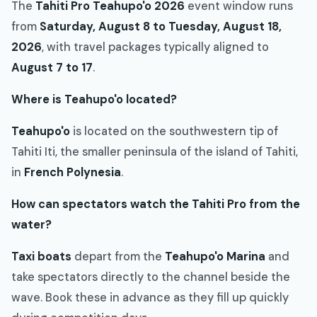
The
Tahiti Pro Teahupo'o 2026
event window runs
from
Saturday, August 8 to Tuesday, August 18,
2026
, with travel packages typically aligned to
August 7 to 17
.
Where is Teahupo'o located?
Teahupo'o
is located on the southwestern tip of
Tahiti Iti, the smaller peninsula of the island of Tahiti,
in
French Polynesia
.
How can spectators watch the Tahiti Pro from the
water?
Taxi boats
depart from the
Teahupo'o Marina
and
take spectators directly to the channel beside the
wave. Book these in advance as they fill up quickly