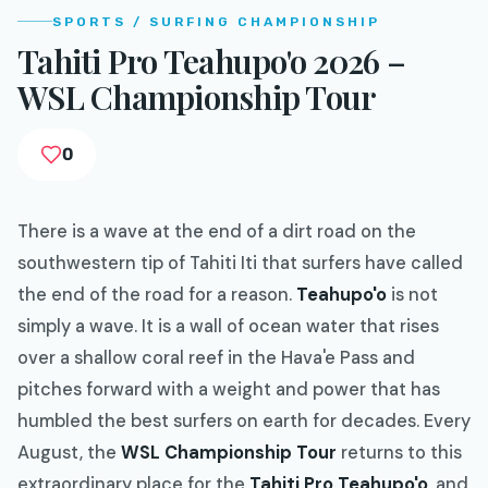
SPORTS / SURFING CHAMPIONSHIP
Tahiti Pro Teahupo'o 2026 –
WSL Championship Tour
0
There is a wave at the end of a dirt road on the
southwestern tip of Tahiti Iti that surfers have called
the end of the road for a reason.
Teahupo'o
is not
simply a wave. It is a wall of ocean water that rises
over a shallow coral reef in the Hava'e Pass and
pitches forward with a weight and power that has
humbled the best surfers on earth for decades. Every
August, the
WSL Championship Tour
returns to this
extraordinary place for the
Tahiti Pro Teahupo'o
, and