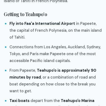
island of Tahiti in French Polynesia.
Getting to Teahupo'o
Fly into Faa'a International Airport
in Papeete,
the capital of French Polynesia, on the main island
of Tahiti.
Connections from Los Angeles, Auckland, Sydney,
Tokyo, and Paris make Papeete one of the most
accessible Pacific island capitals.
From Papeete,
Teahupo'o is approximately 90
minutes by road
, or a combination of road and
boat depending on how close to the break you
want to get.
Taxi boats
depart from the
Teahupo'o Marina