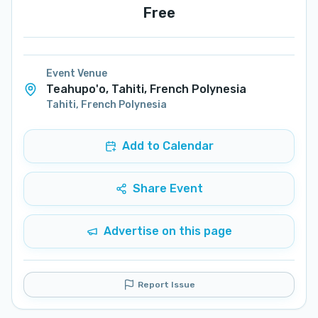
Free
Event Venue
Teahupo'o, Tahiti, French Polynesia
Tahiti
,
French Polynesia
Add to Calendar
Share Event
Advertise on this page
Report Issue