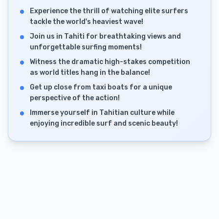
Experience the thrill of watching elite surfers
tackle the world's heaviest wave!
Join us in Tahiti for breathtaking views and
unforgettable surfing moments!
Witness the dramatic high-stakes competition
as world titles hang in the balance!
Get up close from taxi boats for a unique
perspective of the action!
Immerse yourself in Tahitian culture while
enjoying incredible surf and scenic beauty!