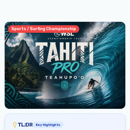
Sports / Surfing Championship
TL;DR
Key Highlights