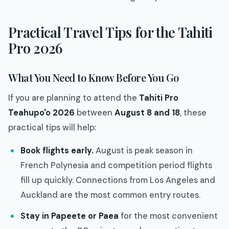
Practical Travel Tips for the Tahiti
Pro 2026
What You Need to Know Before You Go
If you are planning to attend the
Tahiti Pro
Teahupo'o 2026
between
August 8 and 18
, these
practical tips will help:
Book flights early.
August is peak season in
French Polynesia and competition period flights
fill up quickly. Connections from Los Angeles and
Auckland are the most common entry routes.
Stay in Papeete or Paea
for the most convenient