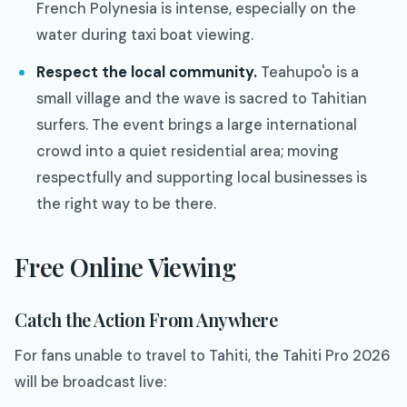
French Polynesia is intense, especially on the
water during taxi boat viewing.
Respect the local community.
Teahupo'o is a
small village and the wave is sacred to Tahitian
surfers. The event brings a large international
crowd into a quiet residential area; moving
respectfully and supporting local businesses is
the right way to be there.
Free Online Viewing
Catch the Action From Anywhere
For fans unable to travel to Tahiti, the Tahiti Pro 2026
will be broadcast live: