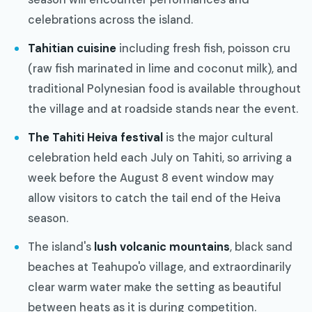
celebrations across the island.
Tahitian cuisine
including fresh fish, poisson cru
(raw fish marinated in lime and coconut milk), and
traditional Polynesian food is available throughout
the village and at roadside stands near the event.
The Tahiti Heiva festival
is the major cultural
celebration held each July on Tahiti, so arriving a
week before the August 8 event window may
allow visitors to catch the tail end of the Heiva
season.
The island's
lush volcanic mountains
, black sand
beaches at Teahupo'o village, and extraordinarily
clear warm water make the setting as beautiful
between heats as it is during competition.