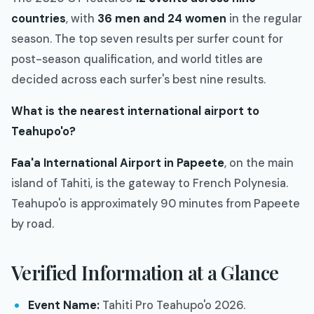
countries
, with
36 men and 24 women
in the regular
season. The top seven results per surfer count for
post-season qualification, and world titles are
decided across each surfer's best nine results.
What is the nearest international airport to
Teahupo'o?
Faa'a International Airport in Papeete
, on the main
island of Tahiti, is the gateway to French Polynesia.
Teahupo'o is approximately 90 minutes from Papeete
by road.
Verified Information at a Glance
Event Name:
Tahiti Pro Teahupo'o 2026.