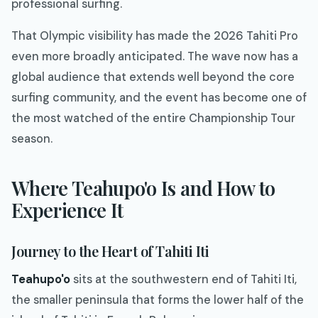
professional surfing.
That Olympic visibility has made the 2026 Tahiti Pro
even more broadly anticipated. The wave now has a
global audience that extends well beyond the core
surfing community, and the event has become one of
the most watched of the entire Championship Tour
season.
Where Teahupo'o Is and How to
Experience It
Journey to the Heart of Tahiti Iti
Teahupo'o
sits at the southwestern end of Tahiti Iti,
the smaller peninsula that forms the lower half of the