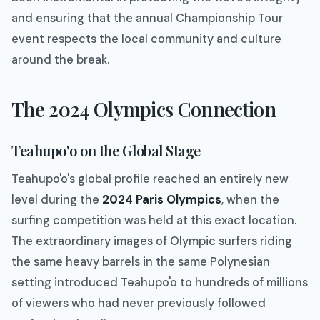
and ensuring that the annual Championship Tour
event respects the local community and culture
around the break.
The 2024 Olympics Connection
Teahupo'o on the Global Stage
Teahupo'o's global profile reached an entirely new
level during the
2024 Paris Olympics
, when the
surfing competition was held at this exact location.
The extraordinary images of Olympic surfers riding
the same heavy barrels in the same Polynesian
setting introduced Teahupo'o to hundreds of millions
of viewers who had never previously followed