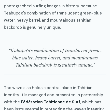
photographed surfing images in history, because
Teahupo'o's combination of translucent green-blue
water, heavy barrel, and mountainous Tahitian
backdrop is genuinely unique.
"Teahupo'o's combination of translucent green-
blue water, heavy barrel, and mountainous
Tahitian backdrop is genuinely unique."
The wave also holds a central place in Tahitian
identity. It is managed and presented in partnership
with the
Fédération Tahitienne de Surf
, which has
been instrumental in protecting the wave's integrity