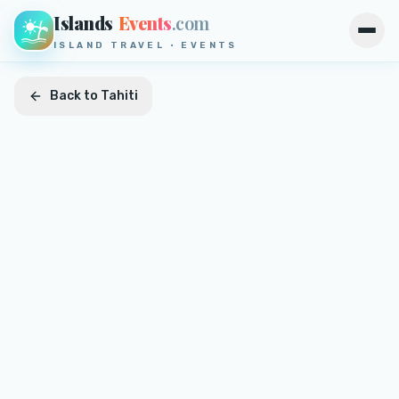
Islands
Events
.com
Open
ISLAND TRAVEL · EVENTS
Back to
Tahiti