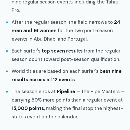
nine regular season events, including the Tahiti
Pro.
After the regular season, the field narrows to
24
men and 16 women
for the two post-season
events in Abu Dhabi and Portugal.
Each surfer's
top seven results
from the regular
season count toward post-season qualification.
World titles are based on each surfer's
best nine
results across all 12 events
.
The season ends at
Pipeline
— the Pipe Masters —
carrying 50% more points than a regular event at
15,000 points
, making the final stop the highest-
stakes event on the calendar.