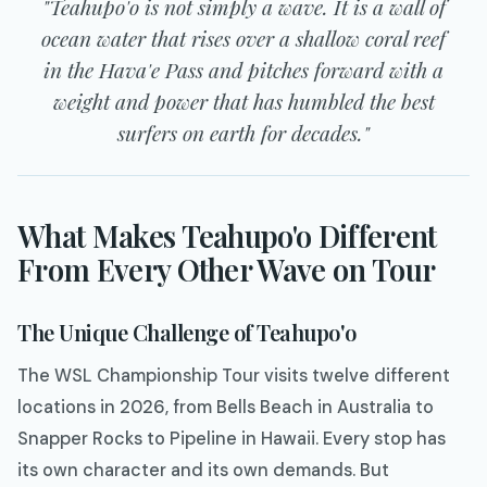
"Teahupo'o is not simply a wave. It is a wall of
ocean water that rises over a shallow coral reef
in the Hava'e Pass and pitches forward with a
weight and power that has humbled the best
surfers on earth for decades."
What Makes Teahupo'o Different
From Every Other Wave on Tour
The Unique Challenge of Teahupo'o
The WSL Championship Tour visits twelve different
locations in 2026, from Bells Beach in Australia to
Snapper Rocks to Pipeline in Hawaii. Every stop has
its own character and its own demands. But