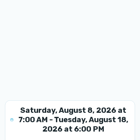
Saturday, August 8, 2026 at
7:00 AM - Tuesday, August 18,
2026 at 6:00 PM