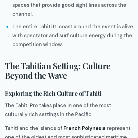
spaces that provide good sight lines across the
channel.
The entire Tahiti Iti coast around the event is alive
with spectator and surf culture energy during the
competition window.
The Tahitian Setting: Culture
Beyond the Wave
Exploring the Rich Culture of Tahiti
The Tahiti Pro takes place in one of the most
culturally rich settings in the Pacific.
Tahiti and the islands of
French Polynesia
represent
one of the oldest and most sophisticated maritime