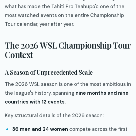
what has made the Tahiti Pro Teahupo'o one of the
most watched events on the entire Championship
Tour calendar, year after year.
The 2026 WSL Championship Tour
Context
A Season of Unprecedented Scale
The 2026 WSL season is one of the most ambitious in
the league's history, spanning
nine months and nine
countries with 12 events
.
Key structural details of the 2026 season:
36 men and 24 women
compete across the first