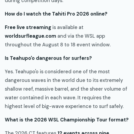
during competition days.
How do I watch the Tahiti Pro 2026 online?
Free live streaming
is available at
worldsurfleague.com
and via the WSL app
throughout the August 8 to 18 event window.
Is Teahupo'o dangerous for surfers?
Yes. Teahupo'o is considered one of the most
dangerous waves in the world due to its extremely
shallow reef, massive barrel, and the sheer volume of
water contained in each wave. It requires the
highest level of big-wave experience to surf safely.
What is the 2026 WSL Championship Tour format?
The 2026 CT features
12 events across nine