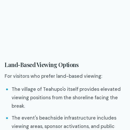
Land-Based Viewing Options
For visitors who prefer land-based viewing:
The village of Teahupo'o itself provides elevated
viewing positions from the shoreline facing the
break.
The event's beachside infrastructure includes
viewing areas, sponsor activations, and public