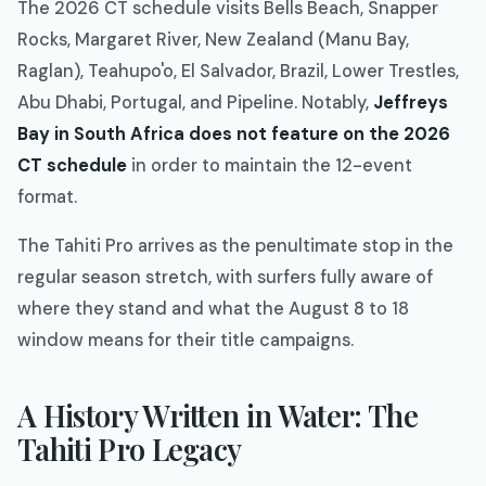
The 2026 CT schedule visits Bells Beach, Snapper
Rocks, Margaret River, New Zealand (Manu Bay,
Raglan), Teahupo'o, El Salvador, Brazil, Lower Trestles,
Abu Dhabi, Portugal, and Pipeline. Notably,
Jeffreys
Bay in South Africa does not feature on the 2026
CT schedule
in order to maintain the 12-event
format.
The Tahiti Pro arrives as the penultimate stop in the
regular season stretch, with surfers fully aware of
where they stand and what the August 8 to 18
window means for their title campaigns.
A History Written in Water: The
Tahiti Pro Legacy