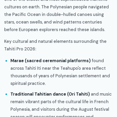
cultures on earth. The Polynesian people navigated
the Pacific Ocean in double-hulled canoes using
stars, ocean swells, and wind patterns centuries
before European explorers reached these islands.
Key cultural and natural elements surrounding the
Tahiti Pro 2026:
Marae (sacred ceremonial platforms)
found
across Tahiti Iti near the Teahupo'o area reflect
thousands of years of Polynesian settlement and
spiritual practice.
Traditional Tahitian dance (Ori Tahiti)
and music
remain vibrant parts of the cultural life in French
Polynesia, and visitors during the August festival
season will encounter performances and