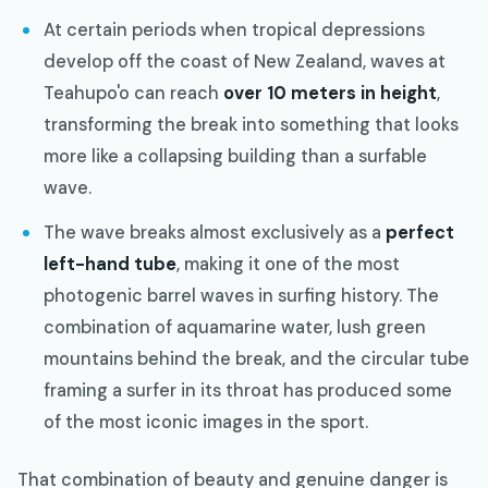
At certain periods when tropical depressions
develop off the coast of New Zealand, waves at
Teahupo'o can reach
over 10 meters in height
,
transforming the break into something that looks
more like a collapsing building than a surfable
wave.
The wave breaks almost exclusively as a
perfect
left-hand tube
, making it one of the most
photogenic barrel waves in surfing history. The
combination of aquamarine water, lush green
mountains behind the break, and the circular tube
framing a surfer in its throat has produced some
of the most iconic images in the sport.
That combination of beauty and genuine danger is