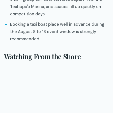
Teahupo'o Marina, and spaces fill up quickly on
competition days.
Booking a taxi boat place well in advance during
the August 8 to 18 event window is strongly
recommended.
Watching From the Shore