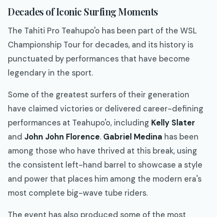
Decades of Iconic Surfing Moments
The Tahiti Pro Teahupo'o has been part of the WSL
Championship Tour for decades, and its history is
punctuated by performances that have become
legendary in the sport.
Some of the greatest surfers of their generation
have claimed victories or delivered career-defining
performances at Teahupo'o, including
Kelly Slater
and
John John Florence
.
Gabriel Medina
has been
among those who have thrived at this break, using
the consistent left-hand barrel to showcase a style
and power that places him among the modern era's
most complete big-wave tube riders.
The event has also produced some of the most