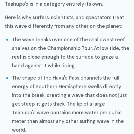
Teahupo'o is in a category entirely its own.
Here is why surfers, scientists, and spectators treat
this wave differently from any other on the planet:
The wave breaks over one of the shallowest reef
shelves on the Championship Tour. At low tide, the
reef is close enough to the surface to graze a
hand against it while riding.
The shape of the Hava'e Pass channels the full
energy of Southern Hemisphere swells directly
into the break, creating a wave that does not just
get steep, it gets thick. The lip of a large
Teahupo'o wave contains more water per cubic
meter than almost any other surfing wave in the
world.