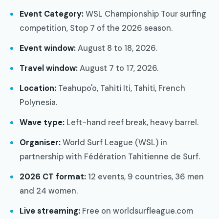
Event Category:
WSL Championship Tour surfing
competition, Stop 7 of the 2026 season.
Event window:
August 8 to 18, 2026.
Travel window:
August 7 to 17, 2026.
Location:
Teahupo'o, Tahiti Iti, Tahiti, French
Polynesia.
Wave type:
Left-hand reef break, heavy barrel.
Organiser:
World Surf League (WSL) in
partnership with Fédération Tahitienne de Surf.
2026 CT format:
12 events, 9 countries, 36 men
and 24 women.
Live streaming:
Free on worldsurfleague.com