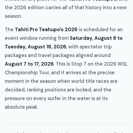
the 2026 edition carries all of that history into a new
season.
The
Tahiti Pro Teahupo'o 2026
is scheduled for an
event window running from
Saturday, August 8 to
Tuesday, August 18, 2026
, with spectator trip
packages and travel packages aligned around
August 7 to 17, 2026
. This is Stop 7 on the 2026 WSL
Championship Tour, and it arrives at the precise
moment in the season when world title races are
decided, ranking positions are locked, and the
pressure on every surfer in the water is at its
absolute peak.