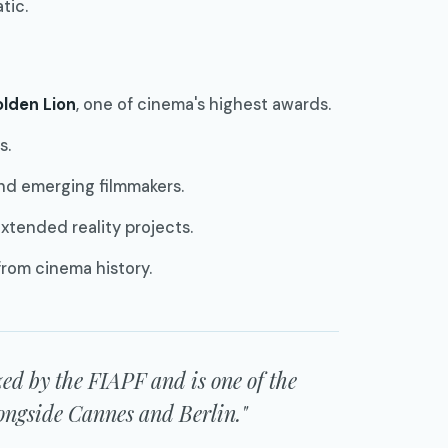
tic.
lden Lion
, one of cinema's highest awards.
s.
nd emerging filmmakers.
extended reality projects.
from cinema history.
ized by the FIAPF and is one of the
alongside Cannes and Berlin."