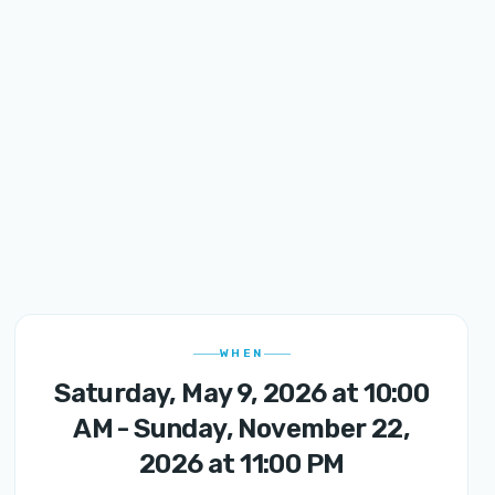
WHEN
Saturday, May 9, 2026 at 10:00
AM - Sunday, November 22,
2026 at 11:00 PM