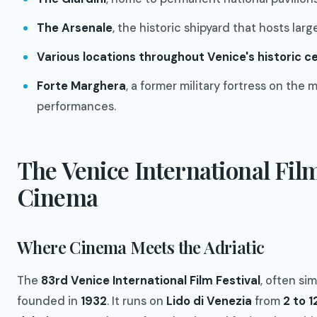
The Arsenale
, the historic shipyard that hosts lar
Various locations throughout Venice's historic c
Forte Marghera
, a former military fortress on the 
performances.
The Venice International Film
Cinema
Where Cinema Meets the Adriatic
The
83rd Venice International Film Festival
, often si
founded in
1932
. It runs on
Lido di Venezia
from
2 to 