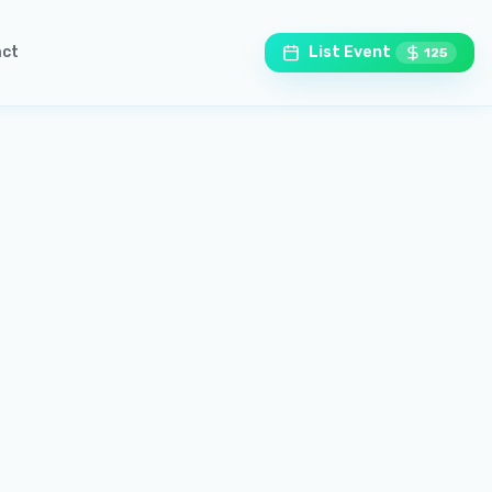
ct
List Event
125