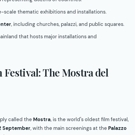
ge-scale thematic exhibitions and installations.
enter
, including churches, palazzi, and public squares.
mainland that hosts major installations and
 Festival: The Mostra del
mply called the
Mostra
, is the world's oldest film festival,
12 September
, with the main screenings at the
Palazzo