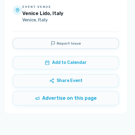
EVENT VENUE
Venice Lido, Italy
Venice
,
Italy
Report Issue
Add to Calendar
Share Event
Advertise on this page