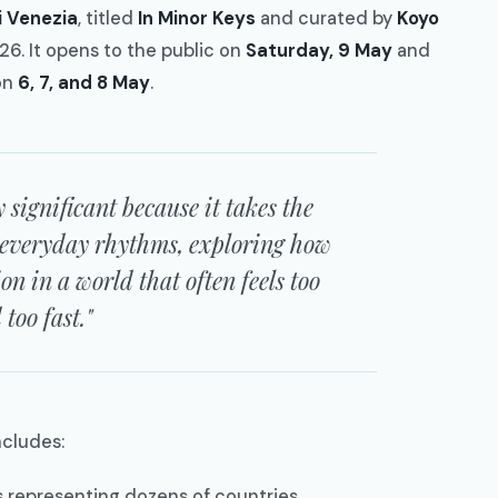
i Venezia
, titled
In Minor Keys
and curated by
Koyo
026. It opens to the public on
Saturday, 9 May
and
on
6, 7, and 8 May
.
y significant because it takes the
 everyday rhythms, exploring how
ion in a world that often feels too
too fast."
ncludes:
s representing dozens of countries.