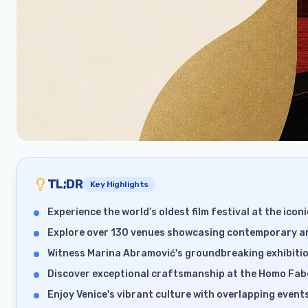
TL;DR
Key Highlights
Experience the world’s oldest film festival at the iconi
Explore over 130 venues showcasing contemporary art
Witness Marina Abramović's groundbreaking exhibitio
Discover exceptional craftsmanship at the Homo Fabe
Enjoy Venice's vibrant culture with overlapping event