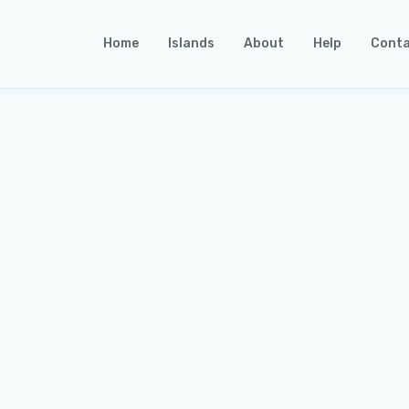
Home
Islands
About
Help
Conta