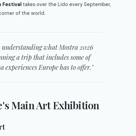
m Festival
takes over the Lido every September,
corner of the world.
rs, understanding what Mostra 2026
nning a trip that includes some of
 experiences Europe has to offer."
e's Main Art Exhibition
rt