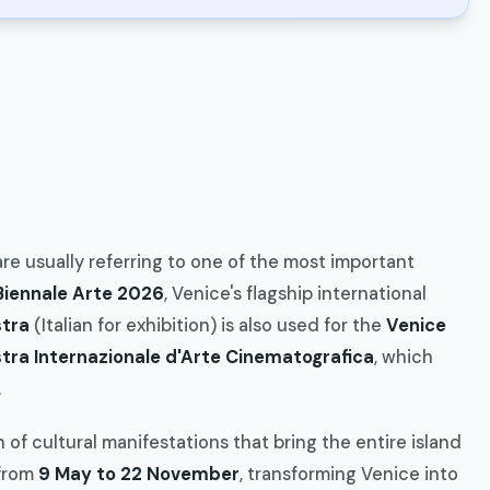
 are usually referring to one of the most important
Biennale Arte 2026
, Venice's flagship international
tra
(Italian for exhibition) is also used for the
Venice
tra Internazionale d'Arte Cinematografica
, which
.
 of cultural manifestations that bring the entire island
from
9 May to 22 November
, transforming Venice into