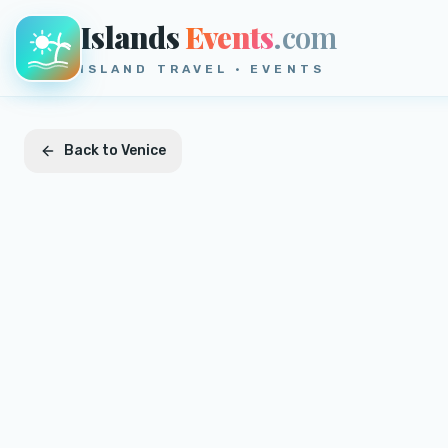
Islands
Events
.com
ISLAND TRAVEL · EVENTS
Back to
Venice