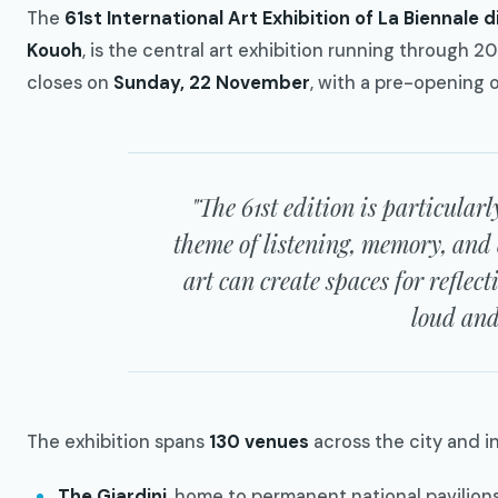
The
61st International Art Exhibition of La Biennale d
Kouoh
, is the central art exhibition running through 2
closes on
Sunday, 22 November
, with a pre-opening 
"The 61st edition is particularl
theme of listening, memory, and
art can create spaces for reflect
loud and 
The exhibition spans
130 venues
across the city and i
The Giardini
, home to permanent national pavilion