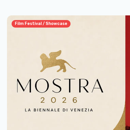
Film Festival / Showcase