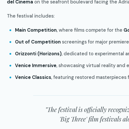
del Cinema
on the seafront boulevard facing the Adria
The festival includes:
Main Competition
, where films compete for the
Go
Out of Competition
screenings for major premiere
Orizzonti (Horizons)
, dedicated to experimental a
Venice Immersive
, showcasing virtual reality and 
Venice Classics
, featuring restored masterpieces 
"The festival is officially recogn
'Big Three' film festivals 