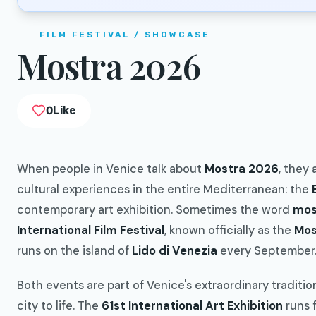
FILM FESTIVAL / SHOWCASE
Mostra 2026
0
Like
When people in Venice talk about
Mostra 2026
, they
cultural experiences in the entire Mediterranean: the
contemporary art exhibition. Sometimes the word
mos
International Film Festival
, known officially as the
Mos
runs on the island of
Lido di Venezia
every September
Both events are part of Venice's extraordinary tradition
city to life. The
61st International Art Exhibition
runs 