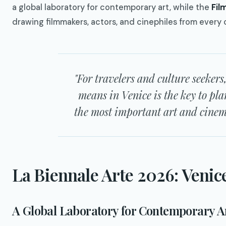
a global laboratory for contemporary art, while the
Fil
drawing filmmakers, actors, and cinephiles from every 
"For travelers and culture seeke
means in Venice is the key to pla
the most important art and cinema
La Biennale Arte 2026: Venic
A Global Laboratory for Contemporary A