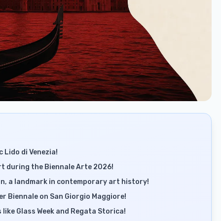
c Lido di Venezia!
 during the Biennale Arte 2026!
n, a landmark in contemporary art history!
r Biennale on San Giorgio Maggiore!
s like Glass Week and Regata Storica!