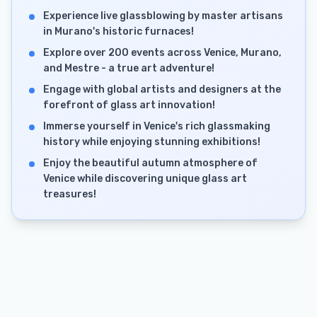
Experience live glassblowing by master artisans
in Murano's historic furnaces!
Explore over 200 events across Venice, Murano,
and Mestre - a true art adventure!
Engage with global artists and designers at the
forefront of glass art innovation!
Immerse yourself in Venice's rich glassmaking
history while enjoying stunning exhibitions!
Enjoy the beautiful autumn atmosphere of
Venice while discovering unique glass art
treasures!