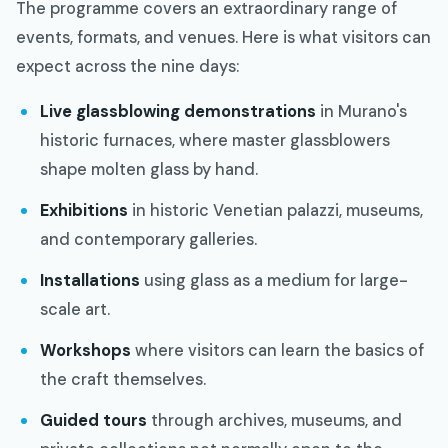
The programme covers an extraordinary range of
events, formats, and venues. Here is what visitors can
expect across the nine days:
Live glassblowing demonstrations
in Murano's
historic furnaces, where master glassblowers
shape molten glass by hand.
Exhibitions
in historic Venetian palazzi, museums,
and contemporary galleries.
Installations
using glass as a medium for large-
scale art.
Workshops
where visitors can learn the basics of
the craft themselves.
Guided tours
through archives, museums, and