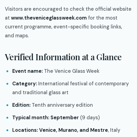
Visitors are encouraged to check the official website
at
www.theveniceglassweek.com
for the most
current programme, event-specific booking links,
and maps.
Verified Information at a Glance
Event name:
The Venice Glass Week
Category:
International festival of contemporary
and traditional glass art
Edition:
Tenth anniversary edition
Typical month:
September
(9 days)
Locations:
Venice, Murano, and Mestre
, Italy