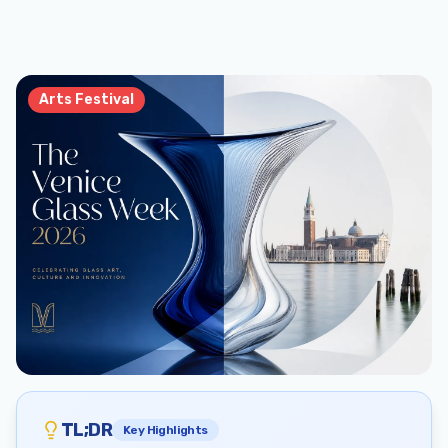
Arts Festival
TL;DR
Key Highlights