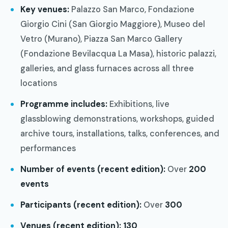
Key venues:
Palazzo San Marco, Fondazione
Giorgio Cini (San Giorgio Maggiore), Museo del
Vetro (Murano), Piazza San Marco Gallery
(Fondazione Bevilacqua La Masa), historic palazzi,
galleries, and glass furnaces across all three
locations
Programme includes:
Exhibitions, live
glassblowing demonstrations, workshops, guided
archive tours, installations, talks, conferences, and
performances
Number of events (recent edition):
Over
200
events
Participants (recent edition):
Over
300
Venues (recent edition):
130