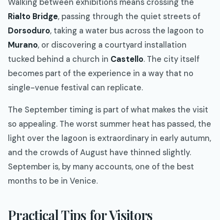
Walking between exhibitions means crossing the
Rialto Bridge
, passing through the quiet streets of
Dorsoduro
, taking a water bus across the lagoon to
Murano
, or discovering a courtyard installation
tucked behind a church in
Castello
. The city itself
becomes part of the experience in a way that no
single-venue festival can replicate.
The September timing is part of what makes the visit
so appealing. The worst summer heat has passed, the
light over the lagoon is extraordinary in early autumn,
and the crowds of August have thinned slightly.
September is, by many accounts, one of the best
months to be in Venice.
Practical Tips for Visitors