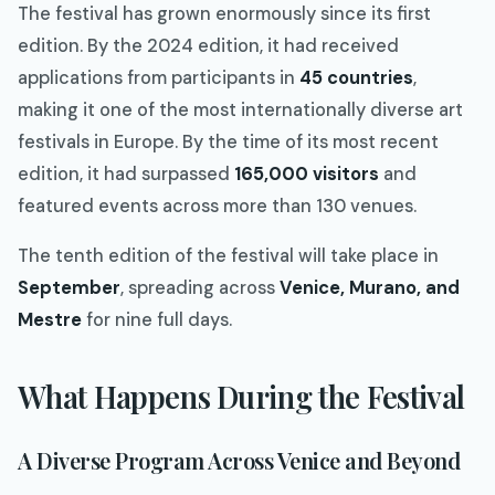
The festival has grown enormously since its first
edition. By the 2024 edition, it had received
applications from participants in
45 countries
,
making it one of the most internationally diverse art
festivals in Europe. By the time of its most recent
edition, it had surpassed
165,000 visitors
and
featured events across more than 130 venues.
The tenth edition of the festival will take place in
September
, spreading across
Venice, Murano, and
Mestre
for nine full days.
What Happens During the Festival
A Diverse Program Across Venice and Beyond