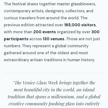
The festival draws together master glassblowers,
contemporary artists, designers, collectors, and
curious travelers from around the world. The
previous edition attracted over
165,000 visitors
,
with more than
200 events
organized by over
300
participants
across
130 venues
. Those are not just
numbers. They represent a global community
gathered around one of the oldest and most
extraordinary artisan traditions in human history.
"The Venice Glass Week brings together the
most beautiful city in the world, an island
tradition that spans a millennium, and a global
creative community pushing glass into entirely