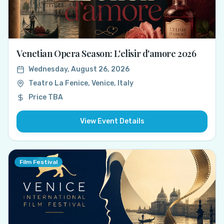
Venetian Opera Season: L'elisir d'amore 2026
Wednesday, August 26, 2026
Teatro La Fenice, Venice, Italy
Price TBA
View Event Details
Film Festival