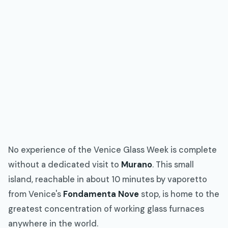
No experience of the Venice Glass Week is complete
without a dedicated visit to
Murano
. This small
island, reachable in about 10 minutes by vaporetto
from Venice's
Fondamenta Nove
stop, is home to the
greatest concentration of working glass furnaces
anywhere in the world.