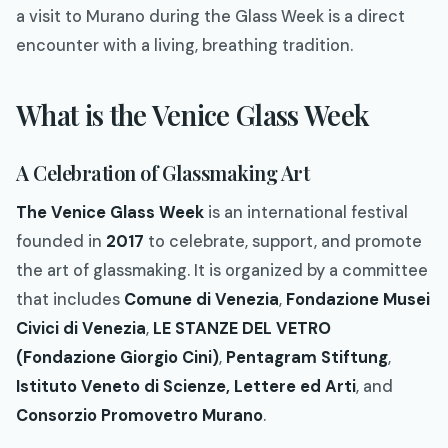
a visit to Murano during the Glass Week is a direct
encounter with a living, breathing tradition.
What is the Venice Glass Week
A Celebration of Glassmaking Art
The Venice Glass Week
is an international festival
founded in
2017
to celebrate, support, and promote
the art of glassmaking. It is organized by a committee
that includes
Comune di Venezia
,
Fondazione Musei
Civici di Venezia
,
LE STANZE DEL VETRO
(Fondazione Giorgio Cini)
,
Pentagram Stiftung
,
Istituto Veneto di Scienze, Lettere ed Arti
, and
Consorzio Promovetro Murano
.