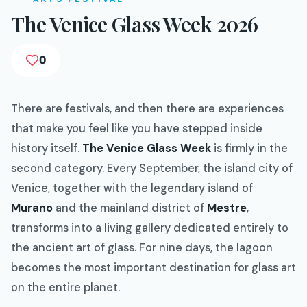
The Venice Glass Week 2026
0
There are festivals, and then there are experiences
that make you feel like you have stepped inside
history itself.
The Venice Glass Week
is firmly in the
second category. Every September, the island city of
Venice, together with the legendary island of
Murano
and the mainland district of
Mestre
,
transforms into a living gallery dedicated entirely to
the ancient art of glass. For nine days, the lagoon
becomes the most important destination for glass art
on the entire planet.