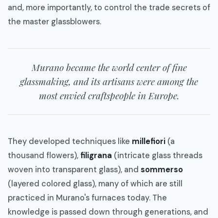
and, more importantly, to control the trade secrets of
the master glassblowers.
Murano became the world center of fine
glassmaking, and its artisans were among the
most envied craftspeople in Europe.
They developed techniques like
millefiori
(a
thousand flowers),
filigrana
(intricate glass threads
woven into transparent glass), and
sommerso
(layered colored glass), many of which are still
practiced in Murano's furnaces today. The
knowledge is passed down through generations, and