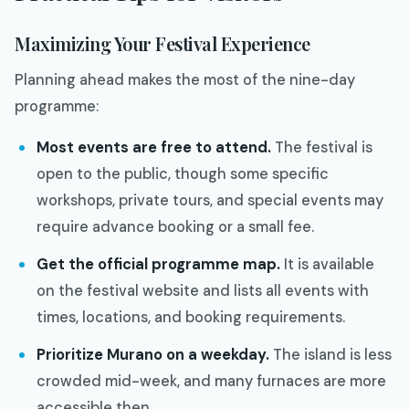
Maximizing Your Festival Experience
Planning ahead makes the most of the nine-day
programme:
Most events are free to attend.
The festival is
open to the public, though some specific
workshops, private tours, and special events may
require advance booking or a small fee.
Get the official programme map.
It is available
on the festival website and lists all events with
times, locations, and booking requirements.
Prioritize Murano on a weekday.
The island is less
crowded mid-week, and many furnaces are more
accessible then.