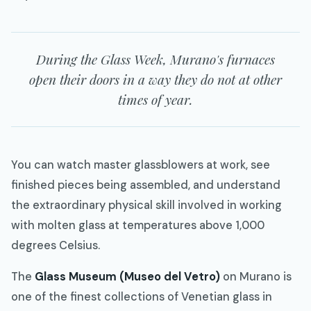
During the Glass Week, Murano's furnaces
open their doors in a way they do not at other
times of year.
You can watch master glassblowers at work, see
finished pieces being assembled, and understand
the extraordinary physical skill involved in working
with molten glass at temperatures above 1,000
degrees Celsius.
The
Glass Museum (Museo del Vetro)
on Murano is
one of the finest collections of Venetian glass in