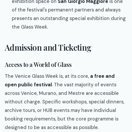
exhibition space on
San Giorgio Maggiore
is one
of the festival's permanent partners and always
presents an outstanding special exhibition during
the Glass Week.
Admission and Ticketing
Access to a World of Glass
The Venice Glass Week is, at its core,
a free and
open public festival
. The vast majority of events
across Venice, Murano, and Mestre are accessible
without charge. Specific workshops, special dinners,
archive tours, or HUB events may have individual
booking requirements, but the core programme is
designed to be as accessible as possible.