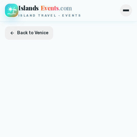
Islands
Events
.com
Open
ISLAND TRAVEL · EVENTS
Back to
Venice