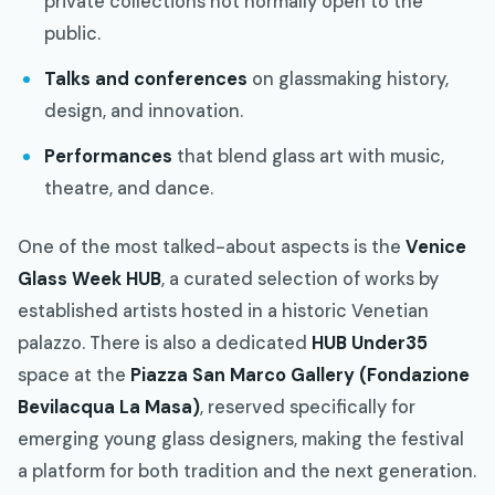
private collections not normally open to the
public.
Talks and conferences
on glassmaking history,
design, and innovation.
Performances
that blend glass art with music,
theatre, and dance.
One of the most talked-about aspects is the
Venice
Glass Week HUB
, a curated selection of works by
established artists hosted in a historic Venetian
palazzo. There is also a dedicated
HUB Under35
space at the
Piazza San Marco Gallery (Fondazione
Bevilacqua La Masa)
, reserved specifically for
emerging young glass designers, making the festival
a platform for both tradition and the next generation.