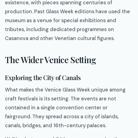
existence, with pieces spanning centuries of
production. Past Glass Week editions have used the
museum as a venue for special exhibitions and
tributes, including dedicated programmes on
Casanova and other Venetian cultural figures.
The Wider Venice Setting
Exploring the City of Canals
What makes the Venice Glass Week unique among
craft festivals is its setting. The events are not
contained in a single convention center or
fairground. They spread across a city of islands,
canals, bridges, and 16th-century palaces.