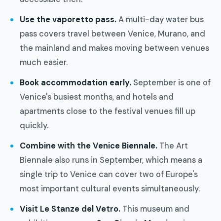
Use the vaporetto pass.
A multi-day water bus
pass covers travel between Venice, Murano, and
the mainland and makes moving between venues
much easier.
Book accommodation early.
September is one of
Venice's busiest months, and hotels and
apartments close to the festival venues fill up
quickly.
Combine with the Venice Biennale.
The Art
Biennale also runs in September, which means a
single trip to Venice can cover two of Europe's
most important cultural events simultaneously.
Visit Le Stanze del Vetro.
This museum and