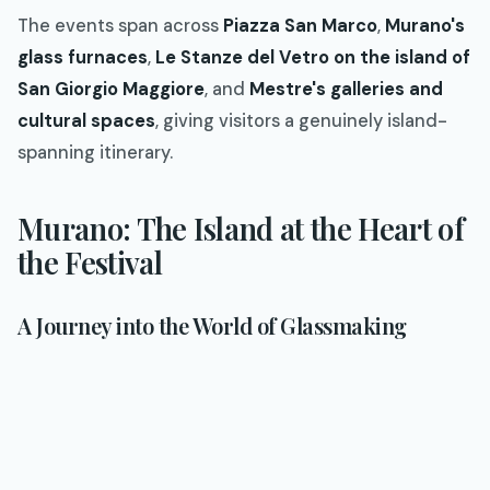
The events span across
Piazza San Marco
,
Murano's
glass furnaces
,
Le Stanze del Vetro on the island of
San Giorgio Maggiore
, and
Mestre's galleries and
cultural spaces
, giving visitors a genuinely island-
spanning itinerary.
Murano: The Island at the Heart of
the Festival
A Journey into the World of Glassmaking