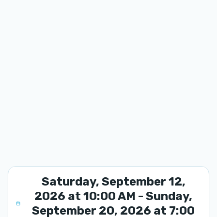
Saturday, September 12,
2026 at 10:00 AM - Sunday,
September 20, 2026 at 7:00