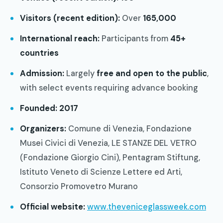
Visitors (recent edition):
Over
165,000
International reach:
Participants from
45+
countries
Admission:
Largely
free and open to the public
,
with select events requiring advance booking
Founded:
2017
Organizers:
Comune di Venezia, Fondazione
Musei Civici di Venezia, LE STANZE DEL VETRO
(Fondazione Giorgio Cini), Pentagram Stiftung,
Istituto Veneto di Scienze Lettere ed Arti,
Consorzio Promovetro Murano
Official website:
www.theveniceglassweek.com