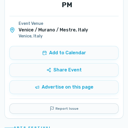
PM
Event Venue
Venice / Murano / Mestre, Italy
Venice
,
Italy
Add to Calendar
Share Event
Advertise on this page
Report Issue
ARTS FESTIVAL