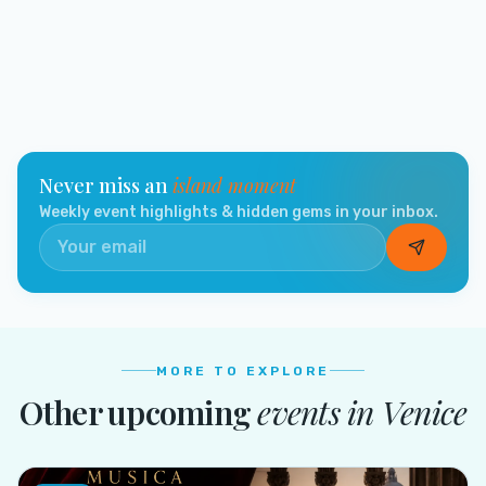
Never miss an
island moment
Weekly event highlights & hidden gems in your inbox.
MORE TO EXPLORE
Other upcoming
events in
Venice