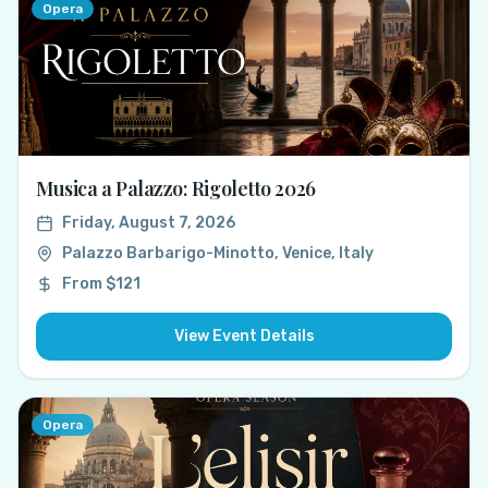
Opera
Musica a Palazzo: Rigoletto 2026
Friday, August 7, 2026
Palazzo Barbarigo-Minotto, Venice, Italy
From $121
View Event Details
Opera