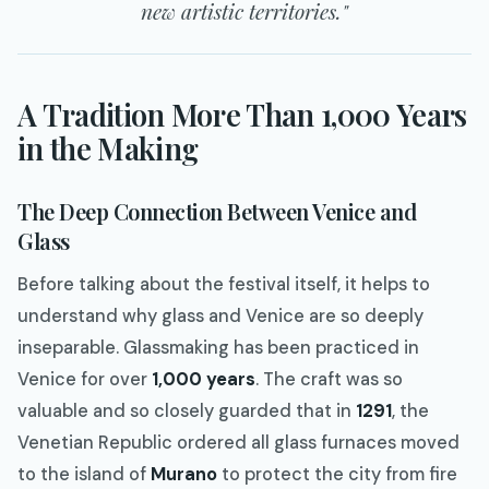
new artistic territories."
A Tradition More Than 1,000 Years
in the Making
The Deep Connection Between Venice and
Glass
Before talking about the festival itself, it helps to
understand why glass and Venice are so deeply
inseparable. Glassmaking has been practiced in
Venice for over
1,000 years
. The craft was so
valuable and so closely guarded that in
1291
, the
Venetian Republic ordered all glass furnaces moved
to the island of
Murano
to protect the city from fire