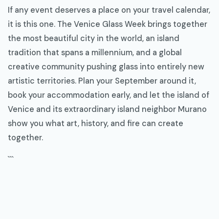
If any event deserves a place on your travel calendar,
it is this one. The Venice Glass Week brings together
the most beautiful city in the world, an island
tradition that spans a millennium, and a global
creative community pushing glass into entirely new
artistic territories. Plan your September around it,
book your accommodation early, and let the island of
Venice and its extraordinary island neighbor Murano
show you what art, history, and fire can create
together.
```