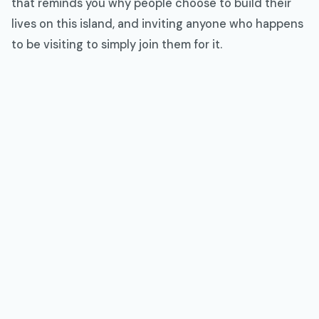
that reminds you why people choose to build their
lives on this island, and inviting anyone who happens
to be visiting to simply join them for it.