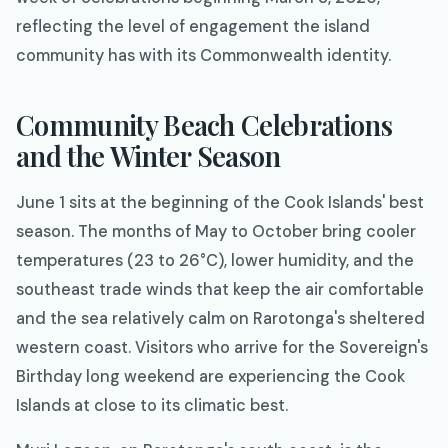
reflecting the level of engagement the island
community has with its Commonwealth identity.
Community Beach Celebrations
and the Winter Season
June 1 sits at the beginning of the Cook Islands' best
season. The months of May to October bring cooler
temperatures (23 to 26°C), lower humidity, and the
southeast trade winds that keep the air comfortable
and the sea relatively calm on Rarotonga's sheltered
western coast. Visitors who arrive for the Sovereign's
Birthday long weekend are experiencing the Cook
Islands at close to its climatic best.