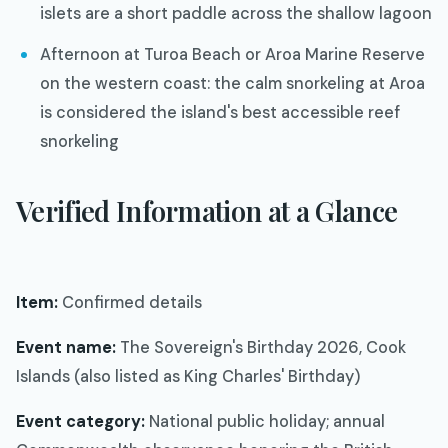
islets are a short paddle across the shallow lagoon
Afternoon at Turoa Beach or Aroa Marine Reserve
on the western coast: the calm snorkeling at Aroa
is considered the island's best accessible reef
snorkeling
Verified Information at a Glance
Item:
Confirmed details
Event name:
The Sovereign's Birthday 2026, Cook
Islands (also listed as King Charles' Birthday)
Event category:
National public holiday; annual