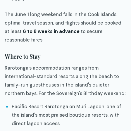
The June 1 long weekend falls in the Cook Islands'
optimal travel season, and flights should be booked
at least
6 to 8 weeks in advance
to secure
reasonable fares.
Where to Stay
Rarotonga's accommodation ranges from
international-standard resorts along the beach to
family-run guesthouses in the island's quieter
northern bays. For the Sovereign's Birthday weekend:
Pacific Resort Rarotonga on Muri Lagoon: one of
the island's most praised boutique resorts, with
direct lagoon access