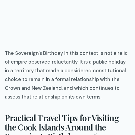
The Sovereign's Birthday in this context is not a relic
of empire observed reluctantly. It is a public holiday
in a territory that made a considered constitutional
choice to remain in a formal relationship with the
Crown and New Zealand, and which continues to
assess that relationship on its own terms.
Practical Travel Tips for Visiting
the Cook Islands Around the