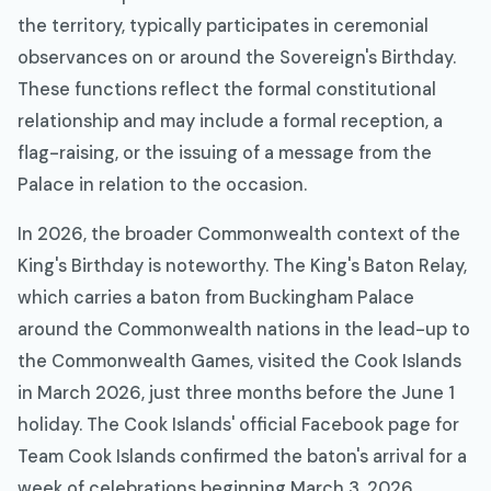
the territory, typically participates in ceremonial
observances on or around the Sovereign's Birthday.
These functions reflect the formal constitutional
relationship and may include a formal reception, a
flag-raising, or the issuing of a message from the
Palace in relation to the occasion.
In 2026, the broader Commonwealth context of the
King's Birthday is noteworthy. The King's Baton Relay,
which carries a baton from Buckingham Palace
around the Commonwealth nations in the lead-up to
the Commonwealth Games, visited the Cook Islands
in March 2026, just three months before the June 1
holiday. The Cook Islands' official Facebook page for
Team Cook Islands confirmed the baton's arrival for a
week of celebrations beginning March 3, 2026,