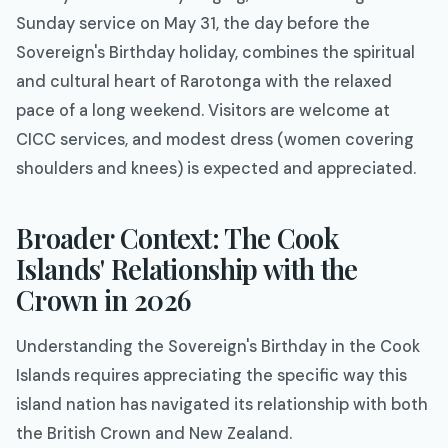
Sunday service on May 31, the day before the
Sovereign's Birthday holiday, combines the spiritual
and cultural heart of Rarotonga with the relaxed
pace of a long weekend. Visitors are welcome at
CICC services, and modest dress (women covering
shoulders and knees) is expected and appreciated.
Broader Context: The Cook
Islands' Relationship with the
Crown in 2026
Understanding the Sovereign's Birthday in the Cook
Islands requires appreciating the specific way this
island nation has navigated its relationship with both
the British Crown and New Zealand.