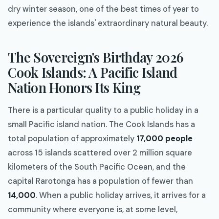
dry winter season, one of the best times of year to
experience the islands' extraordinary natural beauty.
The Sovereign's Birthday 2026
Cook Islands: A Pacific Island
Nation Honors Its King
There is a particular quality to a public holiday in a
small Pacific island nation. The Cook Islands has a
total population of approximately
17,000 people
across 15 islands scattered over 2 million square
kilometers of the South Pacific Ocean, and the
capital Rarotonga has a population of fewer than
14,000
. When a public holiday arrives, it arrives for a
community where everyone is, at some level,