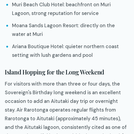
Muri Beach Club Hotel: beachfront on Muri
Lagoon, strong reputation for service
Moana Sands Lagoon Resort: directly on the
water at Muri
Ariana Boutique Hotel: quieter northern coast
setting with lush gardens and pool
Island Hopping for the Long Weekend
For visitors with more than three or four days, the
Sovereign's Birthday long weekend is an excellent
occasion to add an Aitutaki day trip or overnight
stay. Air Rarotonga operates regular flights from
Rarotonga to Aitutaki (approximately 45 minutes),
and the Aitutaki lagoon, consistently cited as one of