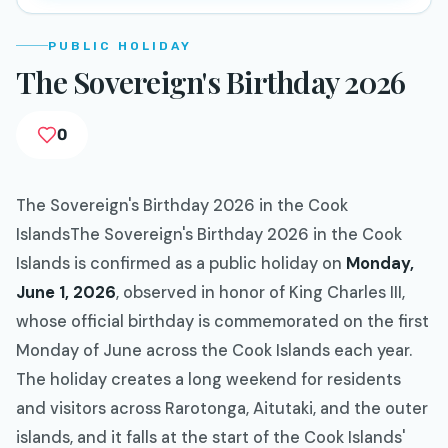
PUBLIC HOLIDAY
The Sovereign's Birthday 2026
0
The Sovereign's Birthday 2026 in the Cook
IslandsThe Sovereign's Birthday 2026 in the Cook
Islands is confirmed as a public holiday on
Monday,
June 1, 2026
, observed in honor of King Charles III,
whose official birthday is commemorated on the first
Monday of June across the Cook Islands each year.
The holiday creates a long weekend for residents
and visitors across Rarotonga, Aitutaki, and the outer
islands, and it falls at the start of the Cook Islands'