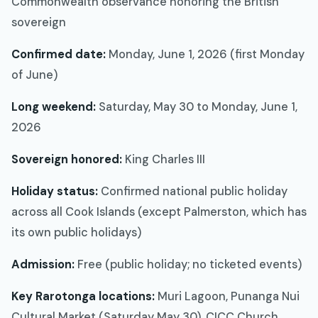
Commonwealth observance honoring the British
sovereign
Confirmed date:
Monday, June 1, 2026 (first Monday
of June)
Long weekend:
Saturday, May 30 to Monday, June 1,
2026
Sovereign honored:
King Charles III
Holiday status:
Confirmed national public holiday
across all Cook Islands (except Palmerston, which has
its own public holidays)
Admission:
Free (public holiday; no ticketed events)
Key Rarotonga locations:
Muri Lagoon, Punanga Nui
Cultural Market (Saturday May 30), CICC Church,