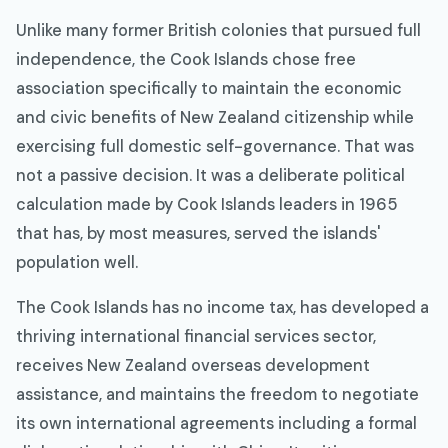
Unlike many former British colonies that pursued full
independence, the Cook Islands chose free
association specifically to maintain the economic
and civic benefits of New Zealand citizenship while
exercising full domestic self-governance. That was
not a passive decision. It was a deliberate political
calculation made by Cook Islands leaders in 1965
that has, by most measures, served the islands'
population well.
The Cook Islands has no income tax, has developed a
thriving international financial services sector,
receives New Zealand overseas development
assistance, and maintains the freedom to negotiate
its own international agreements including a formal