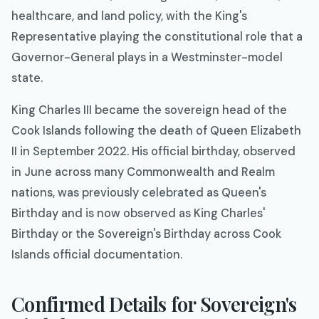
healthcare, and land policy, with the King's
Representative playing the constitutional role that a
Governor-General plays in a Westminster-model
state.
King Charles III became the sovereign head of the
Cook Islands following the death of Queen Elizabeth
II in September 2022. His official birthday, observed
in June across many Commonwealth and Realm
nations, was previously celebrated as Queen's
Birthday and is now observed as King Charles'
Birthday or the Sovereign's Birthday across Cook
Islands official documentation.
Confirmed Details for Sovereign's