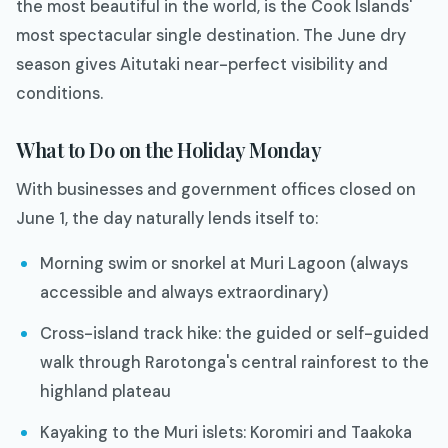
the most beautiful in the world, is the Cook Islands'
most spectacular single destination. The June dry
season gives Aitutaki near-perfect visibility and
conditions.
What to Do on the Holiday Monday
With businesses and government offices closed on
June 1, the day naturally lends itself to:
Morning swim or snorkel at Muri Lagoon (always
accessible and always extraordinary)
Cross-island track hike: the guided or self-guided
walk through Rarotonga's central rainforest to the
highland plateau
Kayaking to the Muri islets: Koromiri and Taakoka