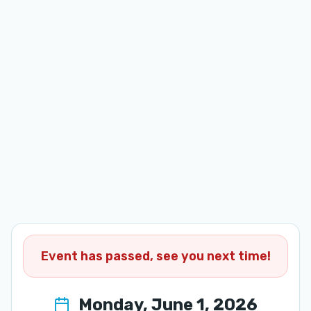
Event has passed, see you next time!
Monday, June 1, 2026