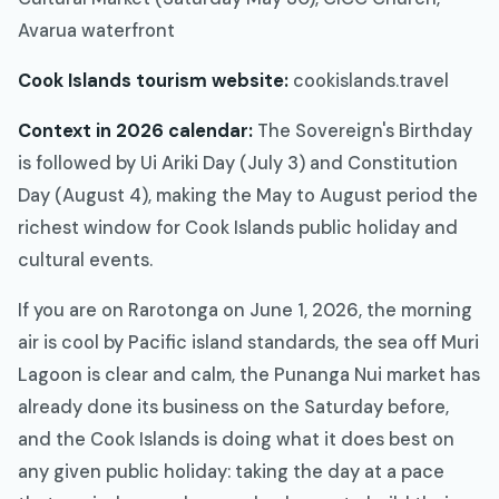
Avarua waterfront
Cook Islands tourism website:
cookislands.travel
Context in 2026 calendar:
The Sovereign's Birthday
is followed by Ui Ariki Day (July 3) and Constitution
Day (August 4), making the May to August period the
richest window for Cook Islands public holiday and
cultural events.
If you are on Rarotonga on June 1, 2026, the morning
air is cool by Pacific island standards, the sea off Muri
Lagoon is clear and calm, the Punanga Nui market has
already done its business on the Saturday before,
and the Cook Islands is doing what it does best on
any given public holiday: taking the day at a pace