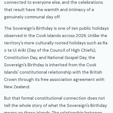
connected to everyone else, and the celebrations
that result have the warmth and intimacy of a
genuinely communal day off.
The Sovereign's Birthday is one of ten public holidays
observed in the Cook Islands across 2026. Unlike the
territory's more culturally rooted holidays such as Ra
o te Ui Ariki (Day of the Council of High Chiefs),
Constitution Day, and National Gospel Day, the
Sovereign's Birthday is inherited from the Cook
Islands' constitutional relationship with the British
Crown through its free association agreement with
New Zealand.
But that formal constitutional connection does not
tell the whole story of what the Sovereign's Birthday
means on these islands. The relationship between