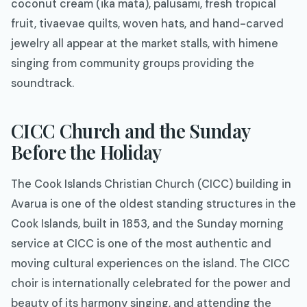
coconut cream (ika mata), palusami, fresh tropical
fruit, tivaevae quilts, woven hats, and hand-carved
jewelry all appear at the market stalls, with himene
singing from community groups providing the
soundtrack.
CICC Church and the Sunday
Before the Holiday
The Cook Islands Christian Church (CICC) building in
Avarua is one of the oldest standing structures in the
Cook Islands, built in 1853, and the Sunday morning
service at CICC is one of the most authentic and
moving cultural experiences on the island. The CICC
choir is internationally celebrated for the power and
beauty of its harmony singing, and attending the