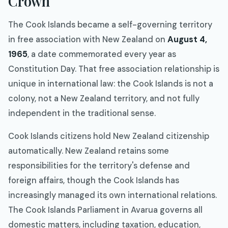
Crown
The Cook Islands became a self-governing territory
in free association with New Zealand on
August 4,
1965
, a date commemorated every year as
Constitution Day. That free association relationship is
unique in international law: the Cook Islands is not a
colony, not a New Zealand territory, and not fully
independent in the traditional sense.
Cook Islands citizens hold New Zealand citizenship
automatically. New Zealand retains some
responsibilities for the territory's defense and
foreign affairs, though the Cook Islands has
increasingly managed its own international relations.
The Cook Islands Parliament in Avarua governs all
domestic matters, including taxation, education,