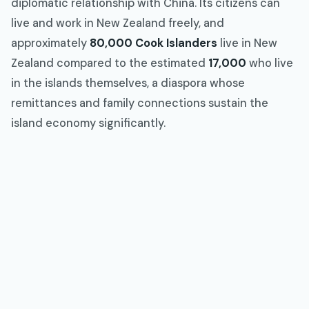
diplomatic relationship with China. Its citizens can
live and work in New Zealand freely, and
approximately
80,000 Cook Islanders
live in New
Zealand compared to the estimated
17,000
who live
in the islands themselves, a diaspora whose
remittances and family connections sustain the
island economy significantly.