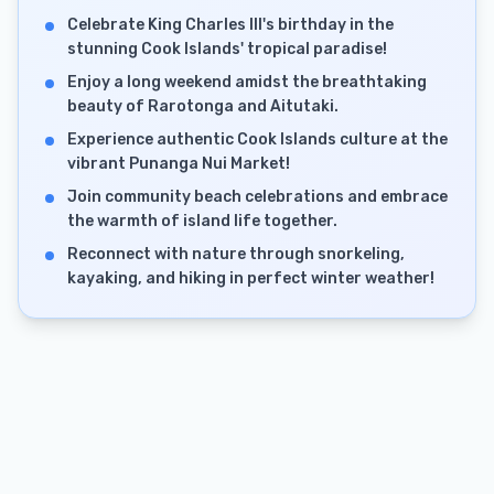
Celebrate King Charles III's birthday in the
stunning Cook Islands' tropical paradise!
Enjoy a long weekend amidst the breathtaking
beauty of Rarotonga and Aitutaki.
Experience authentic Cook Islands culture at the
vibrant Punanga Nui Market!
Join community beach celebrations and embrace
the warmth of island life together.
Reconnect with nature through snorkeling,
kayaking, and hiking in perfect winter weather!