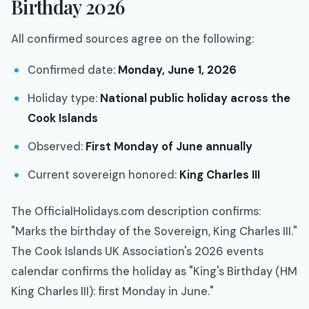
Birthday 2026
All confirmed sources agree on the following:
Confirmed date:
Monday, June 1, 2026
Holiday type:
National public holiday across the
Cook Islands
Observed:
First Monday of June annually
Current sovereign honored:
King Charles III
The OfficialHolidays.com description confirms:
"Marks the birthday of the Sovereign, King Charles III."
The Cook Islands UK Association's 2026 events
calendar confirms the holiday as "King's Birthday (HM
King Charles III): first Monday in June."