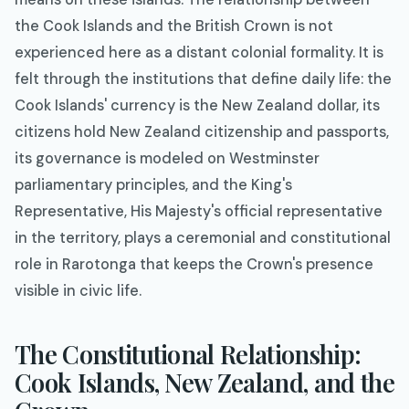
the Cook Islands and the British Crown is not
experienced here as a distant colonial formality. It is
felt through the institutions that define daily life: the
Cook Islands' currency is the New Zealand dollar, its
citizens hold New Zealand citizenship and passports,
its governance is modeled on Westminster
parliamentary principles, and the King's
Representative, His Majesty's official representative
in the territory, plays a ceremonial and constitutional
role in Rarotonga that keeps the Crown's presence
visible in civic life.
The Constitutional Relationship:
Cook Islands, New Zealand, and the