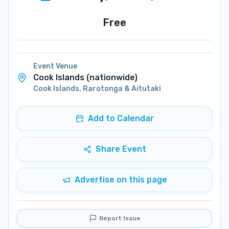
Free
Event Venue
Cook Islands (nationwide)
Cook Islands
,
Rarotonga & Aitutaki
Add to Calendar
Share Event
Advertise on this page
Report Issue