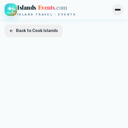
Islands
Events
.com
Open
ISLAND TRAVEL · EVENTS
Back to
Cook Islands