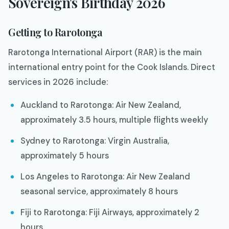
Sovereign's Birthday 2026
Getting to Rarotonga
Rarotonga International Airport (RAR) is the main
international entry point for the Cook Islands. Direct
services in 2026 include:
Auckland to Rarotonga: Air New Zealand,
approximately 3.5 hours, multiple flights weekly
Sydney to Rarotonga: Virgin Australia,
approximately 5 hours
Los Angeles to Rarotonga: Air New Zealand
seasonal service, approximately 8 hours
Fiji to Rarotonga: Fiji Airways, approximately 2
hours