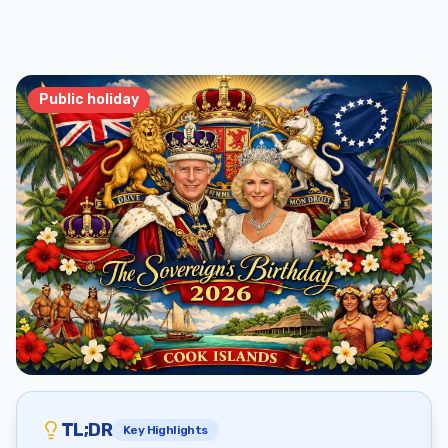
Public holiday
TL;DR
Key Highlights