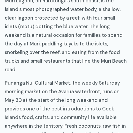
Muri Lagoon, on Rarotonga's south coast, is the
island's most photographed water body, a shallow,
clear lagoon protected by a reef, with four small
islets (motu) dotting the blue water. The long
weekend is a natural occasion for families to spend
the day at Muri, paddling kayaks to the islets,
snorkeling over the reef, and eating from the food
trucks and small restaurants that line the Muri Beach
road.
Punanga Nui Cultural Market, the weekly Saturday
morning market on the Avarua waterfront, runs on
May 30 at the start of the long weekend and
provides one of the best introductions to Cook
Islands food, crafts, and community life available
anywhere in the territory. Fresh coconuts, raw fish in