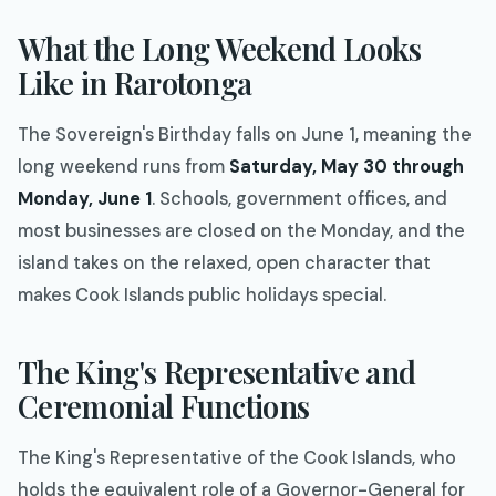
What the Long Weekend Looks
Like in Rarotonga
The Sovereign's Birthday falls on June 1, meaning the
long weekend runs from
Saturday, May 30 through
Monday, June 1
. Schools, government offices, and
most businesses are closed on the Monday, and the
island takes on the relaxed, open character that
makes Cook Islands public holidays special.
The King's Representative and
Ceremonial Functions
The King's Representative of the Cook Islands, who
holds the equivalent role of a Governor-General for