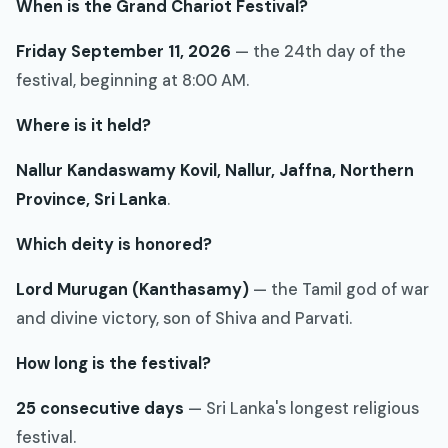
When is the Grand Chariot Festival?
Friday September 11, 2026
— the 24th day of the
festival, beginning at 8:00 AM.
Where is it held?
Nallur Kandaswamy Kovil, Nallur, Jaffna, Northern
Province, Sri Lanka
.
Which deity is honored?
Lord Murugan (Kanthasamy)
— the Tamil god of war
and divine victory, son of Shiva and Parvati.
How long is the festival?
25 consecutive days
— Sri Lanka's longest religious
festival.