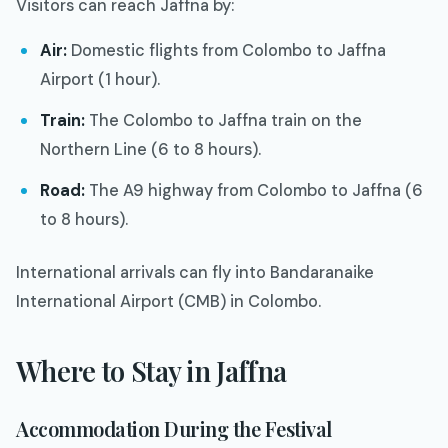
Visitors can reach Jaffna by:
Air:
Domestic flights from Colombo to Jaffna
Airport (1 hour).
Train:
The Colombo to Jaffna train on the
Northern Line (6 to 8 hours).
Road:
The A9 highway from Colombo to Jaffna (6
to 8 hours).
International arrivals can fly into Bandaranaike
International Airport (CMB) in Colombo.
Where to Stay in Jaffna
Accommodation During the Festival