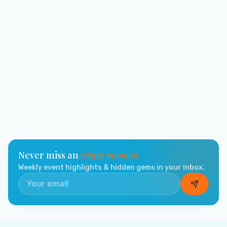
Never miss an
island moment
Weekly event highlights & hidden gems in your inbox.