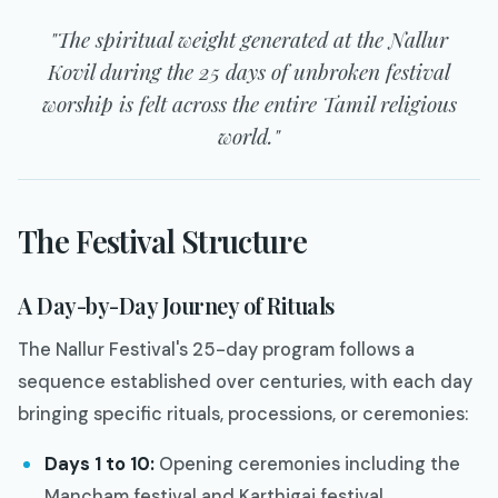
"The spiritual weight generated at the Nallur
Kovil during the 25 days of unbroken festival
worship is felt across the entire Tamil religious
world."
The Festival Structure
A Day-by-Day Journey of Rituals
The Nallur Festival's 25-day program follows a
sequence established over centuries, with each day
bringing specific rituals, processions, or ceremonies:
Days 1 to 10:
Opening ceremonies including the
Mancham festival and Karthigai festival.