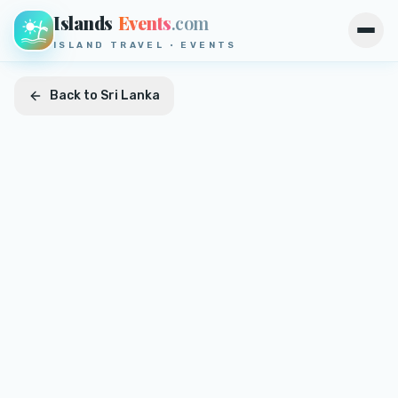
Islands
Events
.com
Open
ISLAND TRAVEL · EVENTS
Back to
Sri Lanka