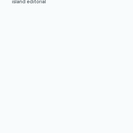
island editorial