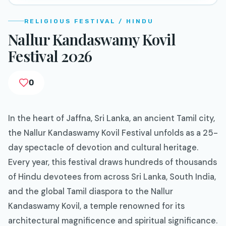
RELIGIOUS FESTIVAL / HINDU
Nallur Kandaswamy Kovil
Festival 2026
0
In the heart of Jaffna, Sri Lanka, an ancient Tamil city,
the Nallur Kandaswamy Kovil Festival unfolds as a 25-
day spectacle of devotion and cultural heritage.
Every year, this festival draws hundreds of thousands
of Hindu devotees from across Sri Lanka, South India,
and the global Tamil diaspora to the Nallur
Kandaswamy Kovil, a temple renowned for its
architectural magnificence and spiritual significance.