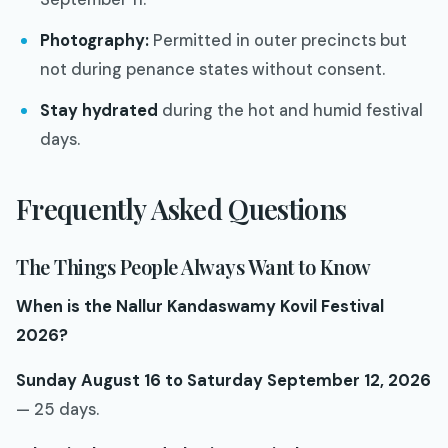
Photography:
Permitted in outer precincts but
not during penance states without consent.
Stay hydrated
during the hot and humid festival
days.
Frequently Asked Questions
The Things People Always Want to Know
When is the Nallur Kandaswamy Kovil Festival
2026?
Sunday August 16 to Saturday September 12, 2026
— 25 days.