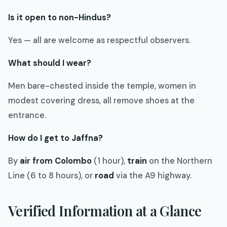
Is it open to non-Hindus?
Yes — all are welcome as respectful observers.
What should I wear?
Men bare-chested inside the temple, women in
modest covering dress, all remove shoes at the
entrance.
How do I get to Jaffna?
By
air from Colombo
(1 hour),
train
on the Northern
Line (6 to 8 hours), or
road
via the A9 highway.
Verified Information at a Glance