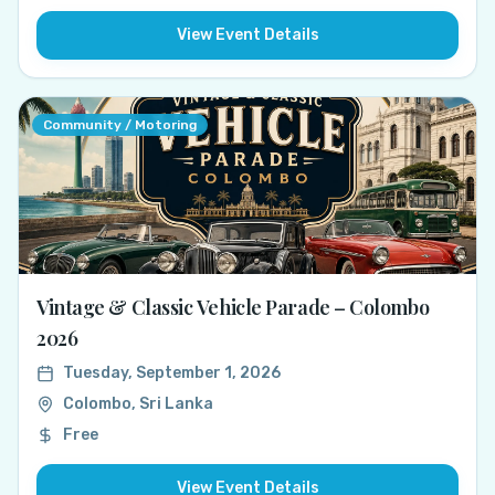
View Event Details
Community / Motoring
Vintage & Classic Vehicle Parade – Colombo
2026
Tuesday, September 1, 2026
Colombo, Sri Lanka
Free
View Event Details