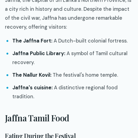
Jaffna, the capital of Sri Lanka's Northern Province, is
a city rich in history and culture. Despite the impact
of the civil war, Jaffna has undergone remarkable
recovery, offering visitors:
The Jaffna Fort:
A Dutch-built colonial fortress.
Jaffna Public Library:
A symbol of Tamil cultural
recovery.
The Nallur Kovil:
The festival's home temple.
Jaffna's cuisine:
A distinctive regional food
tradition.
Jaffna Tamil Food
Eating During the Festival