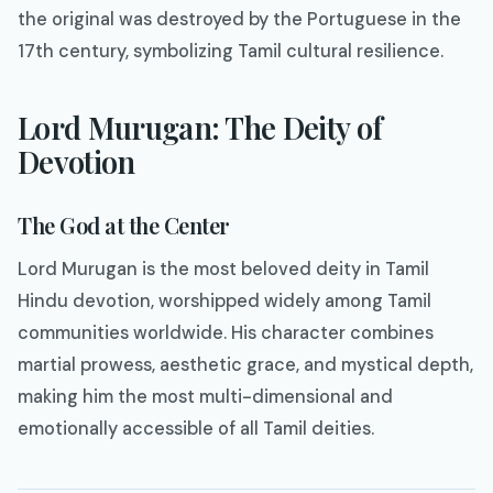
the original was destroyed by the Portuguese in the
17th century, symbolizing Tamil cultural resilience.
Lord Murugan: The Deity of
Devotion
The God at the Center
Lord Murugan is the most beloved deity in Tamil
Hindu devotion, worshipped widely among Tamil
communities worldwide. His character combines
martial prowess, aesthetic grace, and mystical depth,
making him the most multi-dimensional and
emotionally accessible of all Tamil deities.