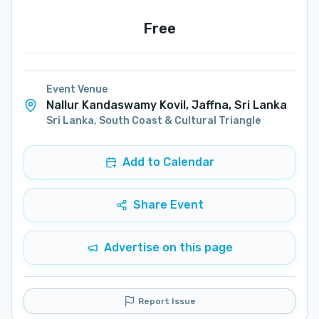
Free
Event Venue
Nallur Kandaswamy Kovil, Jaffna, Sri Lanka
Sri Lanka
,
South Coast & Cultural Triangle
Add to Calendar
Share Event
Advertise on this page
Report Issue