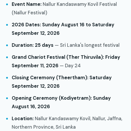
Event Name:
Nallur Kandaswamy Kovil Festival
(Nallur Festival)
2026 Dates:
Sunday August 16 to Saturday
September 12, 2026
Duration:
25 days
— Sri Lanka's longest festival
Grand Chariot Festival (Ther Thiruvila):
Friday
September 11, 2026
— Day 24
Closing Ceremony (Theertham):
Saturday
September 12, 2026
Opening Ceremony (Kodiyetram):
Sunday
August 16, 2026
Location:
Nallur Kandaswamy Kovil, Nallur, Jaffna,
Northern Province, Sri Lanka