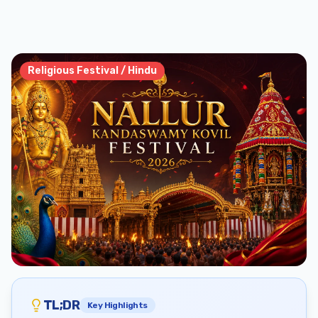
Religious Festival / Hindu
TL;DR
Key Highlights