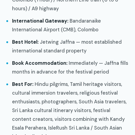
hours) / A9 highway
International Gateway:
Bandaranaike
International Airport (CMB), Colombo
Best Hotel:
Jetwing Jaffna — most established
international standard property
Book Accommodation:
Immediately — Jaffna fills
months in advance for the festival period
Best For:
Hindu pilgrims, Tamil heritage visitors,
cultural immersion travelers, religious festival
enthusiasts, photographers, South Asia travelers,
Sri Lanka cultural itinerary visitors, festival
content creators, visitors combining with Kandy
Esala Perahera, IsleRush Sri Lanka / South Asian