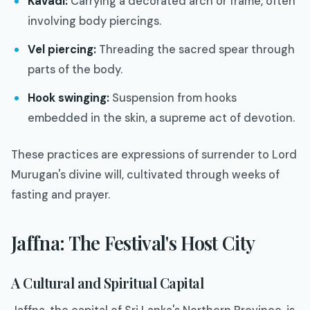
Kavadi:
Carrying a decorated arch or frame, often
involving body piercings.
Vel piercing:
Threading the sacred spear through
parts of the body.
Hook swinging:
Suspension from hooks
embedded in the skin, a supreme act of devotion.
These practices are expressions of surrender to Lord
Murugan's divine will, cultivated through weeks of
fasting and prayer.
Jaffna: The Festival's Host City
A Cultural and Spiritual Capital