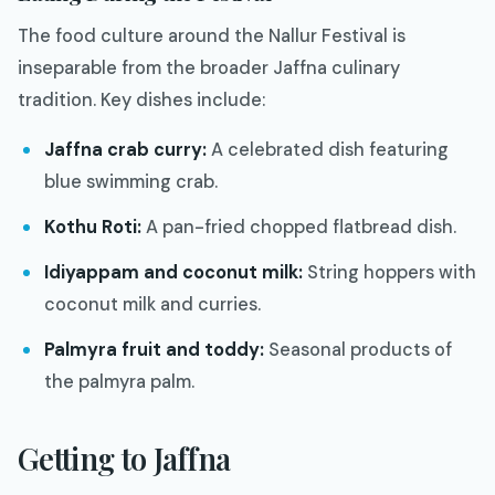
The food culture around the Nallur Festival is
inseparable from the broader Jaffna culinary
tradition. Key dishes include:
Jaffna crab curry:
A celebrated dish featuring
blue swimming crab.
Kothu Roti:
A pan-fried chopped flatbread dish.
Idiyappam and coconut milk:
String hoppers with
coconut milk and curries.
Palmyra fruit and toddy:
Seasonal products of
the palmyra palm.
Getting to Jaffna