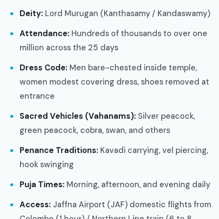
Deity:
Lord Murugan (Kanthasamy / Kandaswamy)
Attendance:
Hundreds of thousands to over one
million across the 25 days
Dress Code:
Men bare-chested inside temple,
women modest covering dress, shoes removed at
entrance
Sacred Vehicles (Vahanams):
Silver peacock,
green peacock, cobra, swan, and others
Penance Traditions:
Kavadi carrying, vel piercing,
hook swinging
Puja Times:
Morning, afternoon, and evening daily
Access:
Jaffna Airport (JAF) domestic flights from
Colombo (1 hour) / Northern Line train (6 to 8