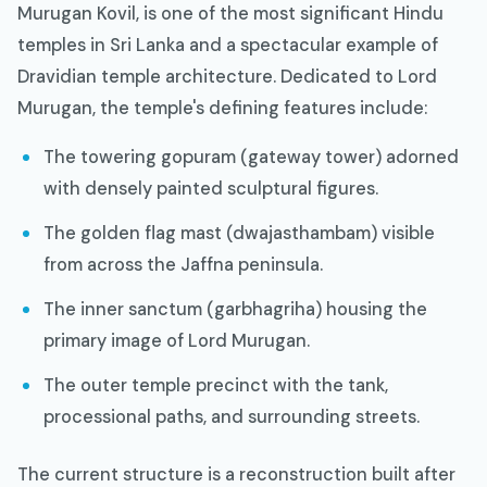
Murugan Kovil, is one of the most significant Hindu
temples in Sri Lanka and a spectacular example of
Dravidian temple architecture. Dedicated to Lord
Murugan, the temple's defining features include:
The towering gopuram (gateway tower) adorned
with densely painted sculptural figures.
The golden flag mast (dwajasthambam) visible
from across the Jaffna peninsula.
The inner sanctum (garbhagriha) housing the
primary image of Lord Murugan.
The outer temple precinct with the tank,
processional paths, and surrounding streets.
The current structure is a reconstruction built after