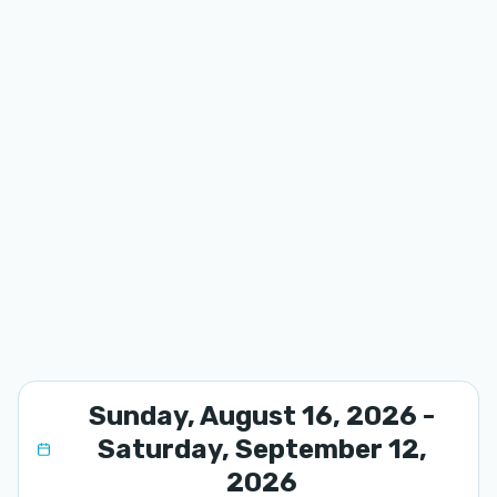
Sunday, August 16, 2026 -
Saturday, September 12,
2026