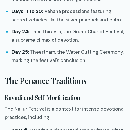
Days 11 to 20:
Vahana processions featuring
sacred vehicles like the silver peacock and cobra.
Day 24:
Ther Thiruvila, the Grand Chariot Festival,
a supreme climax of devotion.
Day 25:
Theertham, the Water Cutting Ceremony,
marking the festival's conclusion.
The Penance Traditions
Kavadi and Self-Mortification
The Nallur Festival is a context for intense devotional
practices, including: