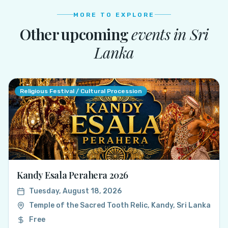
MORE TO EXPLORE
Other upcoming
events in
Sri
Lanka
Religious Festival / Cultural Procession
Kandy Esala Perahera 2026
Tuesday, August 18, 2026
Temple of the Sacred Tooth Relic, Kandy, Sri Lanka
Free