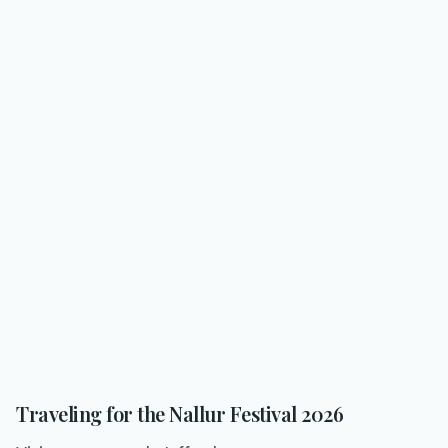
Traveling for the Nallur Festival 2026