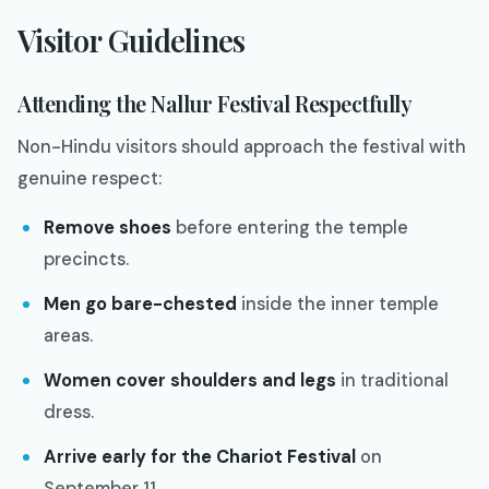
Visitor Guidelines
Attending the Nallur Festival Respectfully
Non-Hindu visitors should approach the festival with
genuine respect:
Remove shoes
before entering the temple
precincts.
Men go bare-chested
inside the inner temple
areas.
Women cover shoulders and legs
in traditional
dress.
Arrive early for the Chariot Festival
on
September 11.