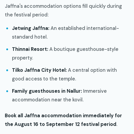
Jaffna's accommodation options fill quickly during
the festival period:
Jetwing Jaffna:
An established international-
standard hotel.
Thinnai Resort:
A boutique guesthouse-style
property.
Tilko Jaffna City Hotel:
A central option with
good access to the temple.
Family guesthouses in Nallur:
Immersive
accommodation near the kovil.
Book all Jaffna accommodation immediately for
the August 16 to September 12 festival period
.