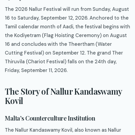
The 2026 Nallur Festival will run from Sunday, August
16 to Saturday, September 12, 2026. Anchored to the
Tamil calendar month of Aadi, the festival begins with
the Kodiyetram (Flag Hoisting Ceremony) on August
16 and concludes with the Theertham (Water
Cutting Festival) on September 12. The grand Ther
Thiruvila (Chariot Festival) falls on the 24th day,
Friday, September 11, 2026.
The Story of Nallur Kandaswamy
Kovil
Malta's Counterculture Institution
The Nallur Kandaswamy Kovil, also known as Nallur