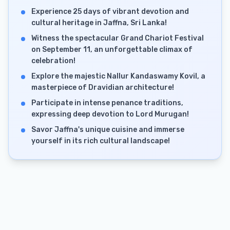
Experience 25 days of vibrant devotion and
cultural heritage in Jaffna, Sri Lanka!
Witness the spectacular Grand Chariot Festival
on September 11, an unforgettable climax of
celebration!
Explore the majestic Nallur Kandaswamy Kovil, a
masterpiece of Dravidian architecture!
Participate in intense penance traditions,
expressing deep devotion to Lord Murugan!
Savor Jaffna's unique cuisine and immerse
yourself in its rich cultural landscape!