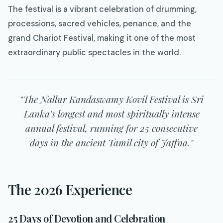
The festival is a vibrant celebration of drumming,
processions, sacred vehicles, penance, and the
grand Chariot Festival, making it one of the most
extraordinary public spectacles in the world.
"The Nallur Kandaswamy Kovil Festival is Sri
Lanka's longest and most spiritually intense
annual festival, running for 25 consecutive
days in the ancient Tamil city of Jaffna."
The 2026 Experience
25 Days of Devotion and Celebration